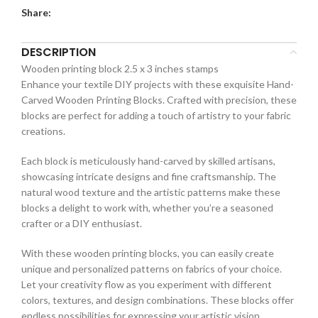
Share:
DESCRIPTION
Wooden printing block 2.5 x 3 inches stamps
Enhance your textile DIY projects with these exquisite Hand-
Carved Wooden Printing Blocks. Crafted with precision, these
blocks are perfect for adding a touch of artistry to your fabric
creations.
Each block is meticulously hand-carved by skilled artisans,
showcasing intricate designs and fine craftsmanship. The
natural wood texture and the artistic patterns make these
blocks a delight to work with, whether you’re a seasoned
crafter or a DIY enthusiast.
With these wooden printing blocks, you can easily create
unique and personalized patterns on fabrics of your choice.
Let your creativity flow as you experiment with different
colors, textures, and design combinations. These blocks offer
endless possibilities for expressing your artistic vision.