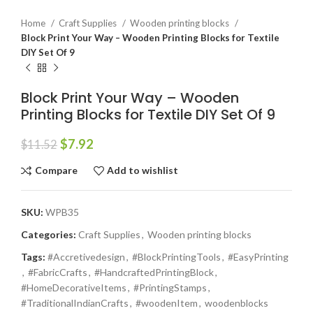
Home
Craft Supplies
Wooden printing blocks
Block Print Your Way – Wooden Printing Blocks for Textile
DIY Set Of 9
Block Print Your Way – Wooden
Printing Blocks for Textile DIY Set Of 9
$
7.92
$
11.52
Compare
Add to wishlist
SKU:
WPB35
Categories:
Craft Supplies
,
Wooden printing blocks
Tags:
#Accretivedesign
,
#BlockPrintingTools
,
#EasyPrinting
,
#FabricCrafts
,
#HandcraftedPrintingBlock
,
#HomeDecorativeItems
,
#PrintingStamps
,
#TraditionalIndianCrafts
,
#woodenItem
,
woodenblocks