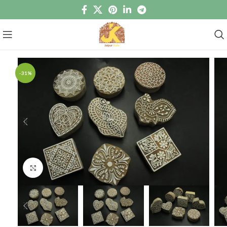
-31%
Click to enlarge