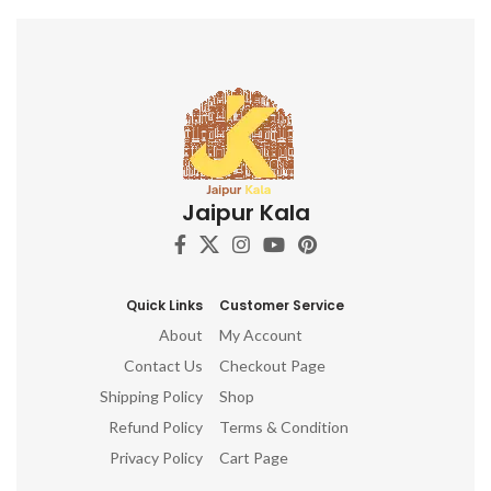
c
a
e
cr
e
Jaipur Kala
Wo
mi
c
no
Quick Links
Customer Service
About
My Account
Contact Us
Checkout Page
Shipping Policy
Shop
Refund Policy
Terms & Condition
Privacy Policy
Cart Page