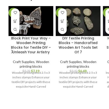
-14%
-23%
-2
Block Print Your Way –
DIY Textile Printing
Wooden Printing
Blocks – Handcrafted
Blocks for Textile DIY –
Wooden Art Tools Set
S
Unleash Your Artistry
Of 7
Craft Supplies
,
Wooden
Craft Supplies
,
Wooden
C
printing blocks
printing blocks
$
7.19
$
6.48
$
8.39
$
8.40
Wooden printing block 2.5 x 3
Wooden printing block 2.5 x 3
In
inches stamps Enhance your
inches stamps Enhance your
H
textile DIY projects with these
textile DIY projects with these
a
exquisite Hand-Carved
exquisite Hand-Carved
d
Wooden Printing Blocks.
Wooden Printing Blocks.
cr
pa
l