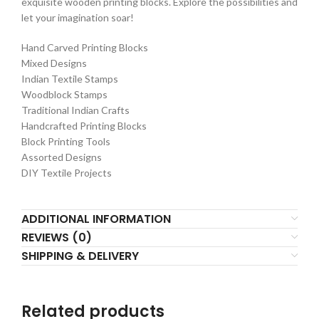
exquisite wooden printing blocks. Explore the possibilities and
let your imagination soar!
Hand Carved Printing Blocks
Mixed Designs
Indian Textile Stamps
Woodblock Stamps
Traditional Indian Crafts
Handcrafted Printing Blocks
Block Printing Tools
Assorted Designs
DIY Textile Projects
ADDITIONAL INFORMATION
REVIEWS (0)
SHIPPING & DELIVERY
Related products