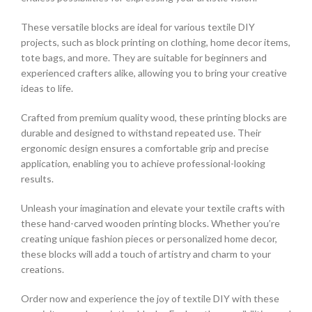
These versatile blocks are ideal for various textile DIY
projects, such as block printing on clothing, home decor items,
tote bags, and more. They are suitable for beginners and
experienced crafters alike, allowing you to bring your creative
ideas to life.
Crafted from premium quality wood, these printing blocks are
durable and designed to withstand repeated use. Their
ergonomic design ensures a comfortable grip and precise
application, enabling you to achieve professional-looking
results.
Unleash your imagination and elevate your textile crafts with
these hand-carved wooden printing blocks. Whether you’re
creating unique fashion pieces or personalized home decor,
these blocks will add a touch of artistry and charm to your
creations.
Order now and experience the joy of textile DIY with these