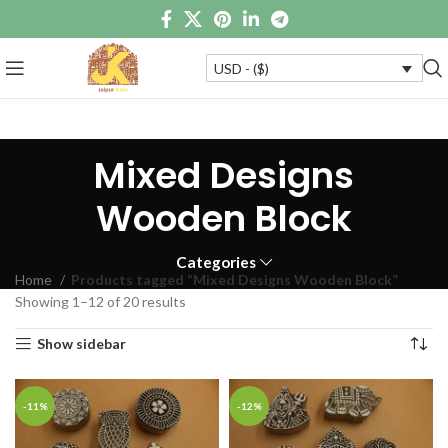
USD - ($)
Mixed Designs
Wooden Block
Categories
Home
Products tagged “Mixed Designs Wooden Block”
Showing 1–12 of 20 results
Show sidebar
-11%
-12%