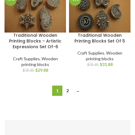
Traditional Wooden
Traditional Wooden
Printing Blocks – Artistic
Printing Blocks Set Of 5
Expressions Set Of-6
Craft Supplies
,
Wooden
Craft Supplies
,
Wooden
printing blocks
printing blocks
$
31.88
$
35.85
$
29.88
$
35.85
1
2
→