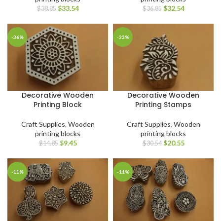
$
33.54
$
32.54
$
38.85
$
36.85
-36%
-33%
Decorative Wooden
Decorative Wooden
Printing Block
Printing Stamps
Craft Supplies
,
Wooden
Craft Supplies
,
Wooden
printing blocks
printing blocks
$
9.45
$
20.55
$
14.85
$
30.54
-11%
-11%