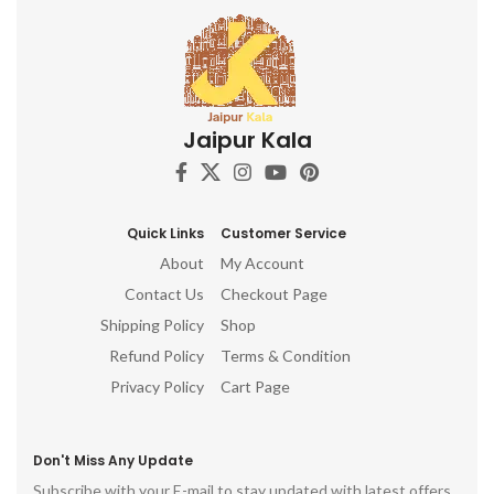
Jaipur Kala
Quick Links
Customer Service
About
My Account
Contact Us
Checkout Page
Shipping Policy
Shop
Refund Policy
Terms & Condition
Privacy Policy
Cart Page
Don't Miss Any Update
Subscribe with your E-mail to stay updated with latest offers