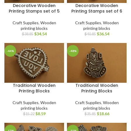
Decorative Wooden
Decorative Wooden
Printing Stamps set of 5
Printing Stamps set of 6
Craft Supplies
,
Wooden
Craft Supplies
,
Wooden
printing blocks
printing blocks
$
34.54
$
36.54
$
38.85
$
40.85
-44%
-48%
Traditional Wooden
Traditional Wooden
Printing Blocks
Printing Blocks
Craft Supplies
,
Wooden
Craft Supplies
,
Wooden
printing blocks
printing blocks
$
8.59
$
18.66
$
15.22
$
35.85
-17%
-11%