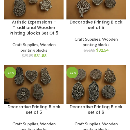
Artistic Expressions -
Decorative Printing Block
Traditional Wooden
set of 5
Printing Blocks Set Of 5
Craft Supplies
,
Wooden
Craft Supplies
,
Wooden
printing blocks
printing blocks
$
32.54
$
36.85
$
31.88
$
35.85
-14%
-12%
Decorative Printing Block
Decorative Printing Block
set of 5
set of 6
Craft Supplies
,
Wooden
Craft Supplies
,
Wooden
printing blocks
printing blocks