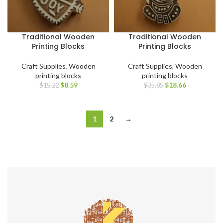
Traditional Wooden
Traditional Wooden
Printing Blocks
Printing Blocks
Craft Supplies
,
Wooden
Craft Supplies
,
Wooden
printing blocks
printing blocks
$
8.59
$
18.66
$
15.22
$
35.85
1
2
→