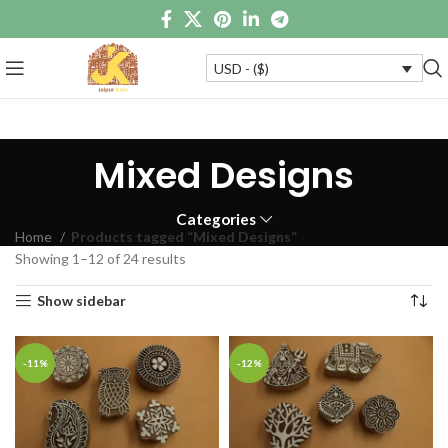
USD - ($)
Mixed Designs
Categories
Home
Products tagged “Mixed Designs”
Showing 1–12 of 24 results
Show sidebar
-11%
-12%