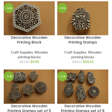
-36%
-33%
Decorative Wooden
Decorative Wooden
Printing Block
Printing Stamps
Craft Supplies
,
Wooden
Craft Supplies
,
Wooden
printing blocks
printing blocks
$
9.45
$
20.55
$
14.85
$
30.54
-11%
-11%
Decorative Wooden
Decorative Wooden
Printing Stamps set of 5
Printing Stamps set of 6