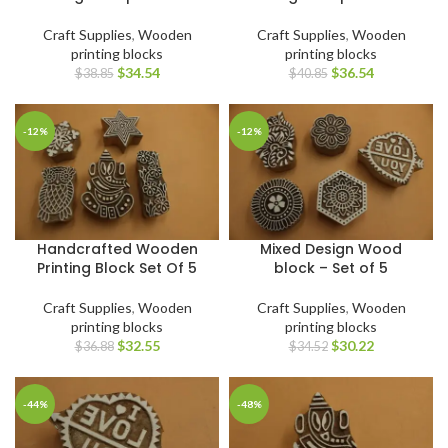
Craft Supplies
,
Wooden
Craft Supplies
,
Wooden
printing blocks
printing blocks
$
34.54
$
36.54
$
38.85
$
40.85
-12%
-12%
Handcrafted Wooden
Mixed Design Wood
Printing Block Set Of 5
block – Set of 5
Craft Supplies
,
Wooden
Craft Supplies
,
Wooden
printing blocks
printing blocks
$
32.55
$
30.22
$
36.88
$
34.52
-44%
-48%