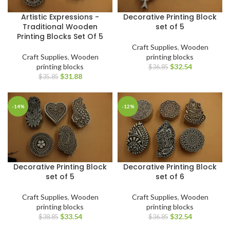
Artistic Expressions -
Decorative Printing Block
Traditional Wooden
set of 5
Printing Blocks Set Of 5
Craft Supplies
,
Wooden
Craft Supplies
,
Wooden
printing blocks
printing blocks
$
32.54
$
36.85
$
31.88
$
35.85
-14%
-12%
Decorative Printing Block
Decorative Printing Block
set of 5
set of 6
Craft Supplies
,
Wooden
Craft Supplies
,
Wooden
printing blocks
printing blocks
$
33.54
$
32.54
$
38.85
$
36.85