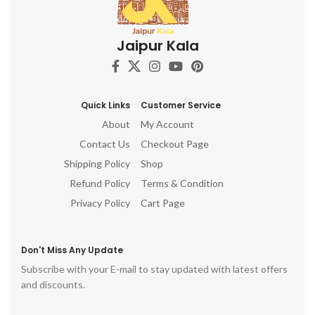
Jaipur Kala
Quick Links
Customer Service
About
My Account
Contact Us
Checkout Page
Shipping Policy
Shop
Refund Policy
Terms & Condition
Privacy Policy
Cart Page
Don't Miss Any Update
Subscribe with your E-mail to stay updated with latest offers
and discounts.