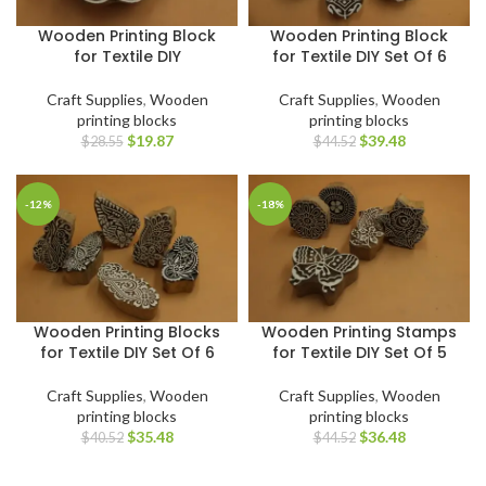
Wooden Printing Block
Wooden Printing Block
for Textile DIY
for Textile DIY Set Of 6
Craft Supplies
,
Wooden
Craft Supplies
,
Wooden
printing blocks
printing blocks
$
19.87
$
39.48
$
28.55
$
44.52
-12%
-18%
Wooden Printing Blocks
Wooden Printing Stamps
for Textile DIY Set Of 6
for Textile DIY Set Of 5
Craft Supplies
,
Wooden
Craft Supplies
,
Wooden
printing blocks
printing blocks
$
35.48
$
36.48
$
40.52
$
44.52