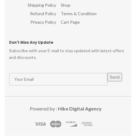
Shipping Policy
Shop
Refund Policy
Terms & Condition
Privacy Policy
Cart Page
Don't Miss Any Update
Subscribe with your E-mail to stay updated with latest offers
and discounts.
Powered by :
Hike Digital Agency