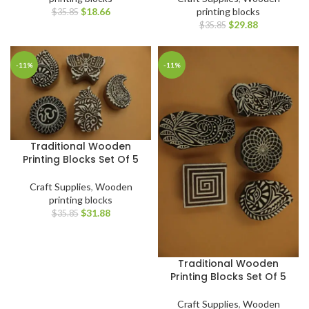
$
18.66
printing blocks
$
35.85
$
29.88
$
35.85
-11%
-11%
Traditional Wooden
Printing Blocks Set Of 5
Craft Supplies
,
Wooden
printing blocks
$
31.88
$
35.85
Traditional Wooden
Printing Blocks Set Of 5
Craft Supplies
,
Wooden