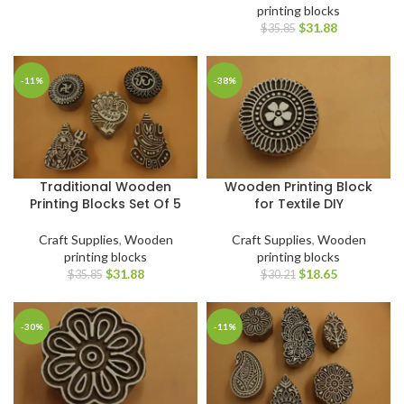
printing blocks
$
31.88
$
35.85
-11%
-38%
Traditional Wooden
Wooden Printing Block
Printing Blocks Set Of 5
for Textile DIY
Craft Supplies
,
Wooden
Craft Supplies
,
Wooden
printing blocks
printing blocks
$
31.88
$
18.65
$
35.85
$
30.21
-30%
-11%