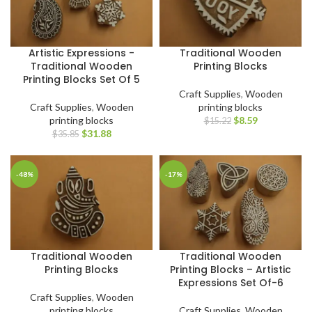
Artistic Expressions -
Traditional Wooden
Traditional Wooden
Printing Blocks
Printing Blocks Set Of 5
Craft Supplies
,
Wooden
Craft Supplies
,
Wooden
printing blocks
printing blocks
$
8.59
$
15.22
$
31.88
$
35.85
-48%
-17%
Traditional Wooden
Traditional Wooden
Printing Blocks
Printing Blocks – Artistic
Expressions Set Of-6
Craft Supplies
,
Wooden
printing blocks
Craft Supplies
,
Wooden