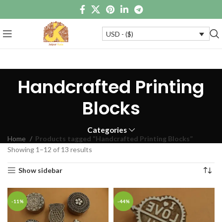
USD - ($)
Handcrafted Printing
Blocks
Categories
Home
Products tagged “Handcrafted Printing Blocks”
Showing 1–12 of 13 results
Show sidebar
-11%
-44%