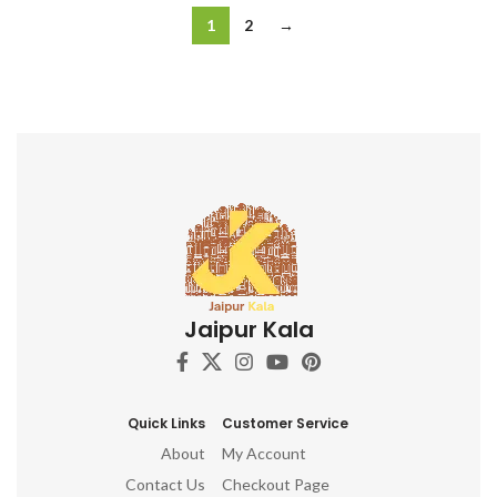
1
2
→
Jaipur Kala
Quick Links
Customer Service
About
My Account
Contact Us
Checkout Page