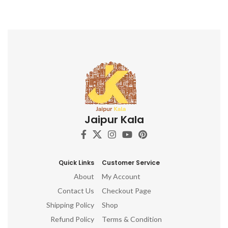
Jaipur Kala
Quick Links
Customer Service
About
My Account
Contact Us
Checkout Page
Shipping Policy
Shop
Refund Policy
Terms & Condition