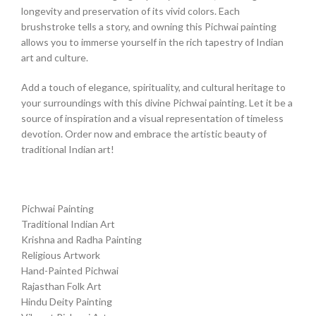
longevity and preservation of its vivid colors. Each
brushstroke tells a story, and owning this Pichwai painting
allows you to immerse yourself in the rich tapestry of Indian
art and culture.
Add a touch of elegance, spirituality, and cultural heritage to
your surroundings with this divine Pichwai painting. Let it be a
source of inspiration and a visual representation of timeless
devotion. Order now and embrace the artistic beauty of
traditional Indian art!
Pichwai Painting
Traditional Indian Art
Krishna and Radha Painting
Religious Artwork
Hand-Painted Pichwai
Rajasthan Folk Art
Hindu Deity Painting