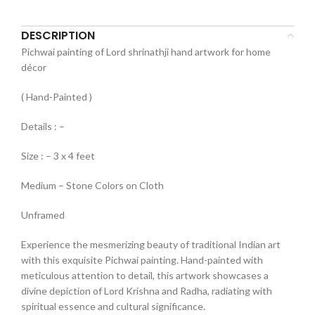
DESCRIPTION
Pichwai painting of Lord shrinathji hand artwork for home
décor
( Hand-Painted )
Details : –
Size : – 3 x 4 feet
Medium – Stone Colors on Cloth
Unframed
Experience the mesmerizing beauty of traditional Indian art
with this exquisite Pichwai painting. Hand-painted with
meticulous attention to detail, this artwork showcases a
divine depiction of Lord Krishna and Radha, radiating with
spiritual essence and cultural significance.