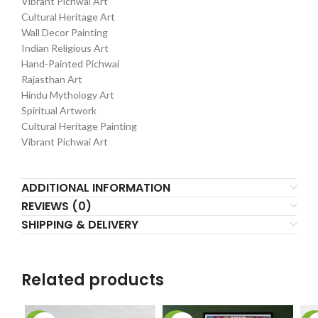
Vibrant Pichwai Art
Cultural Heritage Art
Wall Decor Painting
Indian Religious Art
Hand-Painted Pichwai
Rajasthan Art
Hindu Mythology Art
Spiritual Artwork
Cultural Heritage Painting
Vibrant Pichwai Art
ADDITIONAL INFORMATION
REVIEWS (0)
SHIPPING & DELIVERY
Related products