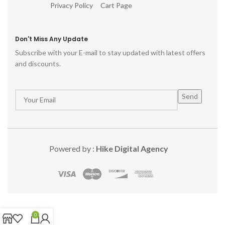
Privacy Policy
Cart Page
Don't Miss Any Update
Subscribe with your E-mail to stay updated with latest offers
and discounts.
Powered by :
Hike Digital Agency
0