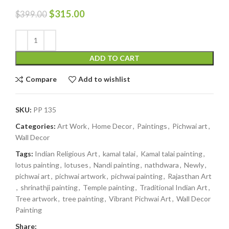
$
315.00
$
399.00
ADD TO CART
Compare
Add to wishlist
SKU:
PP 135
Categories:
Art Work
,
Home Decor
,
Paintings
,
Pichwai art
,
Wall Decor
Tags:
Indian Religious Art
,
kamal talai
,
Kamal talai painting
,
lotus painting
,
lotuses
,
Nandi painting
,
nathdwara
,
Newly
,
pichwai art
,
pichwai artwork
,
pichwai painting
,
Rajasthan Art
,
shrinathji painting
,
Temple painting
,
Traditional Indian Art
,
Tree artwork
,
tree painting
,
Vibrant Pichwai Art
,
Wall Decor
Painting
Share: