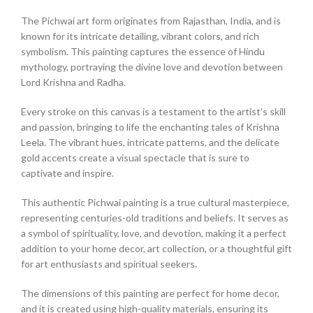
The Pichwai art form originates from Rajasthan, India, and is
known for its intricate detailing, vibrant colors, and rich
symbolism. This painting captures the essence of Hindu
mythology, portraying the divine love and devotion between
Lord Krishna and Radha.
Every stroke on this canvas is a testament to the artist’s skill
and passion, bringing to life the enchanting tales of Krishna
Leela. The vibrant hues, intricate patterns, and the delicate
gold accents create a visual spectacle that is sure to
captivate and inspire.
This authentic Pichwai painting is a true cultural masterpiece,
representing centuries-old traditions and beliefs. It serves as
a symbol of spirituality, love, and devotion, making it a perfect
addition to your home decor, art collection, or a thoughtful gift
for art enthusiasts and spiritual seekers.
The dimensions of this painting are perfect for home decor,
and it is created using high-quality materials, ensuring its