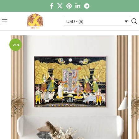
USD - ($)
-21%