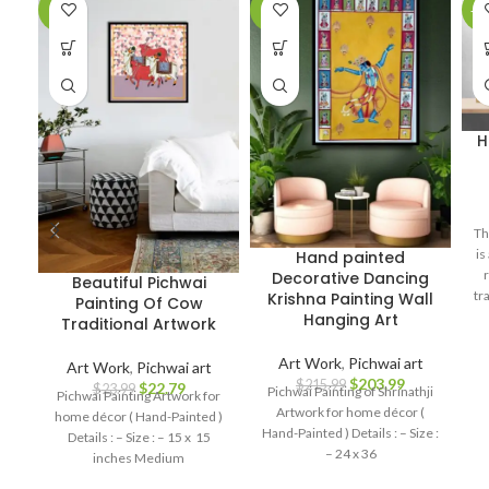
-5%
-6%
-1
H
Th
is
Hand painted
Decorative Dancing
Beautiful Pichwai
tr
Krishna Painting Wall
Painting Of Cow
as
Hanging Art
Traditional Artwork
pe
Art Work
,
Pichwai art
Art Work
,
Pichwai art
$
203.99
$
215.99
$
22.79
$
23.99
Pichwai Painting of Shrinathji
Pichwai Painting Artwork for
Artwork for home décor (
home décor ( Hand-Painted )
Hand-Painted ) Details : – Size :
Details : – Size : – 15 x 15
– 24 x 36
inches Medium