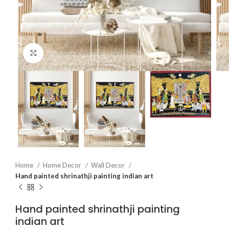
Click to enlarge
Home
Home Decor
Wall Decor
Hand painted shrinathji painting indian art
Hand painted shrinathji painting
indian art