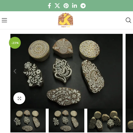
-23%
Click to enlarge