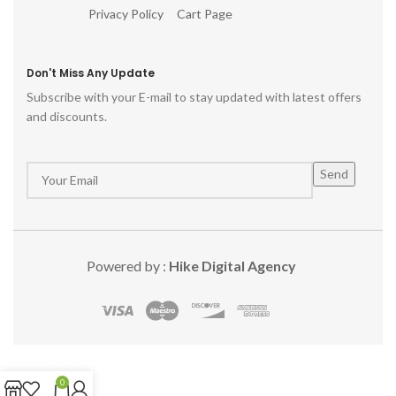
Privacy Policy
Cart Page
Don't Miss Any Update
Subscribe with your E-mail to stay updated with latest offers
and discounts.
Powered by :
Hike Digital Agency
0