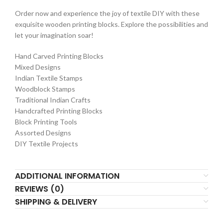
Order now and experience the joy of textile DIY with these
exquisite wooden printing blocks. Explore the possibilities and
let your imagination soar!
Hand Carved Printing Blocks
Mixed Designs
Indian Textile Stamps
Woodblock Stamps
Traditional Indian Crafts
Handcrafted Printing Blocks
Block Printing Tools
Assorted Designs
DIY Textile Projects
ADDITIONAL INFORMATION
REVIEWS (0)
SHIPPING & DELIVERY