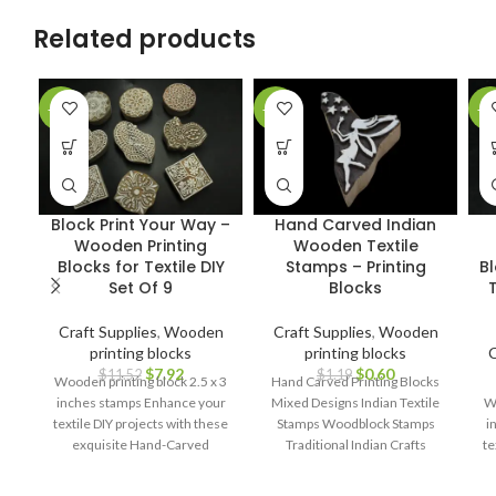
Related products
-31%
-50%
-2
Block Print Your Way –
Hand Carved Indian
Wooden Printing
Wooden Textile
Blocks for Textile DIY
Stamps – Printing
B
Set Of 9
Blocks
T
Craft Supplies
,
Wooden
Craft Supplies
,
Wooden
printing blocks
printing blocks
C
$
7.92
$
0.60
$
11.52
$
1.19
Wooden printing block 2.5 x 3
Hand Carved Printing Blocks
inches stamps Enhance your
Mixed Designs Indian Textile
Wo
textile DIY projects with these
Stamps Woodblock Stamps
i
exquisite Hand-Carved
Traditional Indian Crafts
te
Wooden Printing Blocks.
Handcrafted Printing Blocks
Block Printing Tools Assorted