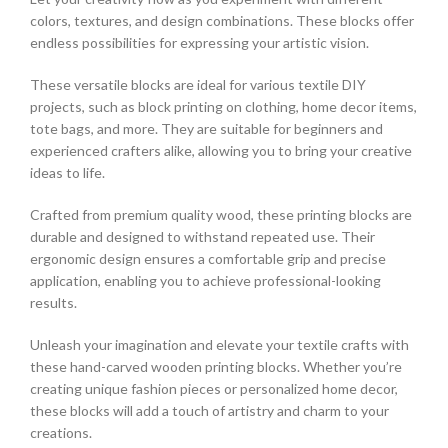
colors, textures, and design combinations. These blocks offer
endless possibilities for expressing your artistic vision.
These versatile blocks are ideal for various textile DIY
projects, such as block printing on clothing, home decor items,
tote bags, and more. They are suitable for beginners and
experienced crafters alike, allowing you to bring your creative
ideas to life.
Crafted from premium quality wood, these printing blocks are
durable and designed to withstand repeated use. Their
ergonomic design ensures a comfortable grip and precise
application, enabling you to achieve professional-looking
results.
Unleash your imagination and elevate your textile crafts with
these hand-carved wooden printing blocks. Whether you’re
creating unique fashion pieces or personalized home decor,
these blocks will add a touch of artistry and charm to your
creations.