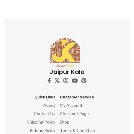
Designs DIY Textile Projects
Jaipur Kala
Quick Links
Customer Service
About
My Account
Contact Us
Checkout Page
Shipping Policy
Shop
Refund Policy
Terms & Condition