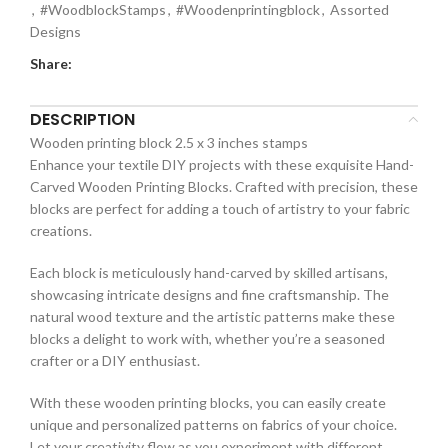
,
#WoodblockStamps
,
#Woodenprintingblock
,
Assorted
Designs
Share:
DESCRIPTION
Wooden printing block 2.5 x 3 inches stamps
Enhance your textile DIY projects with these exquisite Hand-
Carved Wooden Printing Blocks. Crafted with precision, these
blocks are perfect for adding a touch of artistry to your fabric
creations.
Each block is meticulously hand-carved by skilled artisans,
showcasing intricate designs and fine craftsmanship. The
natural wood texture and the artistic patterns make these
blocks a delight to work with, whether you’re a seasoned
crafter or a DIY enthusiast.
With these wooden printing blocks, you can easily create
unique and personalized patterns on fabrics of your choice.
Let your creativity flow as you experiment with different