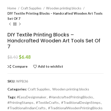
Home
Craft Supplies
Wooden printing blocks
DIY Textile Printing Blocks – Handcrafted Wooden Art Tools
Set Of 7
DIY Textile Printing Blocks –
Handcrafted Wooden Art Tools Set Of
7
$
6.48
$
8.40
Compare
Add to wishlist
SKU:
WPB36
Categories:
Craft Supplies
,
Wooden printing blocks
Tags:
#EasyDesignmaker
,
#HandcraftedPrintingBlocks
,
#PrintingStamps
,
#TextileCrafts
,
#TraditionalDesignStmps
,
#TraditionalIndianCrafts
,
#TraditionalWoodenPrintingBlocks