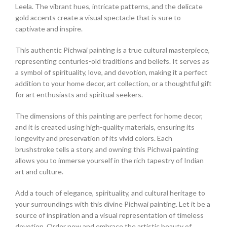
Leela. The vibrant hues, intricate patterns, and the delicate
gold accents create a visual spectacle that is sure to
captivate and inspire.
This authentic Pichwai painting is a true cultural masterpiece,
representing centuries-old traditions and beliefs. It serves as
a symbol of spirituality, love, and devotion, making it a perfect
addition to your home decor, art collection, or a thoughtful gift
for art enthusiasts and spiritual seekers.
The dimensions of this painting are perfect for home decor,
and it is created using high-quality materials, ensuring its
longevity and preservation of its vivid colors. Each
brushstroke tells a story, and owning this Pichwai painting
allows you to immerse yourself in the rich tapestry of Indian
art and culture.
Add a touch of elegance, spirituality, and cultural heritage to
your surroundings with this divine Pichwai painting. Let it be a
source of inspiration and a visual representation of timeless
devotion. Order now and embrace the artistic beauty of