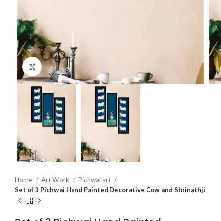
Click to enlarge
Home
Art Work
Pichwai art
Set of 3 Pichwai Hand Painted Decorative Cow and Shrinathji