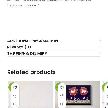
traditional Indian art!
ADDITIONAL INFORMATION
REVIEWS (0)
SHIPPING & DELIVERY
Related products
-2%
-10%
-5