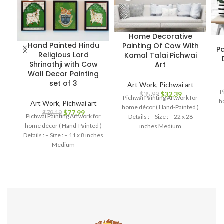
Home Decorative
Hand Painted Hindu
Painting Of Cow With
P
Religious Lord
Kamal Talai Pichwai
Shrinathji with Cow
Art
Wall Decor Painting
set of 3
Art Work
,
Pichwai art
P
$
32.39
$
35.99
Pichwai Painting Artwork for
h
Art Work
,
Pichwai art
home décor ( Hand-Painted )
$
77.99
$
79.19
Pichwai Painting Artwork for
Details : – Size : – 22 x 28
home décor ( Hand-Painted )
inches Medium
Details : – Size : – 11 x 8 inches
Medium