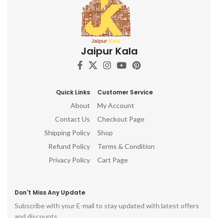
Jaipur Kala
Quick Links
Customer Service
About
My Account
Contact Us
Checkout Page
Shipping Policy
Shop
Refund Policy
Terms & Condition
Privacy Policy
Cart Page
Don't Miss Any Update
Subscribe with your E-mail to stay updated with latest offers
and discounts.