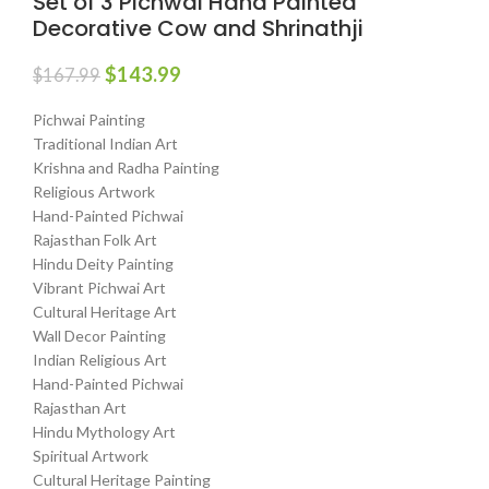
Set of 3 Pichwai Hand Painted
Decorative Cow and Shrinathji
$
143.99
$
167.99
Pichwai Painting
Traditional Indian Art
Krishna and Radha Painting
Religious Artwork
Hand-Painted Pichwai
Rajasthan Folk Art
Hindu Deity Painting
Vibrant Pichwai Art
Cultural Heritage Art
Wall Decor Painting
Indian Religious Art
Hand-Painted Pichwai
Rajasthan Art
Hindu Mythology Art
Spiritual Artwork
Cultural Heritage Painting