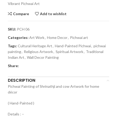
Vibrant Pichwai Art
Compare
Add to wishlist
SKU:
PCH 06
Categories:
Art Work
,
Home Decor
,
Pichwai art
Tags:
Cultural Heritage Art
,
Hand-Painted Pichwai
,
pichwai
painting
,
Religious Artwork
,
Spiritual Artwork
,
Traditional
Indian Art
,
Wall Decor Painting
Share:
DESCRIPTION
Pichwai Painting of Shrinathji and cow Artwork for home
décor
( Hand-Painted )
Details : –