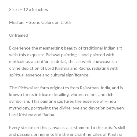
Size : – 12 x 8 inches
Medium – Stone Colors on Cloth
Unframed
Experience the mesmerizing beauty of traditional Indian art
with this exquisite Pichwai painting. Hand-painted with
meticulous attention to detail, this artwork showcases a
divine depiction of Lord Krishna and Radha, radiating with
spiritual essence and cultural significance.
The Pichwai art form originates from Rajasthan, India, and is
known for its intricate detailing, vibrant colors, and rich
symbolism. This painting captures the essence of Hindu
mythology, portraying the divine love and devotion between
Lord Krishna and Radha.
Every stroke on this canvas is a testament to the artist’s skill
and passion, bringing to life the enchanting tales of Krishna