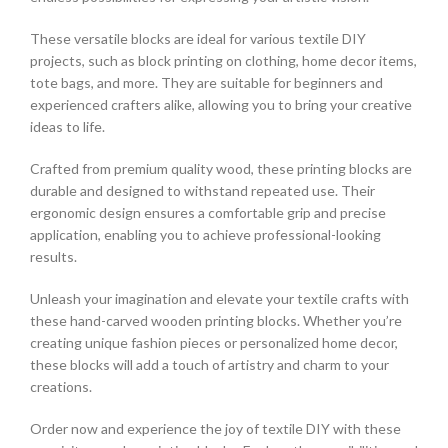
These versatile blocks are ideal for various textile DIY
projects, such as block printing on clothing, home decor items,
tote bags, and more. They are suitable for beginners and
experienced crafters alike, allowing you to bring your creative
ideas to life.
Crafted from premium quality wood, these printing blocks are
durable and designed to withstand repeated use. Their
ergonomic design ensures a comfortable grip and precise
application, enabling you to achieve professional-looking
results.
Unleash your imagination and elevate your textile crafts with
these hand-carved wooden printing blocks. Whether you’re
creating unique fashion pieces or personalized home decor,
these blocks will add a touch of artistry and charm to your
creations.
Order now and experience the joy of textile DIY with these