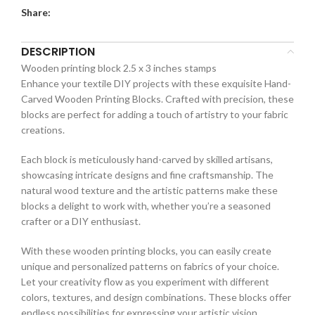
Share:
DESCRIPTION
Wooden printing block 2.5 x 3 inches stamps
Enhance your textile DIY projects with these exquisite Hand-
Carved Wooden Printing Blocks. Crafted with precision, these
blocks are perfect for adding a touch of artistry to your fabric
creations.
Each block is meticulously hand-carved by skilled artisans,
showcasing intricate designs and fine craftsmanship. The
natural wood texture and the artistic patterns make these
blocks a delight to work with, whether you’re a seasoned
crafter or a DIY enthusiast.
With these wooden printing blocks, you can easily create
unique and personalized patterns on fabrics of your choice.
Let your creativity flow as you experiment with different
colors, textures, and design combinations. These blocks offer
endless possibilities for expressing your artistic vision.