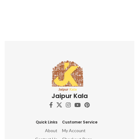
Jaipur Kala
Quick Links
Customer Service
About
My Account