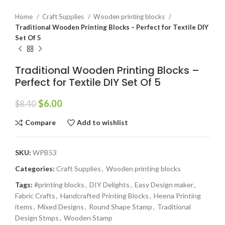
Home
Craft Supplies
Wooden printing blocks
Traditional Wooden Printing Blocks – Perfect for Textile DIY
Set Of 5
Traditional Wooden Printing Blocks –
Perfect for Textile DIY Set Of 5
$
6.00
$
8.40
Compare
Add to wishlist
SKU:
WPB53
Categories:
Craft Supplies
,
Wooden printing blocks
Tags:
#printing blocks
,
DIY Delights
,
Easy Design maker
,
Fabric Crafts
,
Handcrafted Printing Blocks
,
Heena Printing
items
,
Mixed Designs
,
Round Shape Stamp
,
Traditional
Design Stmps
,
Wooden Stamp