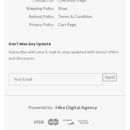
Contact Us
Checkout Page
Shipping Policy
Shop
Refund Policy
Terms & Condition
Privacy Policy
Cart Page
Don't Miss Any Update
Subscribe with your E-mail to stay updated with latest offers
and discounts.
Powered by :
Hike Digital Agency