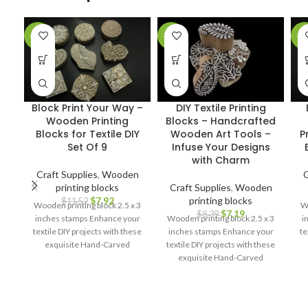
-31%
-14%
-2
Block Print Your Way –
DIY Textile Printing
Wooden Printing
Blocks – Handcrafted
Blocks for Textile DIY
Wooden Art Tools –
P
Set Of 9
Infuse Your Designs
with Charm
Craft Supplies
,
Wooden
C
printing blocks
Craft Supplies
,
Wooden
$
7.92
printing blocks
$
11.52
Wooden printing block 2.5 x 3
Wo
$
7.19
$
8.39
inches stamps Enhance your
Wooden printing block 2.5 x 3
i
textile DIY projects with these
inches stamps Enhance your
te
exquisite Hand-Carved
textile DIY projects with these
Wooden Printing Blocks.
exquisite Hand-Carved
Wooden Printing Blocks.