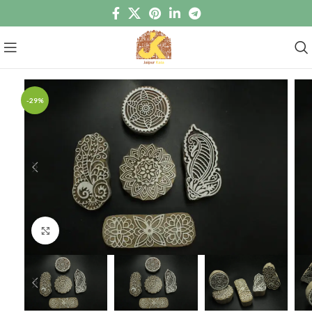
-29%
Click to enlarge