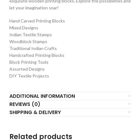
exquisite wooden printing blocks. Explore the possibilities and
let your imagination soar!
Hand Carved Printing Blocks
Mixed Designs
Indian Textile Stamps
Woodblock Stamps
Traditional Indian Crafts
Handcrafted Printing Blocks
Block Printing Tools
Assorted Designs
DIY Textile Projects
ADDITIONAL INFORMATION
REVIEWS (0)
SHIPPING & DELIVERY
Related products