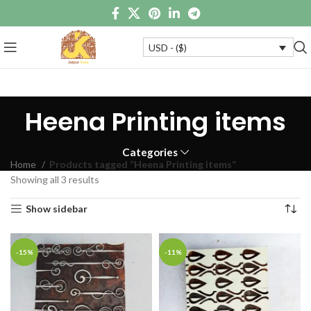
USD - ($)
Heena Printing items
Categories
Home
Products tagged “Heena Printing items”
Showing all 3 results
Show sidebar
-15%
-11%