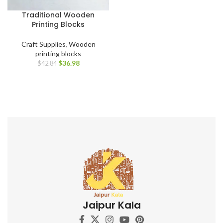
Traditional Wooden
Printing Blocks
Craft Supplies
,
Wooden
printing blocks
$
36.98
$
42.84
Jaipur Kala