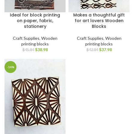
Ideal for block printing
Makes a thoughtful gift
on paper, fabric,
for art lovers Wooden
stationery
Blocks
Craft Supplies
,
Wooden
Craft Supplies
,
Wooden
printing blocks
printing blocks
$
38.98
$
37.98
$
45.84
$
42.84
-14%