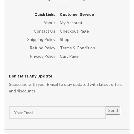
Quick Links
Customer Service
About
My Account
Contact Us
Checkout Page
Shipping Policy
Shop
Refund Policy
Terms & Condition
Privacy Policy
Cart Page
Don't Miss Any Update
Subscribe with your E-mail to stay updated with latest offers
and discounts.