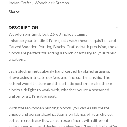
Indian Crafts
,
Woodblock Stamps
Share:
DESCRIPTION
Wooden printing block 2.5 x 3 inches stamps
Enhance your textile DIY projects with these exquisite Hand-
Carved Wooden Printing Blocks. Crafted with precision, these
blocks are perfect for adding a touch of artistry to your fabric
creations.
Each block is meticulously hand-carved by skilled artisans,
showcasing intricate designs and fine craftsmanship. The
natural wood texture and the artistic patterns make these
blocks a delight to work with, whether you’re a seasoned
crafter or a DIY enthusiast.
With these wooden printing blocks, you can easily create
unique and personalized patterns on fabrics of your choice.
Let your creativity flow as you experiment with different
colors, textures, and design combinations. These blocks offer