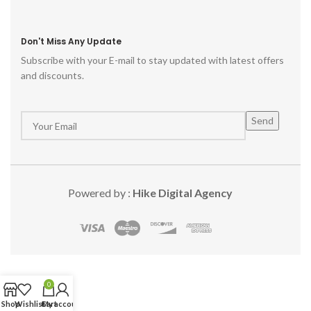
Don't Miss Any Update
Subscribe with your E-mail to stay updated with latest offers
and discounts.
Powered by :
Hike Digital Agency
0
Shop
Wishlist
Cart
My account