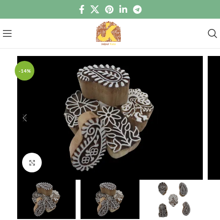
-14%
Click to enlarge