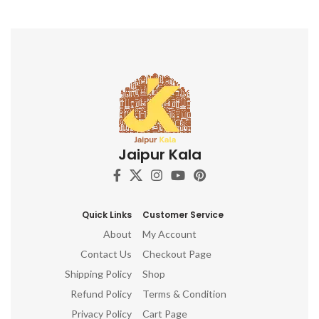
long-lasting for repeated use
Ergonomic design for
comfortable grip and precise
application Perfect for textile
artists, crafters, and DIY
enthusiasts Adds a touch of
Indian artistry to your
creations Discover the beauty
of Indian block printing and
elevate your textile projects
with this captivating Indian
Jaipur Kala
Wooden Textile Stamps. Don't
miss out on this opportunity to
own these stunning hand-
carved printing blocks. Order
now and unleash your artistic
Quick Links
Customer Service
potential!
About
My Account
Contact Us
Checkout Page
Shipping Policy
Shop
Refund Policy
Terms & Condition
Privacy Policy
Cart Page