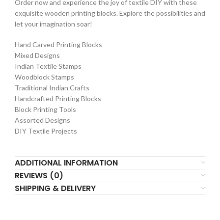
Order now and experience the joy of textile DIY with these
exquisite wooden printing blocks. Explore the possibilities and
let your imagination soar!
Hand Carved Printing Blocks
Mixed Designs
Indian Textile Stamps
Woodblock Stamps
Traditional Indian Crafts
Handcrafted Printing Blocks
Block Printing Tools
Assorted Designs
DIY Textile Projects
ADDITIONAL INFORMATION
REVIEWS (0)
SHIPPING & DELIVERY