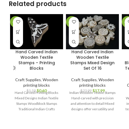
Related products
-50%
-25%
-3
Hand Carved Indian
Hand Carved Indian
Wooden Textile
Wooden Textile
Stamps – Printing
Stamps Mixed Design
B
Blocks
Set Of 16
Te
Craft Supplies
,
Wooden
Craft Supplies
,
Wooden
printing blocks
printing blocks
C
$
0.60
$
17.99
$
1.19
$
23.99
Hand Carved Printing Blocks
Indian Wooden Textile Stamps
Mixed Designs Indian Textile
Hand-carved with precision
Wo
Stamps Woodblock Stamps
and attention to detail Mixed
i
Traditional Indian Crafts
designs offer versatility and
te
Handcrafted Printing Blocks
creative possibilities Ideal for
Block Printing Tools Assorted
block printing on fabrics,
Designs DIY Textile Projects
papers, and more Durable and