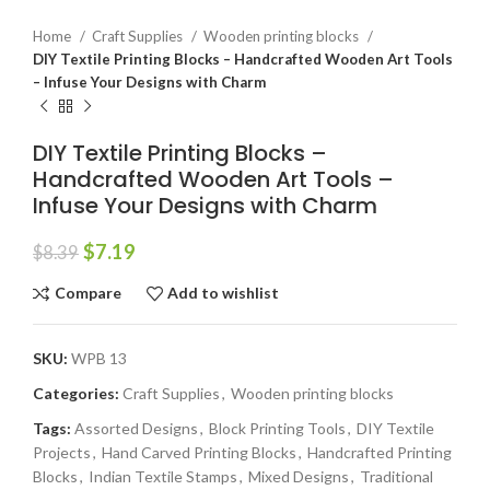
Home
Craft Supplies
Wooden printing blocks
DIY Textile Printing Blocks – Handcrafted Wooden Art Tools
– Infuse Your Designs with Charm
DIY Textile Printing Blocks –
Handcrafted Wooden Art Tools –
Infuse Your Designs with Charm
$
7.19
$
8.39
Compare
Add to wishlist
SKU:
WPB 13
Categories:
Craft Supplies
,
Wooden printing blocks
Tags:
Assorted Designs
,
Block Printing Tools
,
DIY Textile
Projects
,
Hand Carved Printing Blocks
,
Handcrafted Printing
Blocks
,
Indian Textile Stamps
,
Mixed Designs
,
Traditional