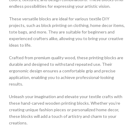
endless possibilities for expressing your artistic vision.
These versatile blocks are ideal for various textile DIY
projects, such as block printing on clothing, home decor items,
tote bags, and more. They are suitable for beginners and
experienced crafters alike, allowing you to bring your creative
ideas to life.
Crafted from premium quality wood, these printing blocks are
durable and designed to withstand repeated use. Their
ergonomic design ensures a comfortable grip and precise
application, enabling you to achieve professional-looking
results.
Unleash your imagination and elevate your textile crafts with
these hand-carved wooden printing blocks. Whether you’re
creating unique fashion pieces or personalized home decor,
these blocks will add a touch of artistry and charm to your
creations.