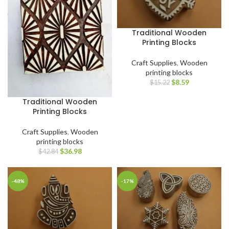
Traditional Wooden
Printing Blocks
Craft Supplies
,
Wooden
printing blocks
$
8.59
$
15.22
Traditional Wooden
Printing Blocks
Craft Supplies
,
Wooden
printing blocks
$
36.98
$
42.84
-48%
-17%