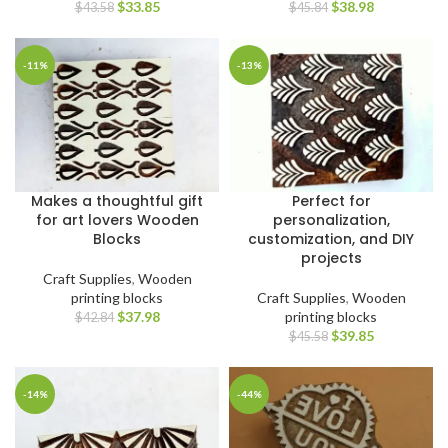
$
33.85
$
38.98
$
43.58
$
45.84
-11%
-13%
Makes a thoughtful gift
Perfect for
for art lovers Wooden
personalization,
Blocks
customization, and DIY
projects
Craft Supplies
,
Wooden
printing blocks
Craft Supplies
,
Wooden
$
37.98
printing blocks
$
42.84
$
39.85
$
45.58
-14%
-44%