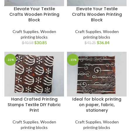
Elevate Your Textile
Elevate Your Textile
Crafts Wooden Printing
Crafts Wooden Printing
Block
Block
Craft Supplies
,
Wooden
Craft Supplies
,
Wooden
printing blocks
printing blocks
$
30.85
$
36.84
$
40.58
$
41.25
-22%
-15%
Hand Crafted Printing
Ideal for block printing
Stamps Textile DIY Fabric
on paper, fabric,
Print
stationery
Craft Supplies
,
Wooden
Craft Supplies
,
Wooden
printing blocks
printing blocks