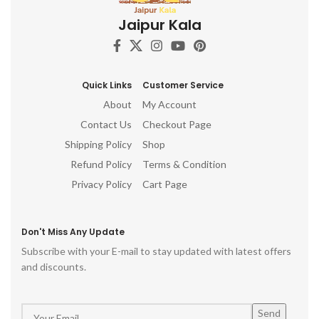
Jaipur Kala
Quick Links
Customer Service
About
My Account
Contact Us
Checkout Page
Shipping Policy
Shop
Refund Policy
Terms & Condition
Privacy Policy
Cart Page
Don't Miss Any Update
Subscribe with your E-mail to stay updated with latest offers
and discounts.