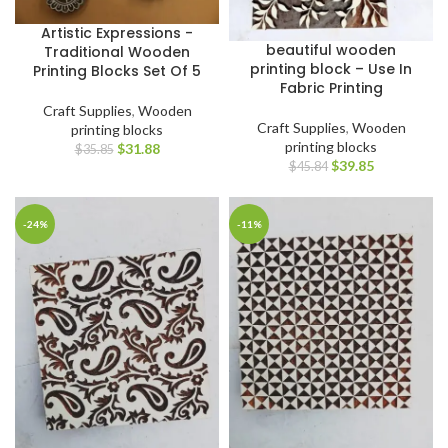
Artistic Expressions -
beautiful wooden
Traditional Wooden
printing block – Use In
Printing Blocks Set Of 5
Fabric Printing
Craft Supplies
,
Wooden
Craft Supplies
,
Wooden
printing blocks
printing blocks
$
31.88
$
35.85
$
39.85
$
45.84
-24%
-11%