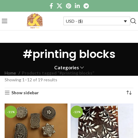
USD - ($)
#printing blocks
Categories
Home
Products tagged “#printing blocks”
Showing 1–12 of 19 results
Show sidebar
-11%
-13%