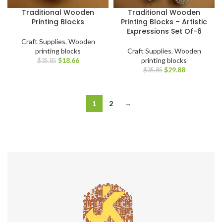
Traditional Wooden
Traditional Wooden
Printing Blocks
Printing Blocks – Artistic
Expressions Set Of-6
Craft Supplies
,
Wooden
printing blocks
Craft Supplies
,
Wooden
$
18.66
printing blocks
$
35.85
$
29.88
$
35.85
1
2
→