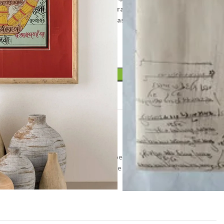
 the universe, Yantras (mystical diagrams) on one hand –
ic images portraying the terrifying aspects of Prakriti
ADD TO CART
t
tra
ome decor
,
old tantra
,
painting on paper
,
small painting
,
ting
,
tantrik
,
vintage painting
,
vintage small painting
,