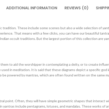
ADDITIONAL INFORMATION
REVIEWS (0)
SHIPPI
c tradition. These include some scenes but also a wide selection of yantra
rience. That means with a few clicks, you can have our beautiful tantra 
ian occult traditions. But the largest portion of this collection are yant
 them to aid the worshipper in contemplating a deity, or to create influen
 used in meditation. It is said that these diagrams depict a specific god
lso be powered by mantras, which are often found written on the same mat
tral point. Often, they will have simple geometric shapes that interact 
n yantras include pentagrams, lotuses, and mandalas. These works of art 