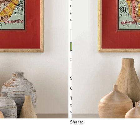
renderings of abstract forms like
and violent, emotional iconograph
on the other.
Compare
Add to wishlis
SKU:
TP 034
Categories:
Art & Collectibles
,
Tan
Tags:
hand made
,
Hand painted
,
h
tantra
,
Tantra painting
,
tantric pan
vintage tantra painting
Share: