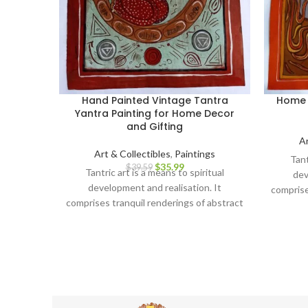
Hand Painted Vintage Tantra
Home 
Yantra Painting for Home Decor
and Gifting
Ar
Art & Collectibles
,
Paintings
Tant
$
35.99
$
39.59
Tantric art is a means to spiritual
dev
development and realisation. It
comprise
comprises tranquil renderings of abstract
forms li
forms like the universe, Yantras (mystical
diagra
diagrams) on one hand – and violent,
emo
emotional iconographic images
portr
portraying the terrifying aspects of
Prakriti on the other.