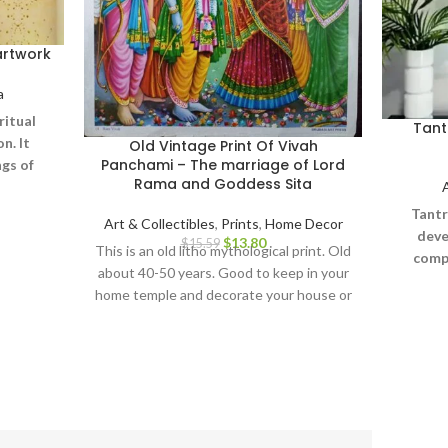
artwork
a
ritual
Tant
n. It
Old Vintage Print Of Vivah
Panchami – The marriage of Lord
gs of
Rama and Goddess Sita
erse,
 on one
Tantr
Art & Collectibles
,
Prints
,
Home Decor
onal
deve
$
13.80
$
15.59
This is an old litho mythological print. Old
ing the
compr
about 40-50 years. Good to keep in your
 on the
abstr
home temple and decorate your house or
Yantra
office. Rare and collectible art print.
han
iconog
terrify