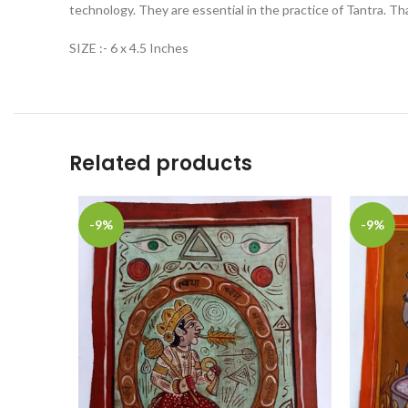
technology. They are essential in the practice of Tantra. Th
SIZE :- 6 x 4.5 Inches
Related products
-9%
-9%