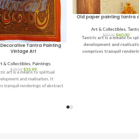
Old paper painting tantra 
Art & Collectibles
,
Tantr
$
40.00
$
99.00
Tantric art is a means to spi
development and realisatio
Decorative Tantra Painting
Vintage Art
comprises tranquil renderin
abstract forms like the univ
t & Collectibles
,
Paintings
Yantras (mystical diagrams)
$
35.99
$
39.59
hand – and violent, emoti
ric art is a means to spiritual
iconographic images portray
elopment and realisation. It
terrifying aspects of Prakriti
s tranquil renderings of abstract
other.
ke the universe, Yantras (mystical
ms) on one hand – and violent,
tional iconographic images
aying the terrifying aspects of
Prakriti on the other.