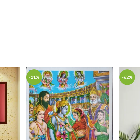
-11%
-62%