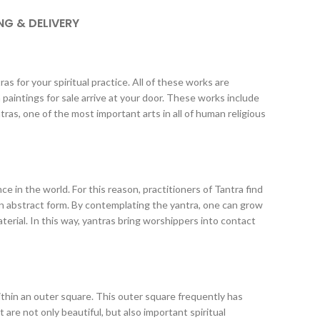
NG & DELIVERY
s for your spiritual practice. All of these works are
paintings for sale arrive at your door. These works include
ras, one of the most important arts in all of human religious
ce in the world. For this reason, practitioners of Tantra find
 in abstract form. By contemplating the yantra, one can grow
erial. In this way, yantras bring worshippers into contact
within an outer square. This outer square frequently has
are not only beautiful, but also important spiritual