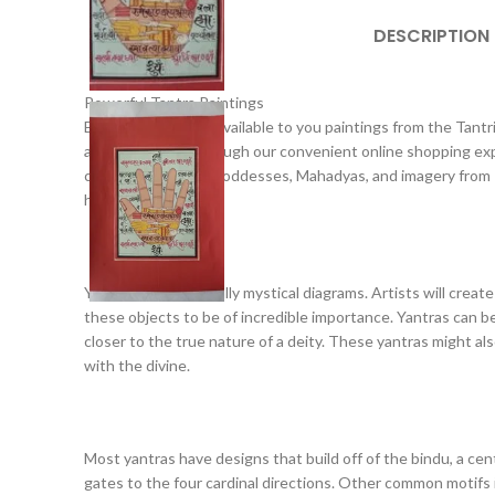
DESCRIPTION
Powerful Tantra Paintings
Exotic India makes available to you paintings from the Tantri
available to you through our convenient online shopping expe
chakras, images of goddesses, Mahadyas, and imagery from Ind
history.
Yantras are essentially mystical diagrams. Artists will create
these objects to be of incredible importance. Yantras can be
closer to the true nature of a deity. These yantras might a
with the divine.
Most yantras have designs that build off of the bindu, a cen
gates to the four cardinal directions. Other common motifs i