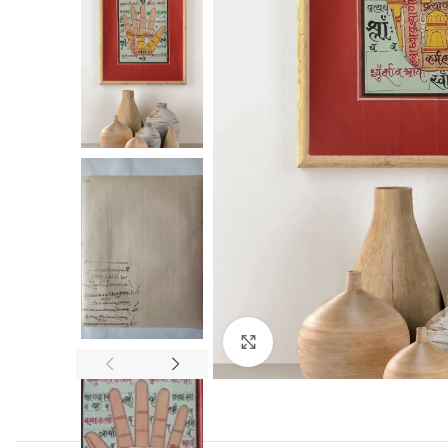
Click to enlarge