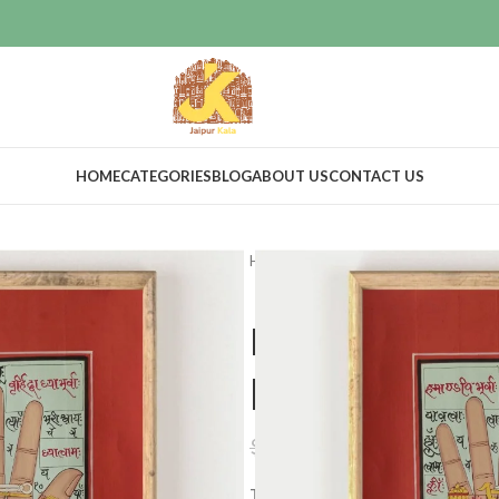
HOME
CATEGORIES
BLOG
ABOUT US
CONTACT US
Home
Art & Collectibles
Tantra
Hand painted
paper
$
38.00
$
99.00
Tantric art is a means to spiritua