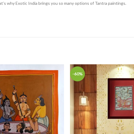
at’s why Exotic India brings you so many options of Tantra paintings.
-60%