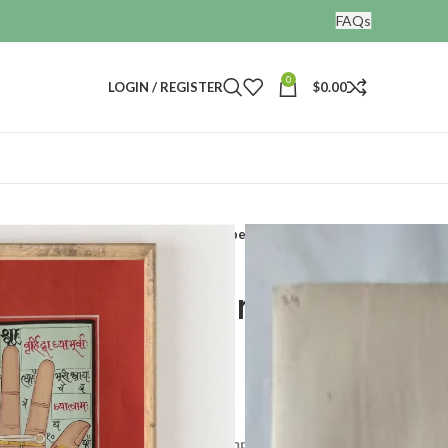
FAQs
0
LOGIN / REGISTER
$
0.00
Hand painted tantra painting on paper
 tantra painting on
l development and realisation. It comprises tranquil