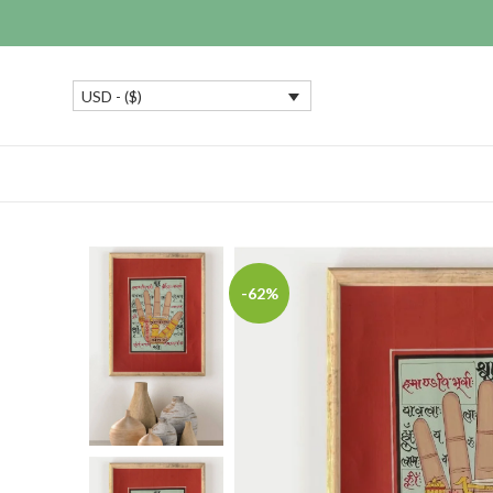
USD - ($)
-62%