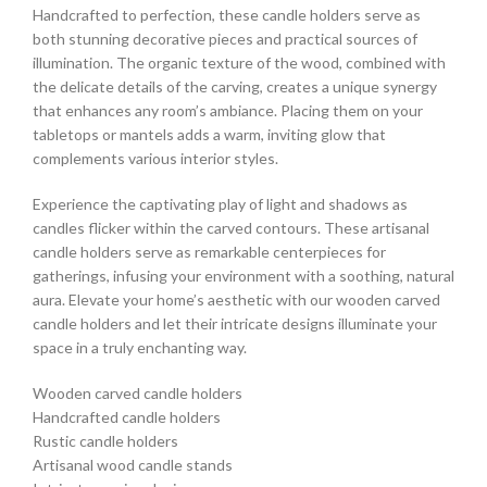
Handcrafted to perfection, these candle holders serve as
both stunning decorative pieces and practical sources of
illumination. The organic texture of the wood, combined with
the delicate details of the carving, creates a unique synergy
that enhances any room’s ambiance. Placing them on your
tabletops or mantels adds a warm, inviting glow that
complements various interior styles.
Experience the captivating play of light and shadows as
candles flicker within the carved contours. These artisanal
candle holders serve as remarkable centerpieces for
gatherings, infusing your environment with a soothing, natural
aura. Elevate your home’s aesthetic with our wooden carved
candle holders and let their intricate designs illuminate your
space in a truly enchanting way.
Wooden carved candle holders
Handcrafted candle holders
Rustic candle holders
Artisanal wood candle stands