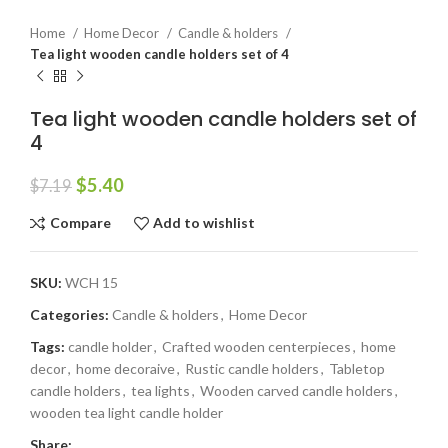
Home
Home Decor
Candle & holders
Tea light wooden candle holders set of 4
Tea light wooden candle holders set of
4
$
5.40
$
7.19
Compare
Add to wishlist
SKU:
WCH 15
Categories:
Candle & holders
,
Home Decor
Tags:
candle holder
,
Crafted wooden centerpieces
,
home
decor
,
home decoraive
,
Rustic candle holders
,
Tabletop
candle holders
,
tea lights
,
Wooden carved candle holders
,
wooden tea light candle holder
Share: