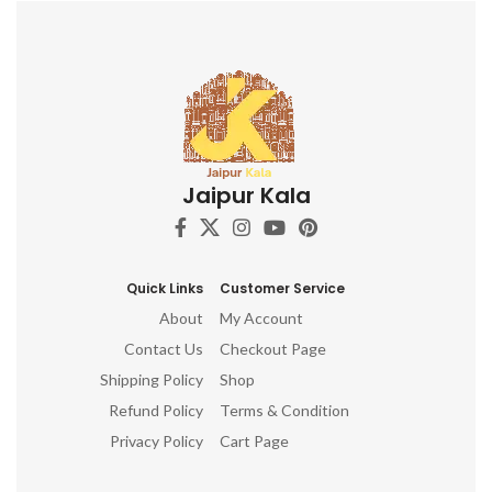
items for home, ganesha idol
for home décor, ganesh idol,
ganesh idol for car dashboard,
ganesh murti, ganesha
showpiece, ganesha idol for
car dashboard, ganesha idol,
ganesh idol for home,
decorative ganesha idol for
home decor, ganesh idol for
Jaipur Kala
gift, table top, office, living
room, temple, ganesh idol for
pooja room, hindu god idols
Quick Links
Customer Service
About
My Account
Contact Us
Checkout Page
Shipping Policy
Shop
Refund Policy
Terms & Condition
Privacy Policy
Cart Page