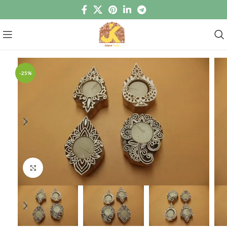
-25%
Click to enlarge