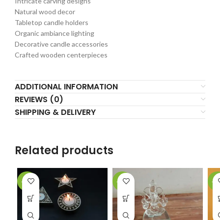
Intricate carving designs
Natural wood decor
Tabletop candle holders
Organic ambiance lighting
Decorative candle accessories
Crafted wooden centerpieces
ADDITIONAL INFORMATION
REVIEWS (0)
SHIPPING & DELIVERY
Related products
-17%
-50%
-2