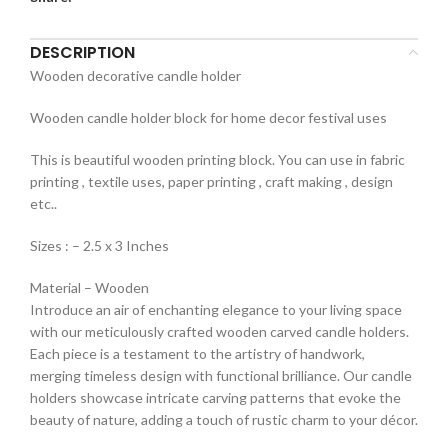
DESCRIPTION
Wooden decorative candle holder
Wooden candle holder block for home decor festival uses
This is beautiful wooden printing block. You can use in fabric
printing , textile uses, paper printing , craft making , design
etc..
Sizes : – 2.5 x 3 Inches
Material – Wooden
Introduce an air of enchanting elegance to your living space
with our meticulously crafted wooden carved candle holders.
Each piece is a testament to the artistry of handwork,
merging timeless design with functional brilliance. Our candle
holders showcase intricate carving patterns that evoke the
beauty of nature, adding a touch of rustic charm to your décor.