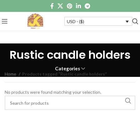
USD - ($)
Rustic candle holders
Categories
Home
Products tagged “Rustic candle holders”
No products were found matching your selection.