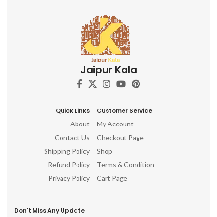
Jaipur Kala
Quick Links
Customer Service
About
My Account
Contact Us
Checkout Page
Shipping Policy
Shop
Refund Policy
Terms & Condition
Privacy Policy
Cart Page
Don't Miss Any Update