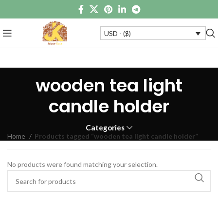
USD - ($)
wooden tea light
candle holder
Categories
Home
Products tagged “wooden tea light candle holder”
No products were found matching your selection.