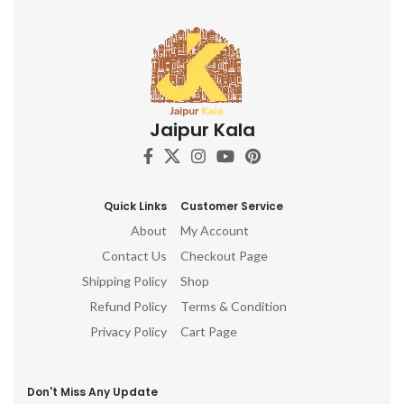
Jaipur Kala
Quick Links
Customer Service
About
My Account
Contact Us
Checkout Page
Shipping Policy
Shop
Refund Policy
Terms & Condition
Privacy Policy
Cart Page
Don't Miss Any Update