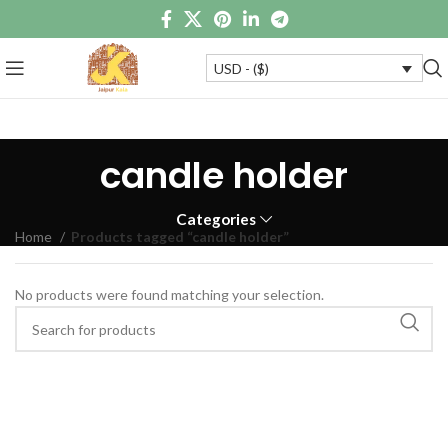
USD - ($)
candle holder
Categories
Home
Products tagged “candle holder”
No products were found matching your selection.