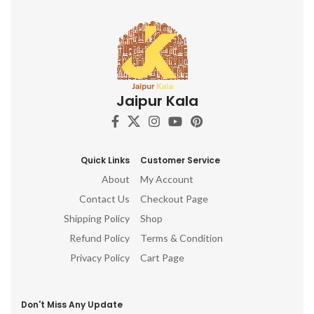
Jaipur Kala
Quick Links
Customer Service
About
My Account
Contact Us
Checkout Page
Shipping Policy
Shop
Refund Policy
Terms & Condition
Privacy Policy
Cart Page
Don't Miss Any Update