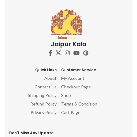
Jaipur Kala
Quick Links
Customer Service
About
My Account
Contact Us
Checkout Page
Shipping Policy
Shop
Refund Policy
Terms & Condition
Privacy Policy
Cart Page
Don't Miss Any Update