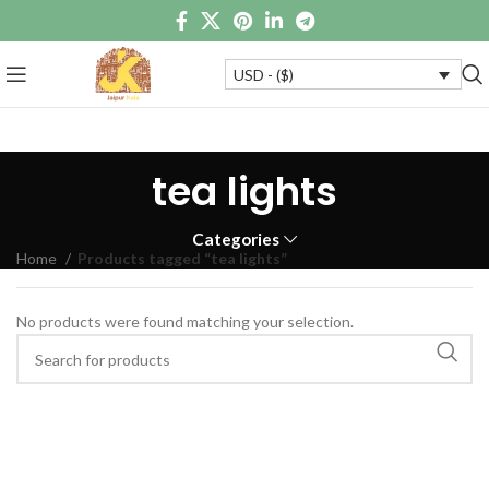
USD - ($)
tea lights
Categories
Home
Products tagged “tea lights”
No products were found matching your selection.