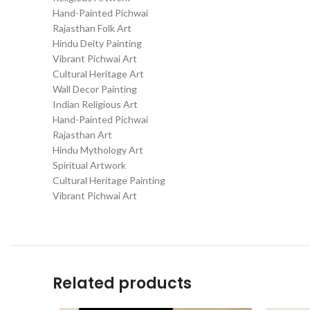
Hand-Painted Pichwai
Rajasthan Folk Art
Hindu Deity Painting
Vibrant Pichwai Art
Cultural Heritage Art
Wall Decor Painting
Indian Religious Art
Hand-Painted Pichwai
Rajasthan Art
Hindu Mythology Art
Spiritual Artwork
Cultural Heritage Painting
Vibrant Pichwai Art
Related products