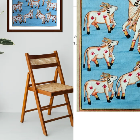
and-Painted Pichwai
,
Indian Religious Art
,
pichwai painting
Spiritual Artwork
,
Vibrant Pichwai Art
,
Wall Decor