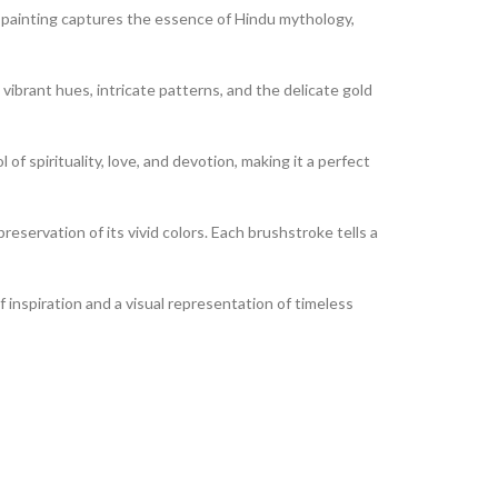
his painting captures the essence of Hindu mythology,
 vibrant hues, intricate patterns, and the delicate gold
of spirituality, love, and devotion, making it a perfect
reservation of its vivid colors. Each brushstroke tells a
of inspiration and a visual representation of timeless