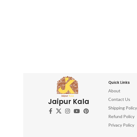
Quick Links
About
Contact Us
Jaipur Kala
Shipping Policy
Refund Policy
Privacy Policy