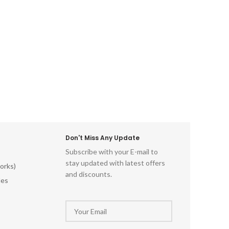
essence
the di
Lord Kri
this can
skill 
enchant
vibrant 
delica
spectac
Don't Miss Any Update
Subscribe with your E-mail to
stay updated with latest offers
orks)
and discounts.
les