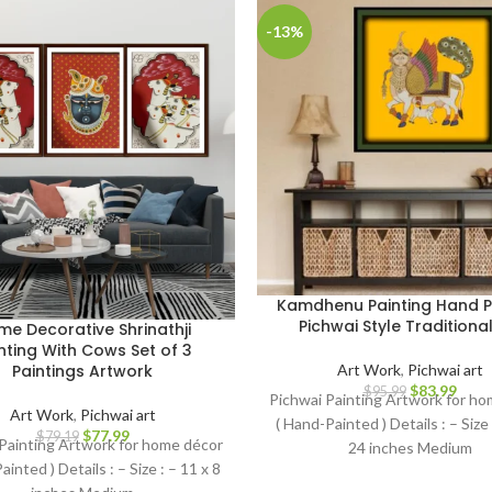
-13%
Kamdhenu Painting Hand P
Pichwai Style Traditional
e Decorative Shrinathji
nting With Cows Set of 3
Art Work
,
Pichwai art
Paintings Artwork
$
83.99
$
95.99
Pichwai Painting Artwork for h
Art Work
,
Pichwai art
( Hand-Painted ) Details : – Size
$
77.99
$
79.19
Painting Artwork for home décor
24 inches Medium
ainted ) Details : – Size : – 11 x 8