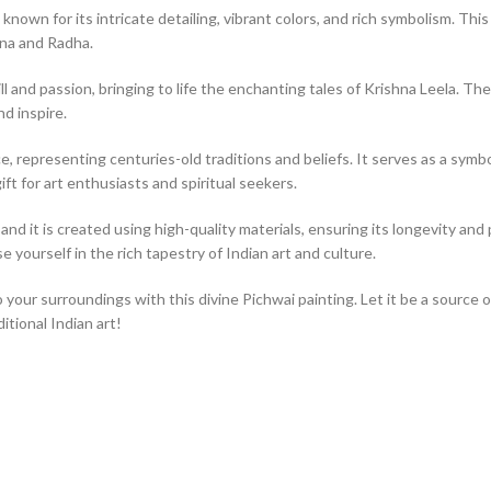
 known for its intricate detailing, vibrant colors, and rich symbolism. T
hna and Radha.
ll and passion, bringing to life the enchanting tales of Krishna Leela. The
nd inspire.
, representing centuries-old traditions and beliefs. It serves as a symbol 
ift for art enthusiasts and spiritual seekers.
nd it is created using high-quality materials, ensuring its longevity and p
 yourself in the rich tapestry of Indian art and culture.
o your surroundings with this divine Pichwai painting. Let it be a source 
tional Indian art!