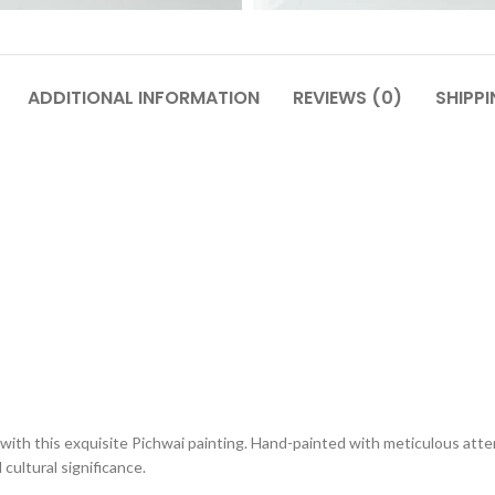
ADDITIONAL INFORMATION
REVIEWS (0)
SHIPPI
with this exquisite Pichwai painting. Hand-painted with meticulous atten
cultural significance.