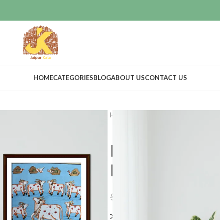
HOME
CATEGORIES
BLOG
ABOUT US
CONTACT US
Home
Art Work
Pichwai art
H
Hand Painted
Painting Dec
$
21.59
$
23.99
Compare
Add to wishlis