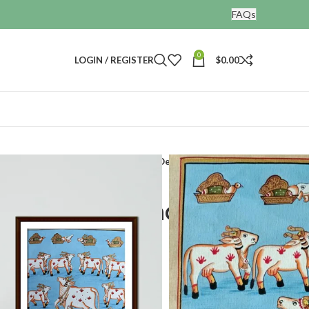
FAQs
0
LOGIN / REGISTER
$
0.00
and Painted Painting Nandi Painting Decor Art
 Painting Nandi
or Art
t