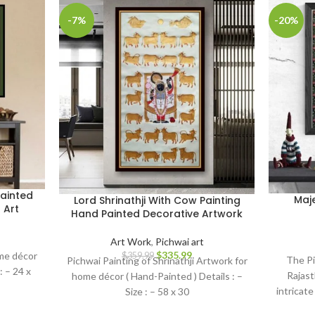
-7%
-20%
ainted
Maj
Lord Shrinathji With Cow Painting
 Art
Hand Painted Decorative Artwork
Art Work
,
Pichwai art
$
335.99
ome décor
$
359.99
The Pi
Pichwai Painting of Shrinathji Artwork for
 : – 24 x
Rajast
home décor ( Hand-Painted ) Details : –
intricate
Size : – 58 x 30
symboli