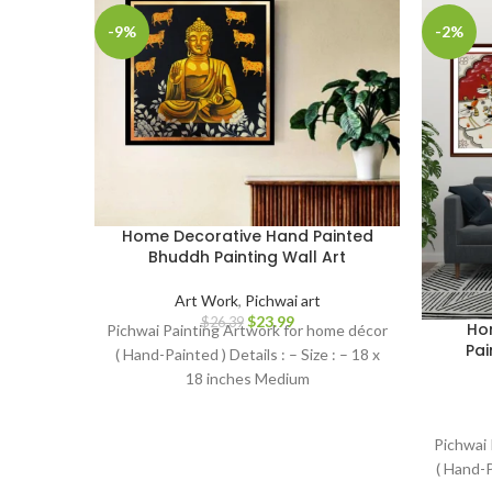
-9%
-2%
Home Decorative Hand Painted
Bhuddh Painting Wall Art
Art Work
,
Pichwai art
$
23.99
$
26.39
Hom
Pichwai Painting Artwork for home décor
Pai
( Hand-Painted ) Details : – Size : – 18 x
18 inches Medium
Pichwai 
( Hand-P