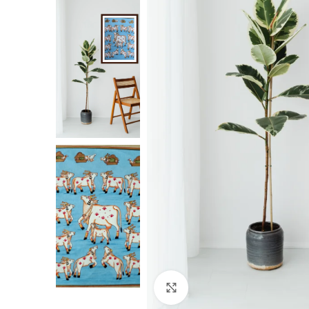
Click to enlarge