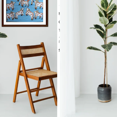
SKU:
PCH 22
Categories:
Art Work
,
Pichwai art
Tags:
Cultural Heritage Painting
,
H
,
Rajasthan Art
,
Religious Artwork
,
Painting
Share: