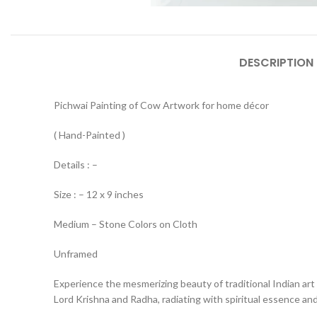
DESCRIPTION
Pichwai Painting of Cow Artwork for home décor
( Hand-Painted )
Details : –
Size : – 12 x 9 inches
Medium – Stone Colors on Cloth
Unframed
Experience the mesmerizing beauty of traditional Indian art 
Lord Krishna and Radha, radiating with spiritual essence and 