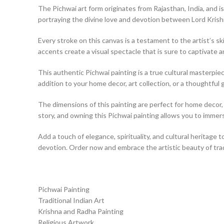
The Pichwai art form originates from Rajasthan, India, and is
portraying the divine love and devotion between Lord Kris
Every stroke on this canvas is a testament to the artist’s ski
accents create a visual spectacle that is sure to captivate a
This authentic Pichwai painting is a true cultural masterpiece
addition to your home decor, art collection, or a thoughtful g
The dimensions of this painting are perfect for home decor, a
story, and owning this Pichwai painting allows you to immerse
Add a touch of elegance, spirituality, and cultural heritage t
devotion. Order now and embrace the artistic beauty of tradi
Pichwai Painting
Traditional Indian Art
Krishna and Radha Painting
Religious Artwork