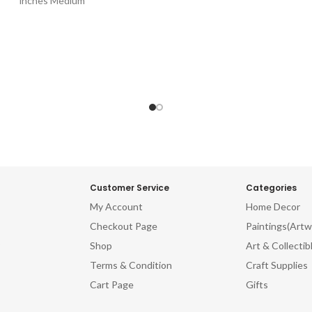
inches Medium
Customer Service
Categories
My Account
Home Decor
Checkout Page
Paintings(Artw
Shop
Art & Collectib
Terms & Condition
Craft Supplies
Cart Page
Gifts