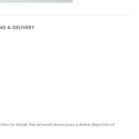
NG & DELIVERY
tion to detail, this artwork showcases a divine depiction of