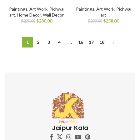
Paintings
,
Art Work
,
Pichwai
Paintings
,
Art Work
,
Pichwai
art
,
Home Decor
,
Wall Decor
art
$
286.00
$
258.00
$
299.00
$
299.00
1
2
3
4
…
16
17
18
→
Jaipur Kala