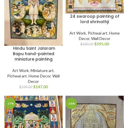
24 swaroop painting of
lord shrinathji
Art Work
,
Pichwai art
,
Home
Decor
,
Wall Decor
$
595.00
$
680.00
Hindu Saint Jalaram
Bapu hand-painted
miniature painting
Art Work
,
Miniature art
,
Pichwai art
,
Home Decor
,
Wall
Decor
$
147.00
$
199.00
-17%
-26%