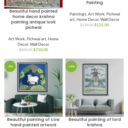
Painting
Beautiful hand painted
Paintings
,
Art Work
,
Pichwai
home decor krishna
art
,
Home Decor
,
Wall Decor
painting antique look
$
125.00
$
199.00
pichwai
Art Work
,
Pichwai art
,
Home
Decor
,
Wall Decor
$
710.00
$
899.00
-4%
-14%
Beautiful painting of cow
Beautiful painting of lord
hand painted artwork
krishna