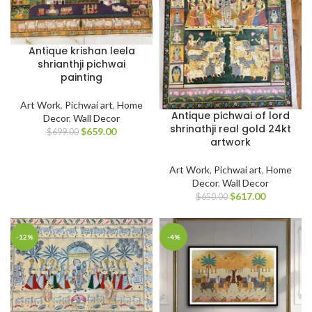
Antique krishan leela
shrianthji pichwai
painting
Art Work
,
Pichwai art
,
Home
Antique pichwai of lord
Decor
,
Wall Decor
shrinathji real gold 24kt
$
659.00
$
699.00
artwork
Art Work
,
Pichwai art
,
Home
Decor
,
Wall Decor
$
617.00
$
650.00
-12%
-4%