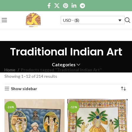
USD - ($)
Traditional Indian Art
Categories
Home
Products tagged “Traditional Indian Art”
Showing 1–12 of 214 results
Show sidebar
-26%
-13%