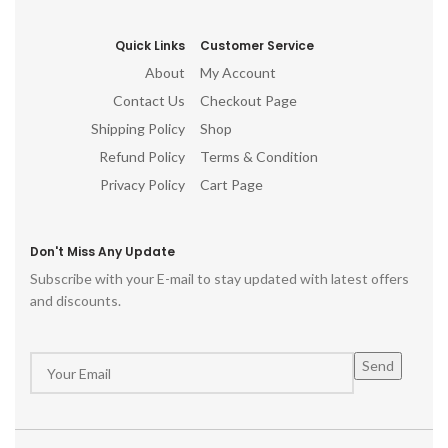
Quick Links
Customer Service
About
My Account
Contact Us
Checkout Page
Shipping Policy
Shop
Refund Policy
Terms & Condition
Privacy Policy
Cart Page
Don't Miss Any Update
Subscribe with your E-mail to stay updated with latest offers
and discounts.