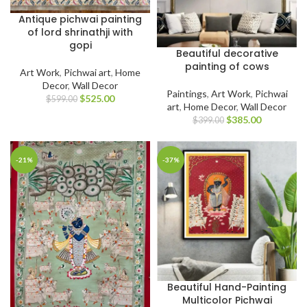
Antique pichwai painting
of lord shrinathji with
gopi
Beautiful decorative
painting of cows
Art Work
,
Pichwai art
,
Home
Decor
,
Wall Decor
Paintings
,
Art Work
,
Pichwai
$
525.00
$
599.00
art
,
Home Decor
,
Wall Decor
$
385.00
$
399.00
-21%
-37%
Beautiful Hand-Painting
Multicolor Pichwai