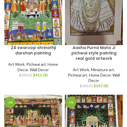
24 swaroop shrinathji
Aasha Purna Mata Ji
darshan painting
pichwai style painting
real gold artwork
Art Work
,
Pichwai art
,
Home
Decor
,
Wall Decor
Art Work
,
Miniature art
,
$
415.00
Pichwai art
,
Home Decor
,
Wall
$
499.00
Decor
$
147.00
$
199.00
-6%
-5%