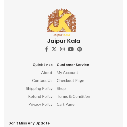
Jaipur Kala
Quick Links
Customer Service
About
My Account
Contact Us
Checkout Page
Shipping Policy
Shop
Refund Policy
Terms & Condition
Privacy Policy
Cart Page
Don't Miss Any Update