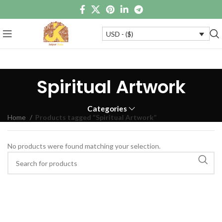
USD - ($)
Spiritual Artwork
Categories
Home
Products tagged “Spiritual Artwork”
No products were found matching your selection.