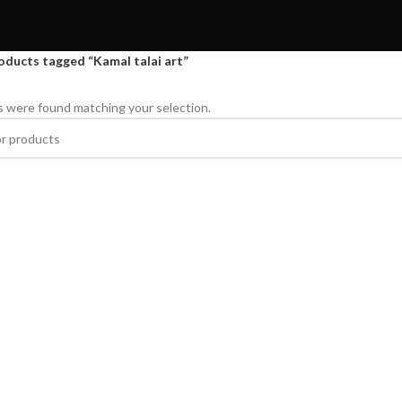
oducts tagged “Kamal talai art”
 were found matching your selection.