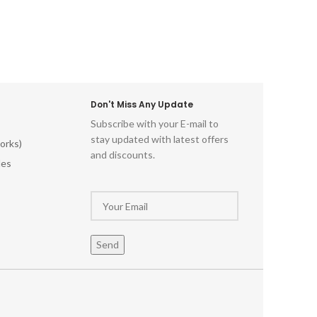
Don't Miss Any Update
Subscribe with your E-mail to
stay updated with latest offers
orks)
and discounts.
les