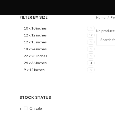
FILTER BY SIZE
Home
Pr
10 x 10 inches
1
No products
12 x 12 inches
12
12 x 15 inches
1
18 x 24 inches
1
22 x 28 Inches
1
24 x 36 inches
4
9 x 12 inches
1
STOCK STATUS
On sale