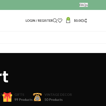
FAQs
0
LOGIN / REGISTER
$
0.00
rt
ES
GIFTS
VINTAGE DECOR
99 Products
50 Products