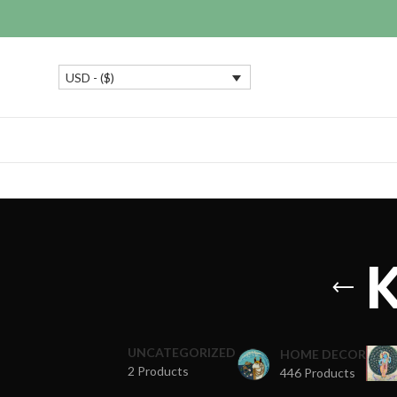
USD - ($)
K
UNCATEGORIZED
HOME DECOR
2 Products
446 Products