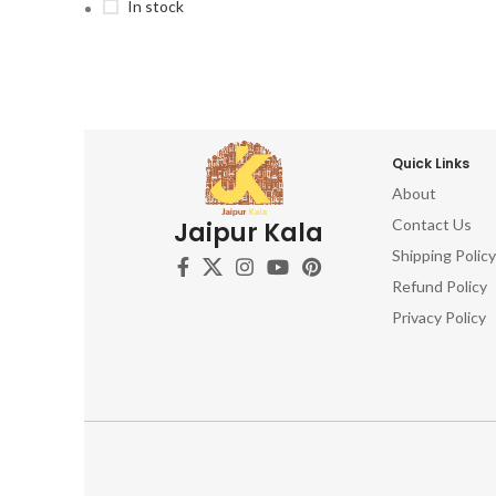
In stock
Quick Links
About
Contact Us
Jaipur Kala
Shipping Policy
Refund Policy
Privacy Policy