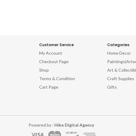
Customer Service
Categories
My Account
Home Decor
Checkout Page
Paintings(Artw
Shop
Art & Collectib
Terms & Condition
Craft Supplies
Cart Page
Gifts
Powered by :
Hike Digital Agency