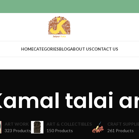
HOME
CATEGORIES
BLOG
ABOUT US
CONTACT US
amal talai a
ART WORK
ART & COLLECTIBLES
CRAFT SUPPLI
323 Products
150 Products
261 Products