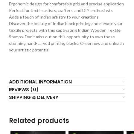
Ergonomic design for comfortable grip and precise application
Perfect for textile artists, crafters, and DIY enthusiasts
Adds a touch of Indian artistry to your creations
Discover the beauty of Indian block printing and elevate your
textile projects with this captivating Indian Wooden Textile
Stamps. Don’t miss out on this opportunity to own these
stunning hand-carved printing blocks. Order now and unleash
your artistic potential!
ADDITIONAL INFORMATION
REVIEWS (0)
SHIPPING & DELIVERY
Related products