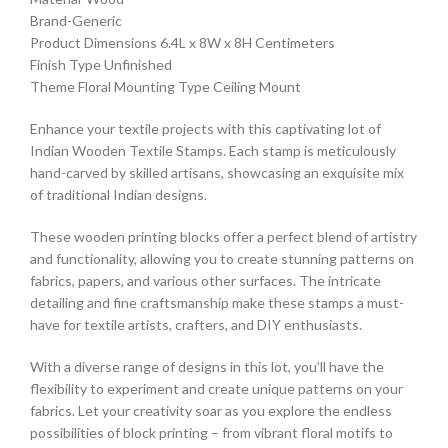
Brand-Generic
Product Dimensions 6.4L x 8W x 8H Centimeters
Finish Type Unfinished
Theme Floral Mounting Type Ceiling Mount
Enhance your textile projects with this captivating lot of
Indian Wooden Textile Stamps. Each stamp is meticulously
hand-carved by skilled artisans, showcasing an exquisite mix
of traditional Indian designs.
These wooden printing blocks offer a perfect blend of artistry
and functionality, allowing you to create stunning patterns on
fabrics, papers, and various other surfaces. The intricate
detailing and fine craftsmanship make these stamps a must-
have for textile artists, crafters, and DIY enthusiasts.
With a diverse range of designs in this lot, you’ll have the
flexibility to experiment and create unique patterns on your
fabrics. Let your creativity soar as you explore the endless
possibilities of block printing – from vibrant floral motifs to