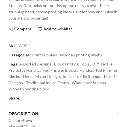
Stamps. Don’t miss out on this opportunity to own these
stunning hand-carved printing blocks. Order now and unleash
your artistic potential!
Compare
Add to wishlist
SKU:
WPB 5
Categories:
Craft Supplies
,
Wooden printing blocks
Tags:
Assorted Designs
,
Block Printing Tools
,
DIY Textile
Projects
,
Hand Carved Printing Blocks
,
Handcrafted Printing
Blocks
,
Heena Maker Design
,
Indian Textile Stamps
,
Mixed
Designs
,
Traditional Indian Crafts
,
Woodblock Stamps
,
Wooden printing block
Share:
DESCRIPTION
Colour-Brown
Material-Wood