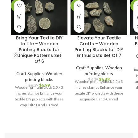
-29%
-23%
-2
Bring Your Textile DIY
Elevate Your Textile
H
to Life – Wooden
Crafts – Wooden
B
Printing Blocks for
Printing Blocks for DIY
Unique Patterns Set
Enthusiasts Set Of 7
C
Of 6
Craft Supplies
,
Wooden
In
Craft Supplies
,
Wooden
printing blocks
H
printing blocks
$
6.48
$
8.39
Wooden printing block 2.5 x 3
a
$
5.99
$
8.39
Wooden printing block 2.5 x 3
inches stamps Enhance your
d
inches stamps Enhance your
textile DIY projects with these
cr
textile DIY projects with these
exquisite Hand-Carved
exquisite Hand-Carved
Wooden Printing Blocks.
pa
Wooden Printing Blocks.
l
c
a