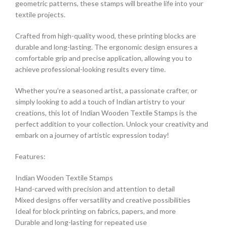
geometric patterns, these stamps will breathe life into your
textile projects.
Crafted from high-quality wood, these printing blocks are
durable and long-lasting. The ergonomic design ensures a
comfortable grip and precise application, allowing you to
achieve professional-looking results every time.
Whether you’re a seasoned artist, a passionate crafter, or
simply looking to add a touch of Indian artistry to your
creations, this lot of Indian Wooden Textile Stamps is the
perfect addition to your collection. Unlock your creativity and
embark on a journey of artistic expression today!
Features:
Indian Wooden Textile Stamps
Hand-carved with precision and attention to detail
Mixed designs offer versatility and creative possibilities
Ideal for block printing on fabrics, papers, and more
Durable and long-lasting for repeated use