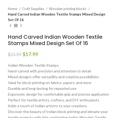
Home
Craft Supplies
Wooden printing blocks
Hand Carved Indian Wooden Textile Stamps Mixed Design
Set Of 16
Hand Carved Indian Wooden Textile
Stamps Mixed Design Set Of 16
$
17.99
$
23.99
Indian Wooden Textile Stamps
Hand-carved with precision and attention to detail
Mixed designs offer versatility and creative possibilities
Ideal for block printing on fabrics, papers, and more
Durable and long-lasting for repeated use
Ergonomic design for comfortable grip and precise application
Perfect for textile artists, crafters, and DIY enthusiasts
Adds a touch of Indian artistry to your creations
Discover the beauty of Indian block printing and elevate your
textile projects with this captivating Indian Wooden Textile