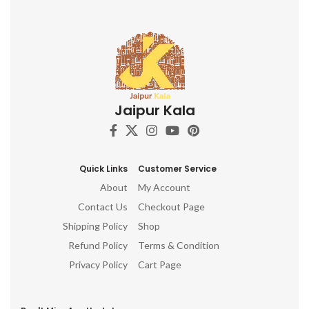
e
cr
e
Wo
mi
Jaipur Kala
c
no
Quick Links
Customer Service
About
My Account
Contact Us
Checkout Page
Shipping Policy
Shop
Refund Policy
Terms & Condition
Privacy Policy
Cart Page