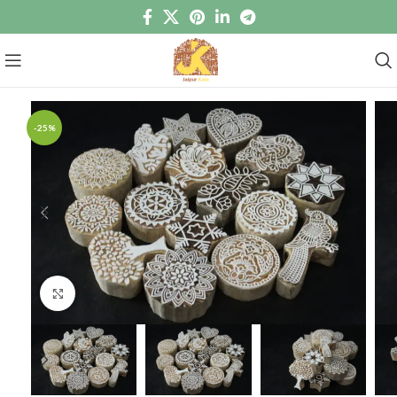
-25%
Click to enlarge