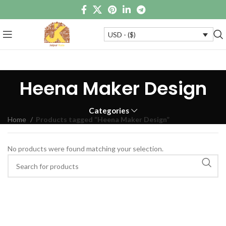
USD - ($)
Heena Maker Design
Categories
Home
Products tagged “Heena Maker Design”
No products were found matching your selection.