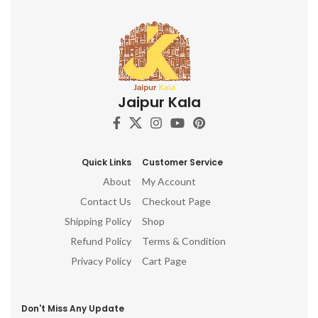
Jaipur Kala
Quick Links
Customer Service
About
My Account
Contact Us
Checkout Page
Shipping Policy
Shop
Refund Policy
Terms & Condition
Privacy Policy
Cart Page
Don't Miss Any Update