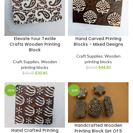
Elevate Your Textile
Hand Carved Printing
Crafts Wooden Printing
Blocks – Mixed Designs
Block
Craft Supplies
,
Wooden
Craft Supplies
,
Wooden
printing blocks
printing blocks
$
44.85
$
50.58
$
30.85
$
40.58
-22%
-12%
Handcrafted Wooden
Hand Crafted Printing
Printing Block Set Of 5