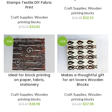
Stamps Textile DIY Fabric
Print
Craft Supplies
,
Wooden
printing blocks
Craft Supplies
,
Wooden
$
32.55
$
36.88
printing blocks
$
33.85
$
43.58
-15%
-11%
Ideal for block printing
Makes a thoughtful gift
on paper, fabric,
for art lovers Wooden
stationery
Blocks
Craft Supplies
,
Wooden
Craft Supplies
,
Wooden
printing blocks
printing blocks
$
38.98
$
37.98
$
45.84
$
42.84