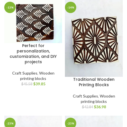
-13%
-14%
Perfect for
personalization,
customization, and DIY
projects
Craft Supplies
,
Wooden
printing blocks
Traditional Wooden
$
39.85
Printing Blocks
$
45.58
Craft Supplies
,
Wooden
printing blocks
$
36.98
$
42.84
-23%
-23%