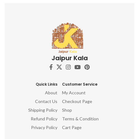
Jaipur Kala
Quick Links
Customer Service
About
My Account
Contact Us
Checkout Page
Shipping Policy
Shop
Refund Policy
Terms & Condition
Privacy Policy
Cart Page