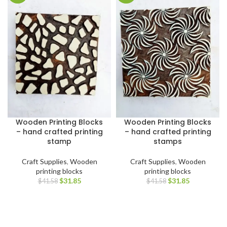
Wooden Printing Blocks
Wooden Printing Blocks
– hand crafted printing
– hand crafted printing
stamp
stamps
Craft Supplies
,
Wooden
Craft Supplies
,
Wooden
printing blocks
printing blocks
$
31.85
$
31.85
$
41.58
$
41.58