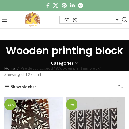
USD - ($)
Wooden printing block
Categories
Home
Products tagged “Wooden printing block”
Showing all 12 results
Show sidebar
-13%
-9%