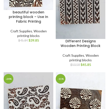
beautiful wooden
printing block – Use In
Fabric Printing
Craft Supplies
,
Wooden
printing blocks
$
39.85
Different Designs
$
45.84
Wooden Printing Block
Craft Supplies
,
Wooden
printing blocks
$
45.85
$
50.58
-24%
-11%