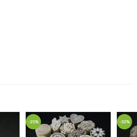
-25%
-32%