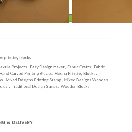
ADD TO CART
t
 printing blocks
extile Projects
,
Easy Design maker
,
Fabric Crafts
,
Fabric
Hand Carved Printing Blocks
,
Heena Printing Blocks
,
ns
,
Mixed Designs Printing Stamp
,
Mixed Designs Wooden
le dyi
,
Traditional Design Stmps
,
Wooden Blocks
NG & DELIVERY