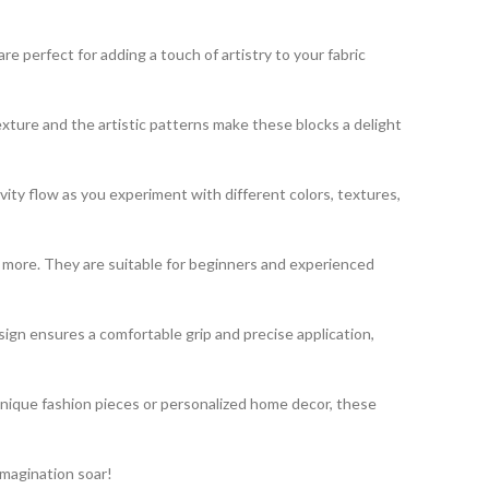
 perfect for adding a touch of artistry to your fabric
exture and the artistic patterns make these blocks a delight
vity flow as you experiment with different colors, textures,
nd more. They are suitable for beginners and experienced
gn ensures a comfortable grip and precise application,
unique fashion pieces or personalized home decor, these
imagination soar!