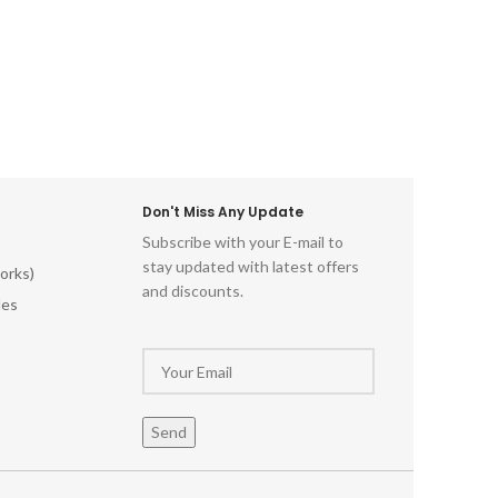
beauty of Indian block printing and
elevate your textile projects with this
captivating Indian Wooden Textile
Stamps. Don't miss out on this
opportunity to own these stunning
hand-carved printing blocks. Order now
and unleash your artistic potential!
Don't Miss Any Update
Subscribe with your E-mail to
stay updated with latest offers
orks)
and discounts.
les