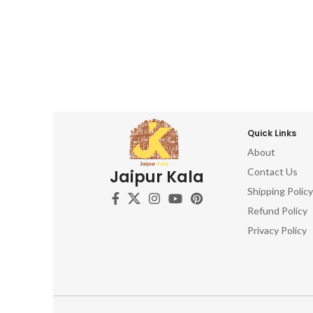
Quick Links
About
Contact Us
Jaipur Kala
Shipping Policy
Refund Policy
Privacy Policy