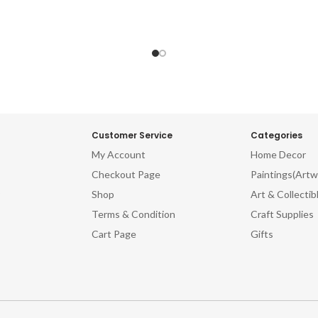
Customer Service
Categories
My Account
Home Decor
Checkout Page
Paintings(Artw
Shop
Art & Collectib
Terms & Condition
Craft Supplies
Cart Page
Gifts