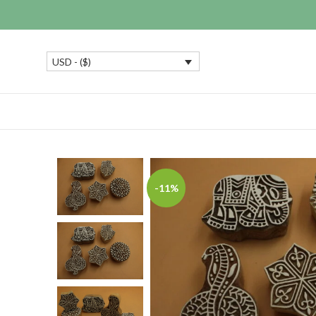
USD - ($)
-11%