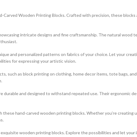
-Carved Wooden Printing Blocks. Crafted with precision, these blocks are
 showcasing intricate designs and fine craftsmanship. The natural wood t
thusiast.
que and personalized patterns on fabrics of your choice. Let your creati
ties for expressing your artistic vision.
jects, such as block printing on clothing, home decor items, tote bags, a
e.
re durable and designed to withstand repeated use. Their ergonomic desi
ith these hand-carved wooden printing blocks. Whether you’re creating 
s.
xquisite wooden printing blocks. Explore the possibilities and let your 