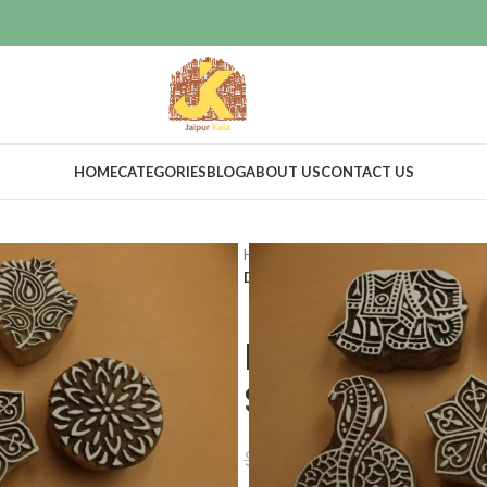
HOME
CATEGORIES
BLOG
ABOUT US
CONTACT US
Home
Craft Supplies
Wooden pri
Decorative Wooden Printing Stamps
Decorative W
Stamps set o
$
34.54
$
38.85