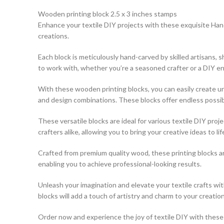
Wooden printing block 2.5 x 3 inches stamps
Enhance your textile DIY projects with these exquisite Hand
creations.
Each block is meticulously hand-carved by skilled artisans,
to work with, whether you’re a seasoned crafter or a DIY en
With these wooden printing blocks, you can easily create uni
and design combinations. These blocks offer endless possibili
These versatile blocks are ideal for various textile DIY pro
crafters alike, allowing you to bring your creative ideas to lif
Crafted from premium quality wood, these printing blocks a
enabling you to achieve professional-looking results.
Unleash your imagination and elevate your textile crafts w
blocks will add a touch of artistry and charm to your creation
Order now and experience the joy of textile DIY with these e