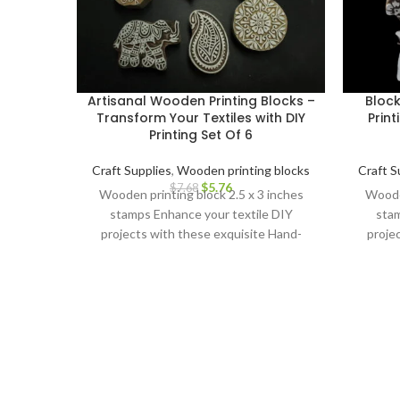
Artisanal Wooden Printing Blocks –
Bloc
Transform Your Textiles with DIY
Print
Printing Set Of 6
Craft Supplies
,
Wooden printing blocks
Craft S
$
5.76
$
7.68
Wooden printing block 2.5 x 3 inches
Wooden
stamps Enhance your textile DIY
stam
projects with these exquisite Hand-
proje
Carved Wooden Printing Blocks.
Car