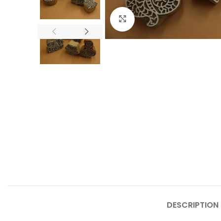
Click to enlarge
DESCRIPTION