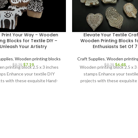
k Print Your Way – Wooden
Elevate Your Textile Craf
ing Blocks for Textile DIY –
Wooden Printing Blocks fo
Unleash Your Artistry
Enthusiasts Set Of 7
upplies
,
Wooden printing blocks
Craft Supplies
,
Wooden printing
$
7.19
$
6.48
$
8.39
$
8.39
 printing block 2.5 x 3 inches
Wooden printing block 2.5 x 3
ps Enhance your textile DIY
stamps Enhance your textil
cts with these exquisite Hand-
projects with these exquisite
ved Wooden Printing Blocks.
Carved Wooden Printing Blo