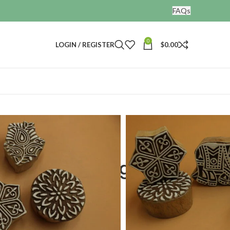
FAQs
0
LOGIN / REGISTER
$
0.00
nting blocks
 set of 5
ooden Printing
f 5