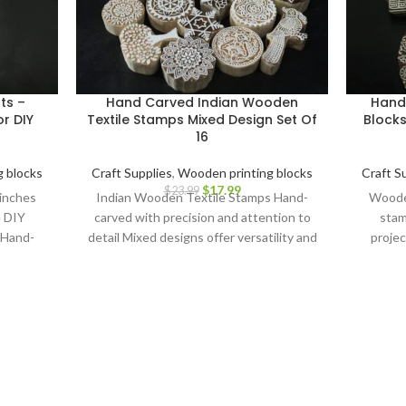
ts –
Hand Carved Indian Wooden
Hand
r DIY
Textile Stamps Mixed Design Set Of
Blocks
16
 blocks
Craft Supplies
,
Wooden printing blocks
Craft S
$
17.99
$
23.99
 inches
Indian Wooden Textile Stamps Hand-
Wooden
e DIY
carved with precision and attention to
stam
 Hand-
detail Mixed designs offer versatility and
projec
cks.
creative possibilities Ideal for block
Carv
printing on fabrics, papers, and more
Durable and long-lasting for repeated
use Ergonomic design for comfortable
grip and precise application Perfect for
textile artists, crafters, and DIY
enthusiasts Adds a touch of Indian
artistry to your creations Discover the