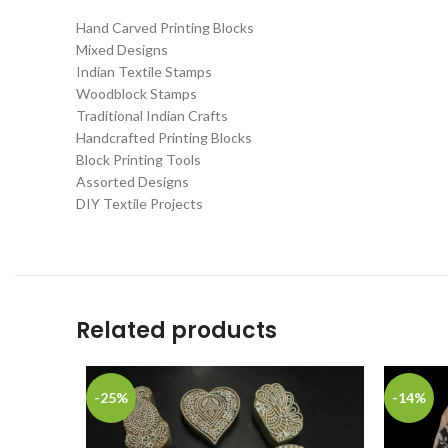
Hand Carved Printing Blocks
Mixed Designs
Indian Textile Stamps
Woodblock Stamps
Traditional Indian Crafts
Handcrafted Printing Blocks
Block Printing Tools
Assorted Designs
DIY Textile Projects
Related products
-25%
-14%