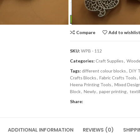
Compare
Add to wishlis
SKU:
WPB - 112
Categories:
Craft Supplies
,
Wooden
Tags:
different colour blocks
,
DIY T
Crafts Blocks
,
Fabric Crafts Tools
,
Heena Printing Tools
,
Mixed Desig
Block
,
Newly
,
paper printing
,
texti
Share:
ADDITIONAL INFORMATION
REVIEWS (0)
SHIPPI