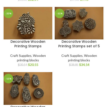
-33%
-11%
Decorative Wooden
Decorative Wooden
Printing Stamps
Printing Stamps set of 5
Craft Supplies
,
Wooden
Craft Supplies
,
Wooden
printing blocks
printing blocks
$
20.55
$
34.54
$
30.54
$
38.85
-11%
Decorative Wooden