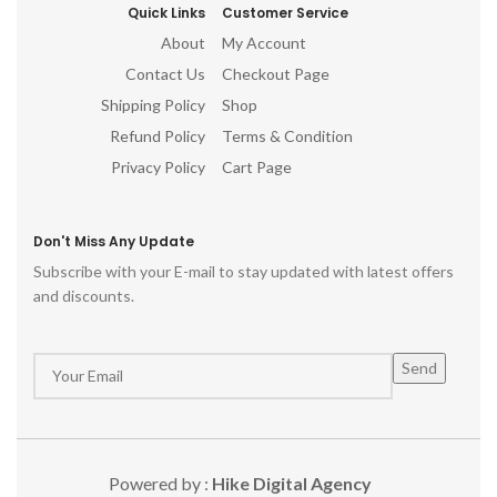
Quick Links
Customer Service
About
My Account
Contact Us
Checkout Page
Shipping Policy
Shop
Refund Policy
Terms & Condition
Privacy Policy
Cart Page
Don't Miss Any Update
Subscribe with your E-mail to stay updated with latest offers
and discounts.
Powered by :
Hike Digital Agency