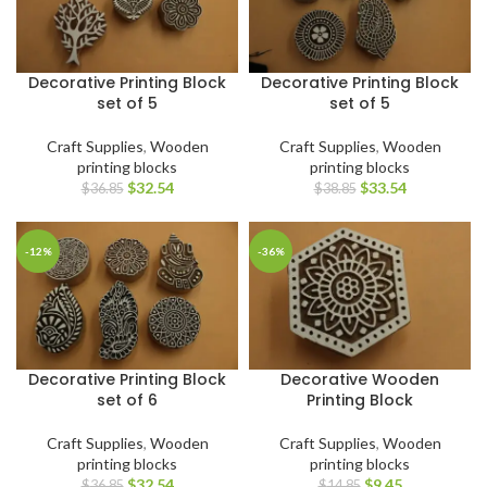
Decorative Printing Block
Decorative Printing Block
set of 5
set of 5
Craft Supplies
,
Wooden
Craft Supplies
,
Wooden
printing blocks
printing blocks
$
32.54
$
33.54
$
36.85
$
38.85
-12%
-36%
Decorative Printing Block
Decorative Wooden
set of 6
Printing Block
Craft Supplies
,
Wooden
Craft Supplies
,
Wooden
printing blocks
printing blocks
$
32.54
$
9.45
$
36.85
$
14.85