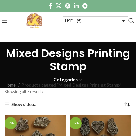
USD - ($)
Mixed Designs Printing
Stamp
Categories
Home
Products tagged “Mixed Designs Printing Stamp”
Showing all 7 results
Show sidebar
-12%
-14%