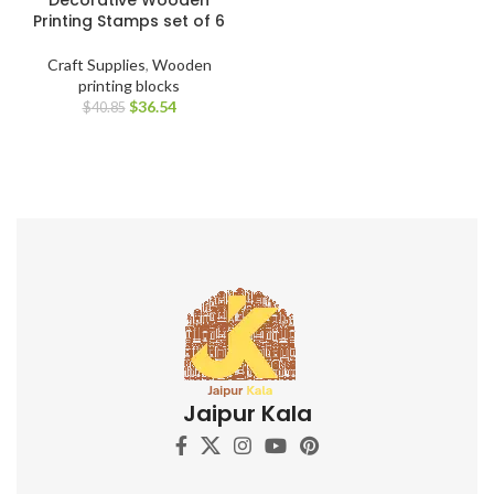
Printing Stamps set of 6
Craft Supplies
,
Wooden
printing blocks
$
36.54
$
40.85
Jaipur Kala