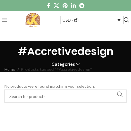
USD - ($)
#Accretivedesign
Categories
Home
Products tagged “#Accretivedesign”
No products were found matching your selection.