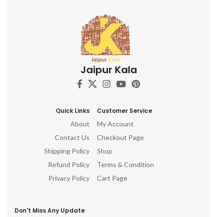
Jaipur Kala
Quick Links
Customer Service
About
My Account
Contact Us
Checkout Page
Shipping Policy
Shop
Refund Policy
Terms & Condition
Privacy Policy
Cart Page
Don't Miss Any Update