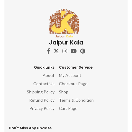
Jaipur Kala
Quick Links
Customer Service
About
My Account
Contact Us
Checkout Page
Shipping Policy
Shop
Refund Policy
Terms & Condition
Privacy Policy
Cart Page
Don't Miss Any Update