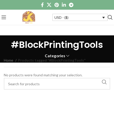
USD - ($)
#BlockPrintingTools
Categories
Home
Products tagged “#BlockPrintingTools”
No products were found matching your selection.