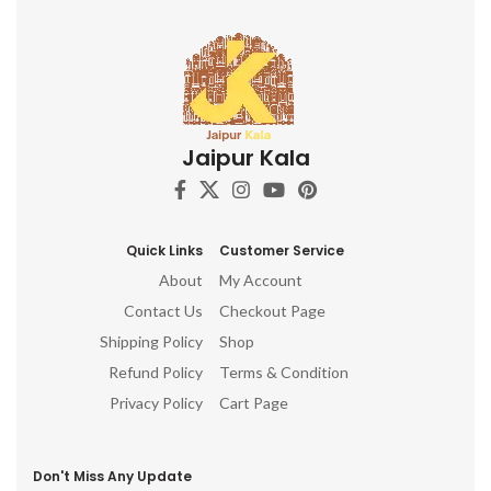
Jaipur Kala
Quick Links
Customer Service
About
My Account
Contact Us
Checkout Page
Shipping Policy
Shop
Refund Policy
Terms & Condition
Privacy Policy
Cart Page
Don't Miss Any Update