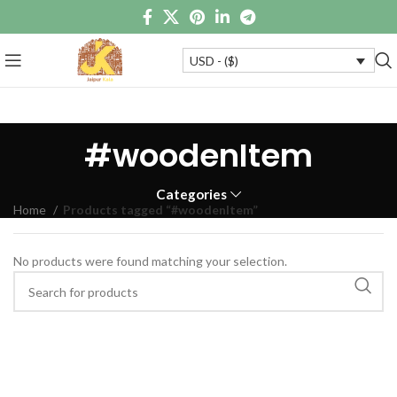
USD - ($)
#woodenItem
Categories
Home
Products tagged “#woodenItem”
No products were found matching your selection.