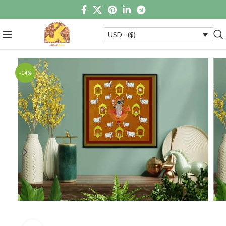
USD - ($)
-14%