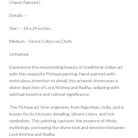
( Hand-Painted )
Details : –
Size : – 24 x 24 inches
Medium – Stone Colors on Cloth
Unframed
Experience the mesmerizing beauty of traditional Indian art
with this exquisite Pichwai painting. Hand-painted with
meticulous attention to detail, this artwork showcases a
divine depiction of Lord Krishna and Radha, radiating with
spiritual essence and cultural significance.
The Pichwai art form originates from Rajasthan, India, and is
known for its intricate detailing, vibrant colors, and rich
symbolism. This painting captures the essence of Hindu
mythology, portraying the divine love and devotion between
Lord Krishna and Radha.