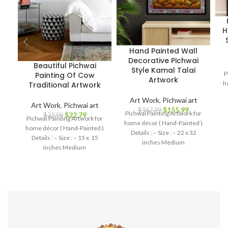
H
Hand Painted Wall
Decorative Pichwai
Beautiful Pichwai
Style Kamal Talai
P
Painting Of Cow
Artwork
h
Traditional Artwork
Art Work
,
Pichwai art
Art Work
,
Pichwai art
$
155.99
$
167.99
Pichwai Painting Artwork for
$
22.79
$
23.99
Pichwai Painting Artwork for
home décor ( Hand-Painted )
home décor ( Hand-Painted )
Details : – Size : – 22 x 32
Details : – Size : – 15 x 15
inches Medium
inches Medium