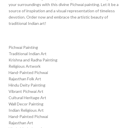
your surroundings with this divine Pichwai painting. Let it be a
source of inspiration and a visual representation of timeless
devotion. Order now and embrace the artistic beauty of
traditional Indian art!
Pichwai Painting
Traditional Indian Art
Krishna and Radha Painting
Religious Artwork
Hand-Painted Pichwai
Rajasthan Folk Art
Hindu Deity Painting
Vibrant Pichwai Art
Cultural Heritage Art
Wall Decor Painting
Indian Religious Art
Hand-Painted Pichwai
Rajasthan Art