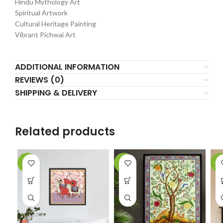
Hindu Mythology Art
Spiritual Artwork
Cultural Heritage Painting
Vibrant Pichwai Art
ADDITIONAL INFORMATION
REVIEWS (0)
SHIPPING & DELIVERY
Related products
-5%
-7%
-1