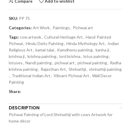
Compare
Add to wishlist
SKU:
PP 75
Categories:
Art Work
,
Paintings
,
Pichwai art
Tags:
cow artwok
,
Cultural Heritage Art
,
Hand-Painted
Pichwai
,
Hindu Deity Painting
,
Hindu Mythology Art
,
Indian
Religious Art
,
kamal talai
,
Kamdhenu painting
,
kanha ji
,
krishna ji
,
krishna painting
,
lord krishna
,
lotus painting
,
lotuses
,
Nandi painting
,
pichwai art
,
pichwai painting
,
Radha
krishna painting
,
Rajasthan Art
,
Shrinathji
,
shrinathji painting
,
Traditional Indian Art
,
Vibrant Pichwai Art
,
Wall Decor
Painting
Share:
DESCRIPTION
Pichwai Painting of Lord Shrinathji with cows Artwork for
home décor