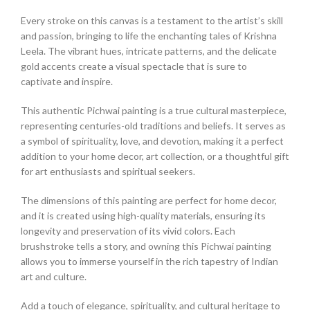
Every stroke on this canvas is a testament to the artist’s skill
and passion, bringing to life the enchanting tales of Krishna
Leela. The vibrant hues, intricate patterns, and the delicate
gold accents create a visual spectacle that is sure to
captivate and inspire.
This authentic Pichwai painting is a true cultural masterpiece,
representing centuries-old traditions and beliefs. It serves as
a symbol of spirituality, love, and devotion, making it a perfect
addition to your home decor, art collection, or a thoughtful gift
for art enthusiasts and spiritual seekers.
The dimensions of this painting are perfect for home decor,
and it is created using high-quality materials, ensuring its
longevity and preservation of its vivid colors. Each
brushstroke tells a story, and owning this Pichwai painting
allows you to immerse yourself in the rich tapestry of Indian
art and culture.
Add a touch of elegance, spirituality, and cultural heritage to