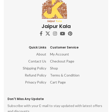
Jaipur Kala
Quick Links
Customer Service
About
My Account
Contact Us
Checkout Page
Shipping Policy
Shop
Refund Policy
Terms & Condition
Privacy Policy
Cart Page
Don't Miss Any Update
Subscribe with your E-mail to stay updated with latest offers
and discounts.