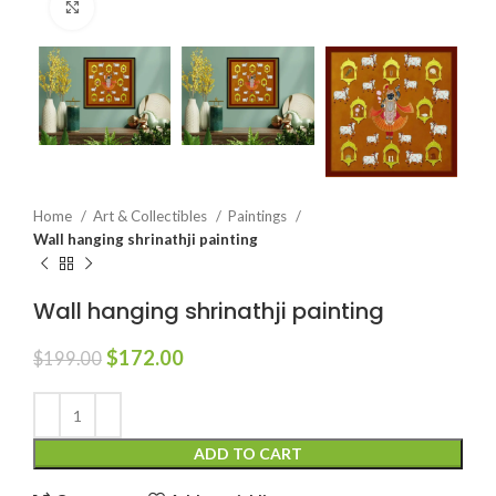
Click to enlarge
Home
Art & Collectibles
Paintings
Wall hanging shrinathji painting
Wall hanging shrinathji painting
$
172.00
$
199.00
ADD TO CART