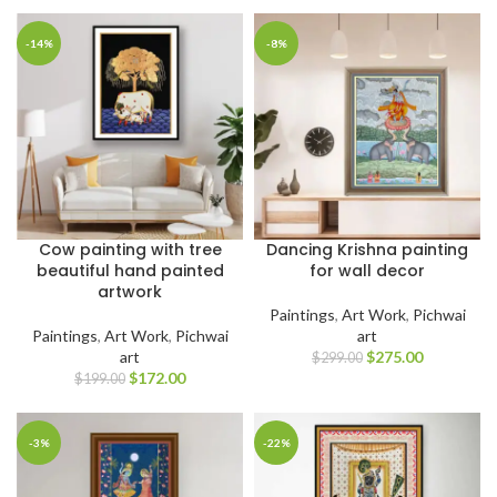
-14%
-8%
Cow painting with tree
Dancing Krishna painting
beautiful hand painted
for wall decor
artwork
Paintings
,
Art Work
,
Pichwai
Paintings
,
Art Work
,
Pichwai
art
art
$
275.00
$
299.00
$
172.00
$
199.00
-3%
-22%