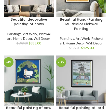
Beautiful decorative
Beautiful Hand-Painting
painting of cows
Multicolor Pichwai
Painting
Paintings
,
Art Work
,
Pichwai
art
,
Home Decor
,
Wall Decor
Paintings
,
Art Work
,
Pichwai
$
385.00
art
,
Home Decor
,
Wall Decor
$
399.00
$
125.00
$
199.00
-4%
-14%
Beautiful painting of cow
Beautiful painting of lord