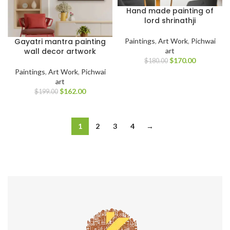
Hand made painting of
lord shrinathji
Gayatri mantra painting
Paintings
,
Art Work
,
Pichwai
wall decor artwork
art
$
170.00
$
180.00
Paintings
,
Art Work
,
Pichwai
art
$
162.00
$
199.00
1
2
3
4
→