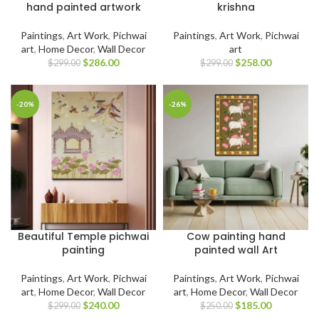
hand painted artwork
krishna
Paintings
,
Art Work
,
Pichwai
Paintings
,
Art Work
,
Pichwai
art
,
Home Decor
,
Wall Decor
art
$
286.00
$
258.00
$
299.00
$
299.00
-20%
-26%
Beautiful Temple pichwai
Cow painting hand
painting
painted wall Art
Paintings
,
Art Work
,
Pichwai
Paintings
,
Art Work
,
Pichwai
art
,
Home Decor
,
Wall Decor
art
,
Home Decor
,
Wall Decor
$
240.00
$
185.00
$
299.00
$
250.00