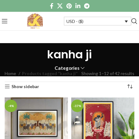
USD - ($)
kanha ji
Categories
Home
Products tagged “kanha ji”
Showing 1–12 of 42 results
Show sidebar
-4%
-37%