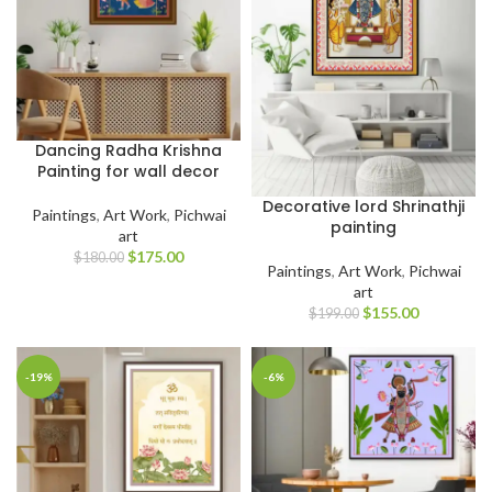
Dancing Radha Krishna
Painting for wall decor
Decorative lord Shrinathji
Paintings
,
Art Work
,
Pichwai
painting
art
$
175.00
$
180.00
Paintings
,
Art Work
,
Pichwai
art
$
155.00
$
199.00
-19%
-6%