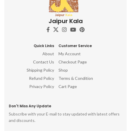
Jaipur Kala
Quick Links
Customer Service
About
My Account
Contact Us
Checkout Page
Shipping Policy
Shop
Refund Policy
Terms & Condition
Privacy Policy
Cart Page
Don't Miss Any Update
Subscribe with your E-mail to stay updated with latest offers
and discounts.