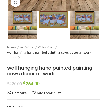
Click to enlarge
Home
Art Work
Pichwai art
wall hanging hand painted painting cows decor artwork
wall hanging hand painted painting
cows decor artwork
$
264.00
$
420.00
Compare
Add to wishlist
SKU:
PP 49