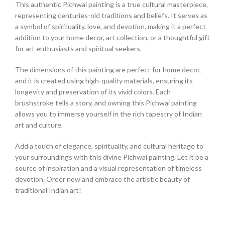
This authentic Pichwai painting is a true cultural masterpiece,
representing centuries-old traditions and beliefs. It serves as
a symbol of spirituality, love, and devotion, making it a perfect
addition to your home decor, art collection, or a thoughtful gift
for art enthusiasts and spiritual seekers.
The dimensions of this painting are perfect for home decor,
and it is created using high-quality materials, ensuring its
longevity and preservation of its vivid colors. Each
brushstroke tells a story, and owning this Pichwai painting
allows you to immerse yourself in the rich tapestry of Indian
art and culture.
Add a touch of elegance, spirituality, and cultural heritage to
your surroundings with this divine Pichwai painting. Let it be a
source of inspiration and a visual representation of timeless
devotion. Order now and embrace the artistic beauty of
traditional Indian art!