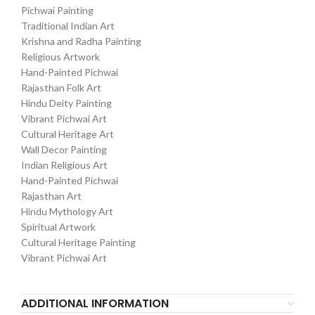
Pichwai Painting
Traditional Indian Art
Krishna and Radha Painting
Religious Artwork
Hand-Painted Pichwai
Rajasthan Folk Art
Hindu Deity Painting
Vibrant Pichwai Art
Cultural Heritage Art
Wall Decor Painting
Indian Religious Art
Hand-Painted Pichwai
Rajasthan Art
Hindu Mythology Art
Spiritual Artwork
Cultural Heritage Painting
Vibrant Pichwai Art
ADDITIONAL INFORMATION