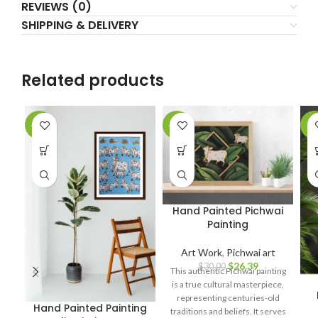
REVIEWS (0)
SHIPPING & DELIVERY
Related products
-10%
-12%
-7
Hand Painted Pichwai
Painting
Art Work
,
Pichwai art
$
26.39
$
30.00
This authentic Pichwai painting
is a true cultural masterpiece,
representing centuries-old
Hand Painted Painting
traditions and beliefs. It serves