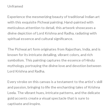
Unframed
Experience the mesmerizing beauty of traditional Indian art
with this exquisite Pichwai painting. Hand-painted with
meticulous attention to detail, this artwork showcases a
divine depiction of Lord Krishna and Radha, radiating with
spiritual essence and cultural significance.
The Pichwai art form originates from Rajasthan, India, and is
known for its intricate detailing, vibrant colors, and rich
symbolism. This painting captures the essence of Hindu
mythology, portraying the divine love and devotion between
Lord Krishna and Radha.
Every stroke on this canvas is a testament to the artist’s skill
and passion, bringing to life the enchanting tales of Krishna
Leela. The vibrant hues, intricate patterns, and the delicate
gold accents create a visual spectacle that is sure to
captivate and inspire.