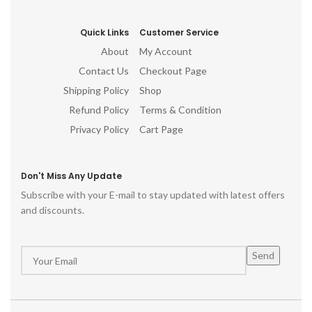
Quick Links
Customer Service
About
My Account
Contact Us
Checkout Page
Shipping Policy
Shop
Refund Policy
Terms & Condition
Privacy Policy
Cart Page
Don't Miss Any Update
Subscribe with your E-mail to stay updated with latest offers
and discounts.