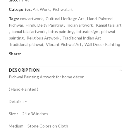
Categories:
Art Work
,
Pichwai art
Tags:
cow artwork
,
Cultural Heritage Art
,
Hand-Painted
Pichwai
,
Hindu Deity Painting
,
Indian artwork
,
Kamal talai art
,
kamal talai artwork
,
lotus painting
,
lotusdesign
,
pichwai
painting
,
Religious Artwork
,
Traditional Indian Art
,
Traditional pichwai
,
Vibrant Pichwai Art
,
Wall Decor Painting
Share:
DESCRIPTION
Pichwai Painting Artwork for home décor
( Hand-Painted )
Details : –
Size : – 24 x 36 inches
Medium – Stone Colors on Cloth