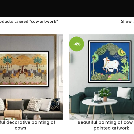
oducts tagged “cow artwork”
Show
-4%
ful decorative painting of
Beautiful painting of co
cows
painted artwork