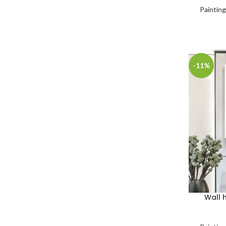
Paintin
-11%
Wall 