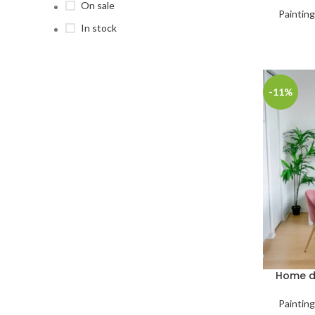
On sale
Paintin
In stock
-11%
Home de
Paintin