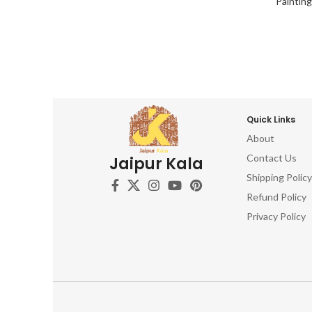
Paintin
Quick Links
About
Contact Us
Jaipur Kala
Shipping Policy
Refund Policy
Privacy Policy