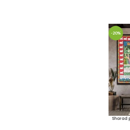
-20%
Sharad p