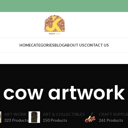
HOME
CATEGORIES
BLOG
ABOUT US
CONTACT US
cow artwork
ART WORK
ART & COLLECTIBLES
CRAFT SUPPLI
323 Products
150 Products
261 Products