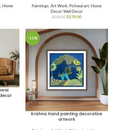
t
,
Home
Paintings
,
Art Work
,
Pichwai art
,
Home
Decor
,
Wall Decor
$
179.00
$
199.00
-11%
hwai
 decor
Krishna Hand painting decorative
artwork