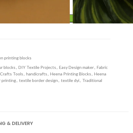
ADD TO CART
t
 printing blocks
ur blocks
,
DIY Textile Projects
,
Easy Design maker
,
Fabric
 Crafts Tools
,
handicrafts
,
Heena Printing Blocks
,
Heena
 printing
,
textile border design
,
textile dyi
,
Traditional
NG & DELIVERY