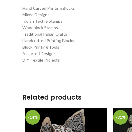
Hand Carved Printing Blocks
Mixed Designs
Indian Textile Stamps
Woodblock Stamps
Traditional Indian Crafts
Handcrafted Printing Blocks
Block Printing Tools
Assorted Designs
DIY Textile Projects
Related products
-14%
-31%