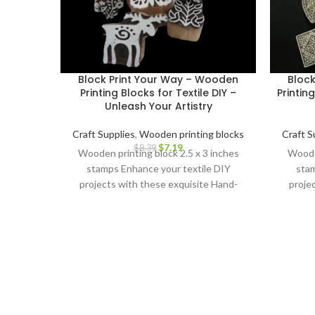
Block Print Your Way – Wooden
Bloc
Printing Blocks for Textile DIY –
Printin
Unleash Your Artistry
Craft Supplies
,
Wooden printing blocks
Craft S
$
7.19
$
8.39
Wooden printing block 2.5 x 3 inches
Wooden
stamps Enhance your textile DIY
stam
projects with these exquisite Hand-
proje
Carved Wooden Printing Blocks.
Car