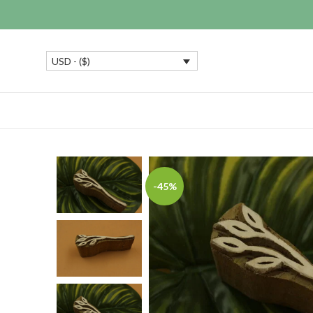
USD - ($)
-45%