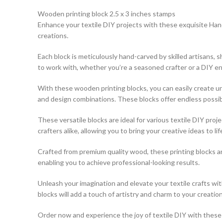
Wooden printing block 2.5 x 3 inches stamps
Enhance your textile DIY projects with these exquisite Hand
creations.
Each block is meticulously hand-carved by skilled artisans,
to work with, whether you’re a seasoned crafter or a DIY en
With these wooden printing blocks, you can easily create uni
and design combinations. These blocks offer endless possibili
These versatile blocks are ideal for various textile DIY pro
crafters alike, allowing you to bring your creative ideas to lif
Crafted from premium quality wood, these printing blocks a
enabling you to achieve professional-looking results.
Unleash your imagination and elevate your textile crafts w
blocks will add a touch of artistry and charm to your creation
Order now and experience the joy of textile DIY with these e