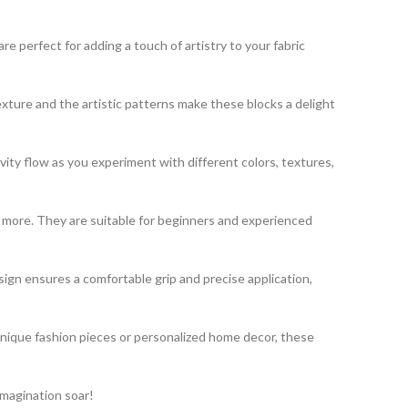
 perfect for adding a touch of artistry to your fabric
exture and the artistic patterns make these blocks a delight
vity flow as you experiment with different colors, textures,
nd more. They are suitable for beginners and experienced
gn ensures a comfortable grip and precise application,
unique fashion pieces or personalized home decor, these
imagination soar!