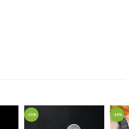
-25%
-14%