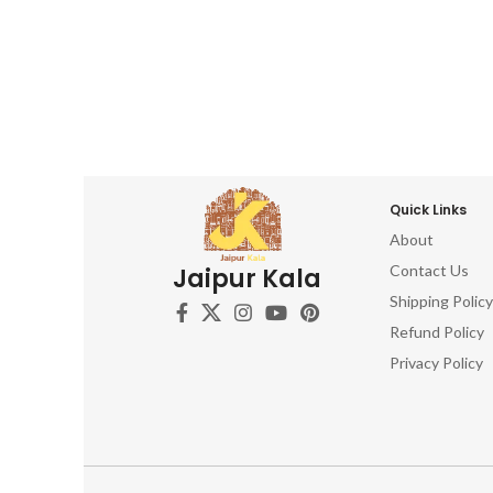
Quick Links
About
Contact Us
Jaipur Kala
Shipping Policy
Refund Policy
Privacy Policy