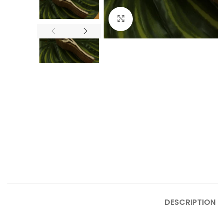
Click to enlarge
DESCRIPTION