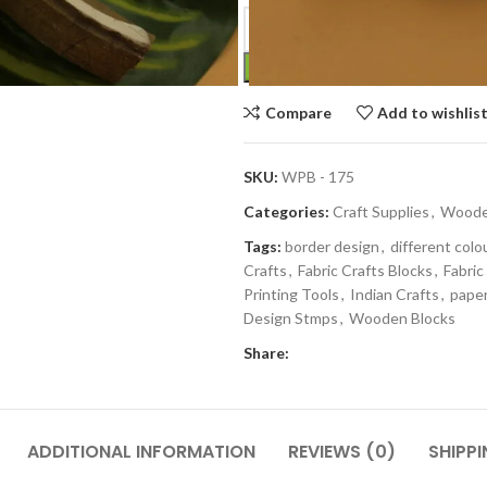
Compare
Add to wishlis
SKU:
WPB - 175
Categories:
Craft Supplies
,
Wooden
Tags:
border design
,
different colo
Crafts
,
Fabric Crafts Blocks
,
Fabric
Printing Tools
,
Indian Crafts
,
paper
Design Stmps
,
Wooden Blocks
Share:
ADDITIONAL INFORMATION
REVIEWS (0)
SHIPPI