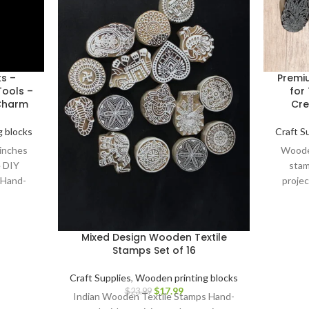
ks –
Premi
ools –
for 
 Charm
Cre
 blocks
Craft S
 inches
Wooden
e DIY
stam
 Hand-
projec
cks.
Carv
Mixed Design Wooden Textile
Stamps Set of 16
Craft Supplies
,
Wooden printing blocks
$
17.99
$
23.99
Indian Wooden Textile Stamps Hand-