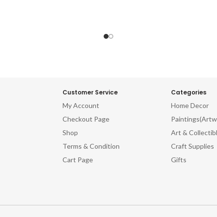
Customer Service
Categories
My Account
Home Decor
Checkout Page
Paintings(Artw
Shop
Art & Collectib
Terms & Condition
Craft Supplies
Cart Page
Gifts