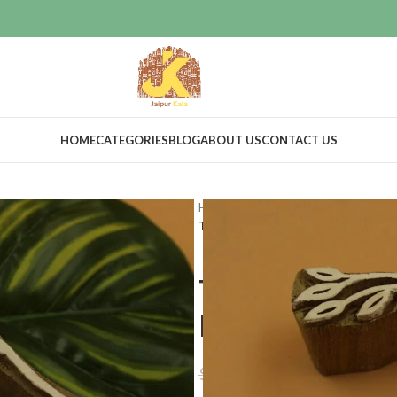
HOME
CATEGORIES
BLOG
ABOUT US
CONTACT US
Home
Craft Supplies
Wooden pri
Textile printing wooden stamps Le
Textile prin
Leaf design
$
25.00
$
45.22