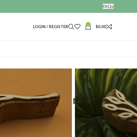
FAQs
0
LOGIN / REGISTER
$
0.00
nting blocks
af design
ting wooden stamps