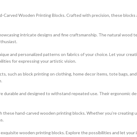
-Carved Wooden Printing Blocks. Crafted with precision, these blocks are
 showcasing intricate designs and fine craftsmanship. The natural wood t
thusiast.
que and personalized patterns on fabrics of your choice. Let your creati
ties for expressing your artistic vision.
jects, such as block printing on clothing, home decor items, tote bags, a
e.
re durable and designed to withstand repeated use. Their ergonomic desi
ith these hand-carved wooden printing blocks. Whether you’re creating 
s.
xquisite wooden printing blocks. Explore the possibilities and let your 