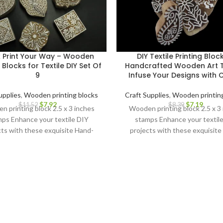
k Print Your Way – Wooden
DIY Textile Printing Bloc
g Blocks for Textile DIY Set Of
Handcrafted Wooden Art T
9
Infuse Your Designs with
upplies
,
Wooden printing blocks
Craft Supplies
,
Wooden printing
$
7.92
$
7.19
$
11.52
$
8.39
 printing block 2.5 x 3 inches
Wooden printing block 2.5 x 3
ps Enhance your textile DIY
stamps Enhance your textil
cts with these exquisite Hand-
projects with these exquisite
ved Wooden Printing Blocks.
Carved Wooden Printing Blo