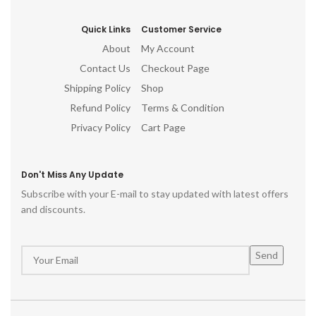
Quick Links
Customer Service
About
My Account
Contact Us
Checkout Page
Shipping Policy
Shop
Refund Policy
Terms & Condition
Privacy Policy
Cart Page
Don't Miss Any Update
Subscribe with your E-mail to stay updated with latest offers
and discounts.