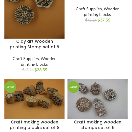
Craft Supplies
,
Wooden
printing blocks
$
37.55
$
45.14
Clay art Wooden
printing Stamp set of 5
Craft Supplies
,
Wooden
printing blocks
$
33.55
$
45.14
-20%
-40%
Craft making wooden
Craft making wooden
printing blocks set of 8
stamps set of 5