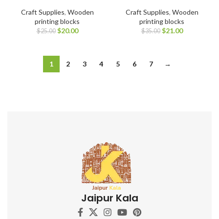
Craft Supplies
,
Wooden
Craft Supplies
,
Wooden
printing blocks
printing blocks
$
20.00
$
21.00
$
25.00
$
35.00
1
2
3
4
5
6
7
→
Jaipur Kala