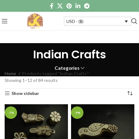
USD - ($)
Indian Crafts
Categories
Home
Products tagged “Indian Crafts”
Showing 1–12 of 84 results
Show sidebar
-7%
-9%