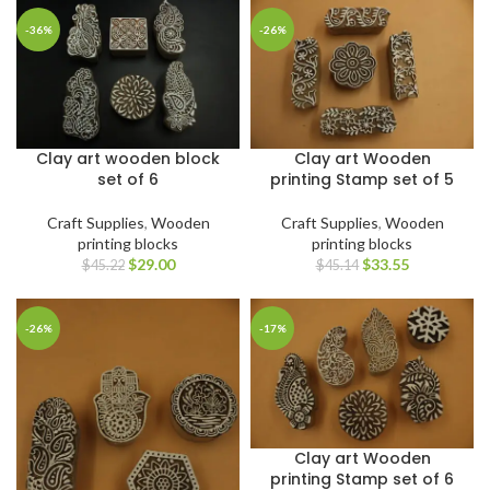
-36%
-26%
Clay art wooden block
Clay art Wooden
set of 6
printing Stamp set of 5
Craft Supplies
,
Wooden
Craft Supplies
,
Wooden
printing blocks
printing blocks
$
29.00
$
33.55
$
45.22
$
45.14
-26%
-17%
Clay art Wooden
printing Stamp set of 6