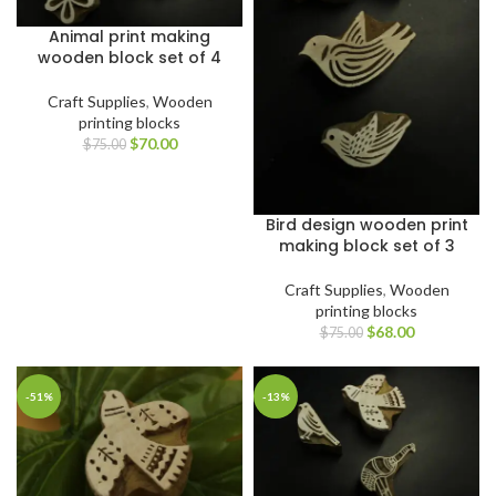
Animal print making
wooden block set of 4
Craft Supplies
,
Wooden
printing blocks
$
70.00
$
75.00
Bird design wooden print
making block set of 3
Craft Supplies
,
Wooden
printing blocks
$
68.00
$
75.00
-51%
-13%