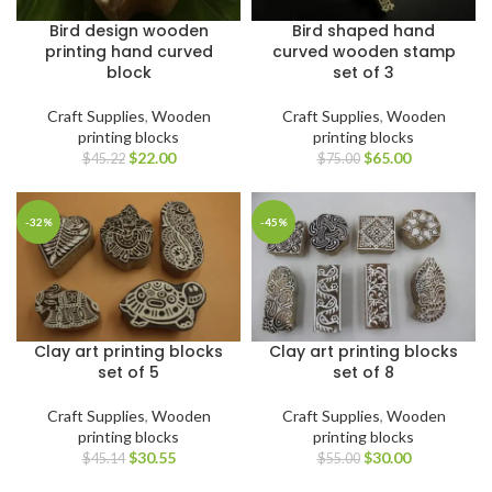
Bird design wooden
Bird shaped hand
printing hand curved
curved wooden stamp
block
set of 3
Craft Supplies
,
Wooden
Craft Supplies
,
Wooden
printing blocks
printing blocks
$
22.00
$
65.00
$
45.22
$
75.00
-32%
-45%
Clay art printing blocks
Clay art printing blocks
set of 5
set of 8
Craft Supplies
,
Wooden
Craft Supplies
,
Wooden
printing blocks
printing blocks
$
30.55
$
30.00
$
45.14
$
55.00