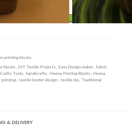
ADD TO CART
t
 printing blocks
ur blocks
,
DIY Textile Projects
,
Easy Design maker
,
Fabric
 Crafts Tools
,
handicrafts
,
Heena Printing Blocks
,
Heena
 printing
,
textile border design
,
textile dyi
,
Traditional
NG & DELIVERY