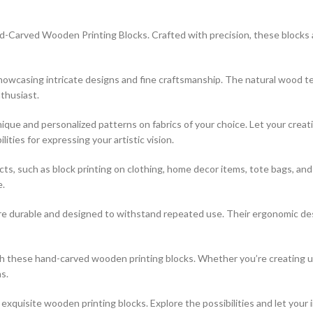
-Carved Wooden Printing Blocks. Crafted with precision, these blocks are
 showcasing intricate designs and fine craftsmanship. The natural wood t
thusiast.
que and personalized patterns on fabrics of your choice. Let your creati
ties for expressing your artistic vision.
jects, such as block printing on clothing, home decor items, tote bags, a
e.
re durable and designed to withstand repeated use. Their ergonomic desi
ith these hand-carved wooden printing blocks. Whether you’re creating 
s.
xquisite wooden printing blocks. Explore the possibilities and let your 