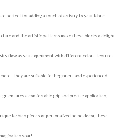
 perfect for adding a touch of artistry to your fabric
exture and the artistic patterns make these blocks a delight
vity flow as you experiment with different colors, textures,
nd more. They are suitable for beginners and experienced
gn ensures a comfortable grip and precise application,
unique fashion pieces or personalized home decor, these
imagination soar!