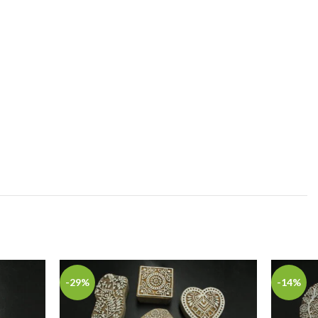
-29%
-14%