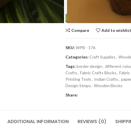
Compare
Add to wishlis
SKU:
WPB - 176
Categories:
Craft Supplies
,
Wooden
Tags:
border design
,
different colo
Crafts
,
Fabric Crafts Blocks
,
Fabric
Printing Tools
,
Indian Crafts
,
paper
Design Stmps
,
Wooden Blocks
Share:
ADDITIONAL INFORMATION
REVIEWS (0)
SHIPPI