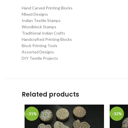
Hand Carved Printing Blocks
Mixed Designs
Indian Textile Stamps
Woodblock Stamps
Traditional Indian Crafts
Handcrafted Printing Blocks
Block Printing Tools
Assorted Designs
DIY Textile Projects
Related products
-31%
-32%