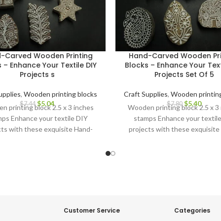
-Carved Wooden Printing
Hand-Carved Wooden Pri
 – Enhance Your Textile DIY
Blocks – Enhance Your Text
Projects s
Projects Set Of 5
upplies
,
Wooden printing blocks
Craft Supplies
,
Wooden printing
$
5.04
$
5.40
$
7.44
$
7.80
 printing block 2.5 x 3 inches
Wooden printing block 2.5 x 3
ps Enhance your textile DIY
stamps Enhance your textil
cts with these exquisite Hand-
projects with these exquisite
ved Wooden Printing Blocks.
Carved Wooden Printing Blo
Customer Service
Categories