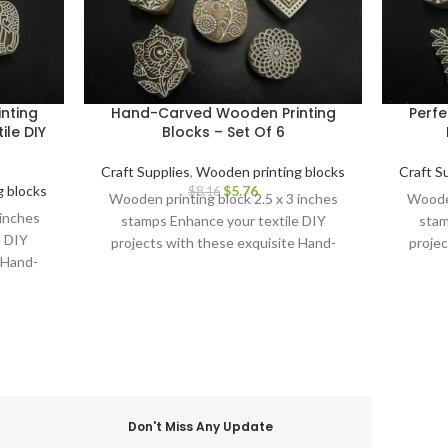
nting
Hand-Carved Wooden Printing
Perfe
ile DIY
Blocks – Set Of 6
Craft Supplies
,
Wooden printing blocks
Craft S
 blocks
$
5.76
$
8.16
Wooden printing block 2.5 x 3 inches
Wooden
 inches
stamps Enhance your textile DIY
stam
e DIY
projects with these exquisite Hand-
projec
 Hand-
Carved Wooden Printing Blocks.
Carv
cks.
Don't Miss Any Update