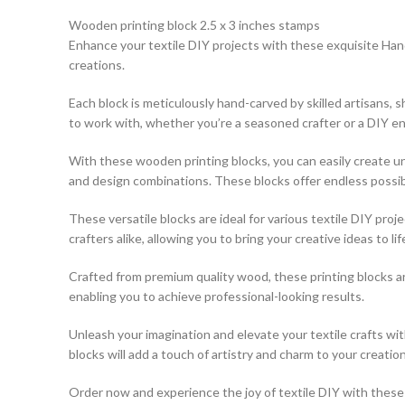
Wooden printing block 2.5 x 3 inches stamps
Enhance your textile DIY projects with these exquisite Hand
creations.
Each block is meticulously hand-carved by skilled artisans,
to work with, whether you’re a seasoned crafter or a DIY en
With these wooden printing blocks, you can easily create uni
and design combinations. These blocks offer endless possibili
These versatile blocks are ideal for various textile DIY pro
crafters alike, allowing you to bring your creative ideas to lif
Crafted from premium quality wood, these printing blocks a
enabling you to achieve professional-looking results.
Unleash your imagination and elevate your textile crafts w
blocks will add a touch of artistry and charm to your creation
Order now and experience the joy of textile DIY with these e