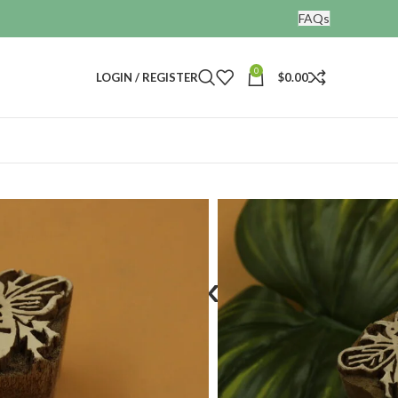
FAQs
0
LOGIN / REGISTER
$
0.00
nting blocks
fly design
d wooden blocks
ign