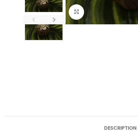
Click to enlarge
DESCRIPTION