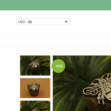
USD - ($)
-45%