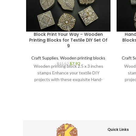
Block Print Your Way – Wooden
Hand
Printing Blocks for Textile DIY Set Of
Blocks
9
Craft Supplies
,
Wooden printing blocks
Craft S
$
7.92
$
11.52
Wooden printing block 2.5 x 3 inches
Wooden
stamps Enhance your textile DIY
stam
projects with these exquisite Hand-
proje
Carved Wooden Printing Blocks.
Car
Quick Links