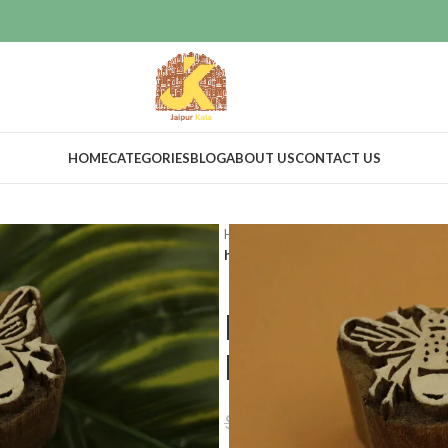
HOME
CATEGORIES
BLOG
ABOUT US
CONTACT US
Home
Craft Supplies
Wooden pri
hand crafted wooden blocks butter
hand crafte
butterfly des
$
25.00
$
45.22