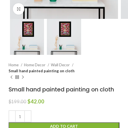
Click to enlarge
Home
Home Decor
Wall Decor
Small hand painted painting on cloth
Small hand painted painting on cloth
$
42.00
$
199.00
ADD TO CART