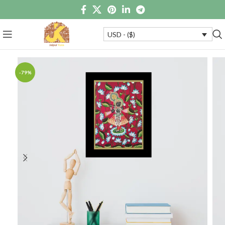
USD - ($)
-79%