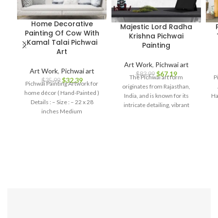
Home Decorative
Majestic Lord Radha
Painting Of Cow With
Krishna Pichwai
Kamal Talai Pichwai
Painting
Art
Art Work
,
Pichwai art
Art Work
,
Pichwai art
$
67.19
$
83.99
The Pichwai art form
P
$
32.39
$
35.99
Pichwai Painting Artwork for
originates from Rajasthan,
home décor ( Hand-Painted )
India, and is known for its
Ha
Details : – Size : – 22 x 28
intricate detailing, vibrant
inches Medium
colors, and rich symbolism.
This painting captures the
essence of Hindu mythology,
portraying the divine love and
devotion between Lord
Krishna and Radha. Every
stroke on this canvas is a
testament to the artist's skill
and passion, bringing to life the
enchanting tales of Krishna
Leela. The vibrant hues,
intricate patterns, and the