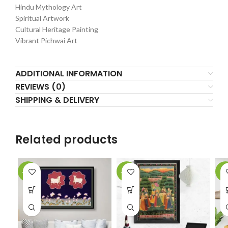
Hindu Mythology Art
Spiritual Artwork
Cultural Heritage Painting
Vibrant Pichwai Art
ADDITIONAL INFORMATION
REVIEWS (0)
SHIPPING & DELIVERY
Related products
-10%
-20%
-5