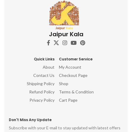
delicate gold accents create a
visual spectacle that is sure to
captivate and inspire.
Jaipur Kala
Quick Links
Customer Service
About
My Account
Contact Us
Checkout Page
Shipping Policy
Shop
Refund Policy
Terms & Condition
Privacy Policy
Cart Page
Don't Miss Any Update
Subscribe with your E-mail to stay updated with latest offers