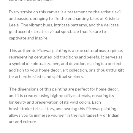
Every stroke on this canvas is a testament to the artist’s skill
and passion, bringing to life the enchanting tales of Krishna
Leela. The vibrant hues, intricate patterns, and the delicate
gold accents create a visual spectacle that is sure to
captivate and inspire.
This authentic Pichwai painting is a true cultural masterpiece,
representing centuries-old traditions and beliefs. It serves as
a symbol of spirituality, love, and devotion, making it a perfect
addition to your home decor, art collection, or a thoughtful gift
for art enthusiasts and spiritual seekers.
The dimensions of this painting are perfect for home decor,
and it is created using high-quality materials, ensuring its
longevity and preservation of its vivid colors. Each
brushstroke tells a story, and owning this Pichwai painting
allows you to immerse yourself in the rich tapestry of Indian
art and culture.