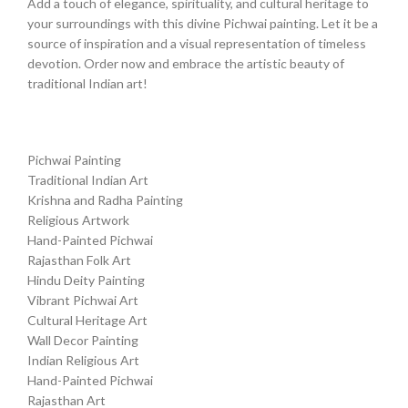
Add a touch of elegance, spirituality, and cultural heritage to
your surroundings with this divine Pichwai painting. Let it be a
source of inspiration and a visual representation of timeless
devotion. Order now and embrace the artistic beauty of
traditional Indian art!
Pichwai Painting
Traditional Indian Art
Krishna and Radha Painting
Religious Artwork
Hand-Painted Pichwai
Rajasthan Folk Art
Hindu Deity Painting
Vibrant Pichwai Art
Cultural Heritage Art
Wall Decor Painting
Indian Religious Art
Hand-Painted Pichwai
Rajasthan Art