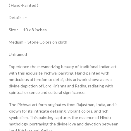
( Hand-Painted )
Details : –
Size : – 10 x 8 inches
Medium – Stone Colors on cloth
Unframed
Experience the mesmerizing beauty of traditional Indian art
with this exquisite Pichwai painting. Hand-painted with
meticulous attention to detail, this artwork showcases a
divine depiction of Lord Krishna and Radha, radiating with
spiritual essence and cultural significance.
The Pichwai art form originates from Rajasthan, India, and is
known for its intricate detailing, vibrant colors, and rich
symbolism. This painting captures the essence of Hindu
mythology, portraying the divine love and devotion between
Lord Krishna and Radha.