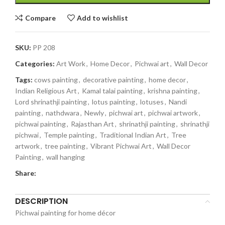
Compare
Add to wishlist
SKU:
PP 208
Categories:
Art Work
,
Home Decor
,
Pichwai art
,
Wall Decor
Tags:
cows painting
,
decorative painting
,
home decor
,
Indian Religious Art
,
Kamal talai painting
,
krishna painting
,
Lord shrinathji painting
,
lotus painting
,
lotuses
,
Nandi
painting
,
nathdwara
,
Newly
,
pichwai art
,
pichwai artwork
,
pichwai painting
,
Rajasthan Art
,
shrinathji painting
,
shrinathji
pichwai
,
Temple painting
,
Traditional Indian Art
,
Tree
artwork
,
tree painting
,
Vibrant Pichwai Art
,
Wall Decor
Painting
,
wall hanging
Share:
DESCRIPTION
Pichwai painting for home décor