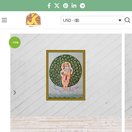
USD - ($)
-79%