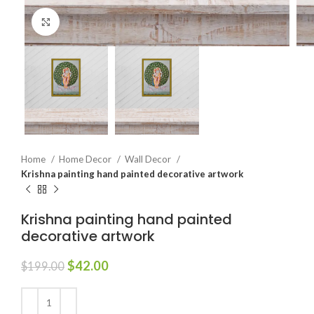
Click to enlarge
Home
Home Decor
Wall Decor
Krishna painting hand painted decorative artwork
Krishna painting hand painted
decorative artwork
$
42.00
$
199.00