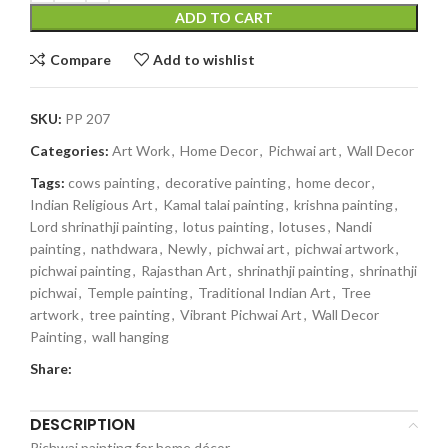
ADD TO CART
Compare
Add to wishlist
SKU:
PP 207
Categories:
Art Work
,
Home Decor
,
Pichwai art
,
Wall Decor
Tags:
cows painting
,
decorative painting
,
home decor
,
Indian Religious Art
,
Kamal talai painting
,
krishna painting
,
Lord shrinathji painting
,
lotus painting
,
lotuses
,
Nandi
painting
,
nathdwara
,
Newly
,
pichwai art
,
pichwai artwork
,
pichwai painting
,
Rajasthan Art
,
shrinathji painting
,
shrinathji
pichwai
,
Temple painting
,
Traditional Indian Art
,
Tree
artwork
,
tree painting
,
Vibrant Pichwai Art
,
Wall Decor
Painting
,
wall hanging
Share:
DESCRIPTION
Pichwai painting for home décor