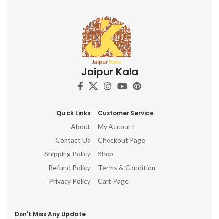
Jaipur Kala
Quick Links
Customer Service
About
My Account
Contact Us
Checkout Page
Shipping Policy
Shop
Refund Policy
Terms & Condition
Privacy Policy
Cart Page
Don't Miss Any Update