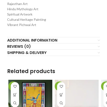
Rajasthan Art
Hindu Mythology Art
Spiritual Artwork
Cultural Heritage Painting
Vibrant Pichwai Art
ADDITIONAL INFORMATION
REVIEWS (0)
SHIPPING & DELIVERY
Related products
-6%
-2%
-1