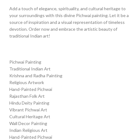
Add a touch of elegance, spirituality, and cultural heritage to
your surroundings with this divine Pichwai painting. Let it be a
source of inspiration and a visual representation of timeless
devotion. Order now and embrace the artistic beauty of
traditional Indian art!
Pichwai Painting
Traditional Indian Art
Krishna and Radha Painting
Religious Artwork
Hand-Painted Pichwai
Rajasthan Folk Art
Hindu Deity Painting
Vibrant Pichwai Art
Cultural Heritage Art
Wall Decor Painting
Indian Religious Art
Hand-Painted Pichwai