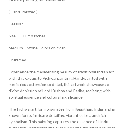
( Hand-Painted )
Details : –
Size : – 10 x 8 inches
Medium – Stone Colors on cloth
Unframed
Experience the mesmerizing beauty of traditional Indian art
with this exquisite Pichwai painting. Hand-painted with
meticulous attention to detail, this artwork showcases a
divine depiction of Lord Krishna and Radha, radiating with
spiritual essence and cultural significance.
The Pichwai art form originates from Rajasthan, India, and is
known for its intricate detailing, vibrant colors, and rich
symbolism. This painting captures the essence of Hindu
mythology, portraying the divine love and devotion between