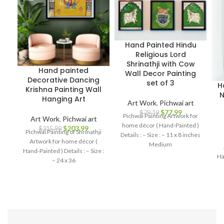
Hand Painted Hindu
Religious Lord
Shrinathji with Cow
Hand painted
Wall Decor Painting
Decorative Dancing
set of 3
H
Krishna Painting Wall
N
Hanging Art
Art Work
,
Pichwai art
$
77.99
$
79.19
Pichwai Painting Artwork for
Art Work
,
Pichwai art
home décor ( Hand-Painted )
$
203.99
$
215.99
Pichwai Painting of Shrinathji
Details : – Size : – 11 x 8 inches
Artwork for home décor (
Medium
Hand-Painted ) Details : – Size :
Ha
– 24 x 36