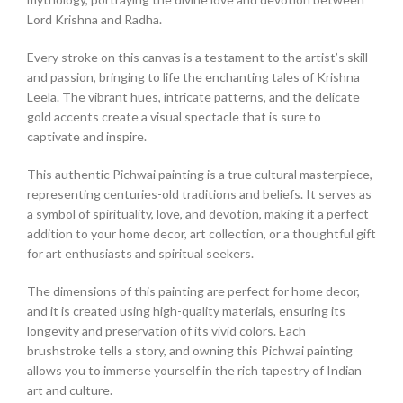
Lord Krishna and Radha.
Every stroke on this canvas is a testament to the artist’s skill
and passion, bringing to life the enchanting tales of Krishna
Leela. The vibrant hues, intricate patterns, and the delicate
gold accents create a visual spectacle that is sure to
captivate and inspire.
This authentic Pichwai painting is a true cultural masterpiece,
representing centuries-old traditions and beliefs. It serves as
a symbol of spirituality, love, and devotion, making it a perfect
addition to your home decor, art collection, or a thoughtful gift
for art enthusiasts and spiritual seekers.
The dimensions of this painting are perfect for home decor,
and it is created using high-quality materials, ensuring its
longevity and preservation of its vivid colors. Each
brushstroke tells a story, and owning this Pichwai painting
allows you to immerse yourself in the rich tapestry of Indian
art and culture.