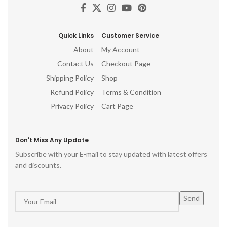
Quick Links
Customer Service
About
My Account
Contact Us
Checkout Page
Shipping Policy
Shop
Refund Policy
Terms & Condition
Privacy Policy
Cart Page
Don't Miss Any Update
Subscribe with your E-mail to stay updated with latest offers
and discounts.