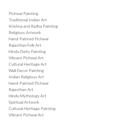
Pichwai Painting
Traditional Indian Art
Krishna and Radha Painting
Religious Artwork
Hand-Painted Pichwai
Rajasthan Folk Art
Hindu Deity Painting
Vibrant Pichwai Art
Cultural Heritage Art
Wall Decor Painting
Indian Religious Art
Hand-Painted Pichwai
Rajasthan Art
Hindu Mythology Art
Spiritual Artwork
Cultural Heritage Painting
Vibrant Pichwai Art