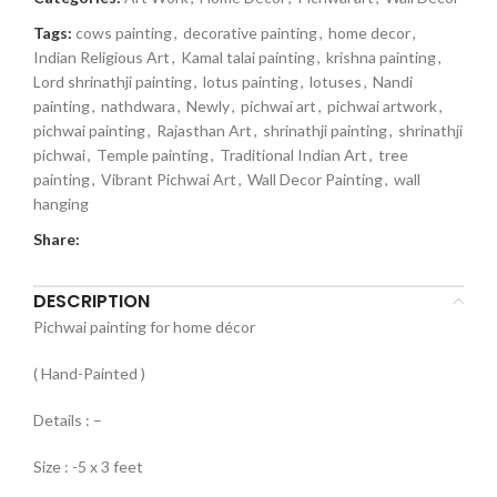
Tags:
cows painting
,
decorative painting
,
home decor
,
Indian Religious Art
,
Kamal talai painting
,
krishna painting
,
Lord shrinathji painting
,
lotus painting
,
lotuses
,
Nandi
painting
,
nathdwara
,
Newly
,
pichwai art
,
pichwai artwork
,
pichwai painting
,
Rajasthan Art
,
shrinathji painting
,
shrinathji
pichwai
,
Temple painting
,
Traditional Indian Art
,
tree
painting
,
Vibrant Pichwai Art
,
Wall Decor Painting
,
wall
hanging
Share:
DESCRIPTION
Pichwai painting for home décor
( Hand-Painted )
Details : –
Size : -5 x 3 feet