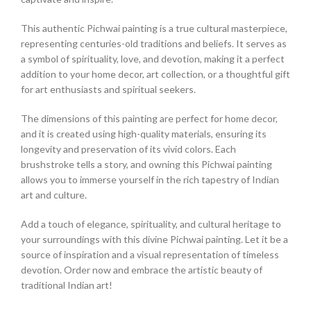
This authentic Pichwai painting is a true cultural masterpiece,
representing centuries-old traditions and beliefs. It serves as
a symbol of spirituality, love, and devotion, making it a perfect
addition to your home decor, art collection, or a thoughtful gift
for art enthusiasts and spiritual seekers.
The dimensions of this painting are perfect for home decor,
and it is created using high-quality materials, ensuring its
longevity and preservation of its vivid colors. Each
brushstroke tells a story, and owning this Pichwai painting
allows you to immerse yourself in the rich tapestry of Indian
art and culture.
Add a touch of elegance, spirituality, and cultural heritage to
your surroundings with this divine Pichwai painting. Let it be a
source of inspiration and a visual representation of timeless
devotion. Order now and embrace the artistic beauty of
traditional Indian art!