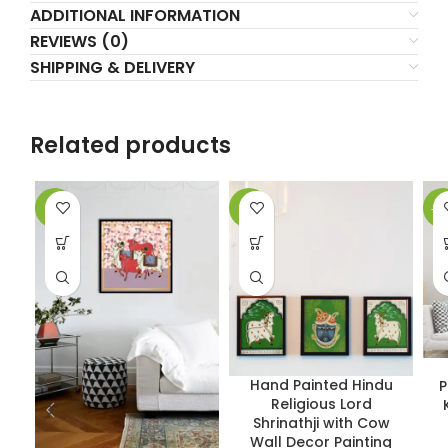
ADDITIONAL INFORMATION
REVIEWS (0)
SHIPPING & DELIVERY
Related products
-5%
-2%
-1
Hand Painted Hindu
P
Religious Lord
Shrinathji with Cow
Wall Decor Painting