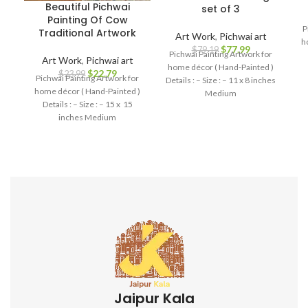
Beautiful Pichwai
set of 3
Painting Of Cow
P
Traditional Artwork
Art Work
,
Pichwai art
h
$
77.99
$
79.19
Pichwai Painting Artwork for
Art Work
,
Pichwai art
home décor ( Hand-Painted )
$
22.79
$
23.99
Pichwai Painting Artwork for
Details : – Size : – 11 x 8 inches
home décor ( Hand-Painted )
Medium
Details : – Size : – 15 x 15
inches Medium
Jaipur Kala