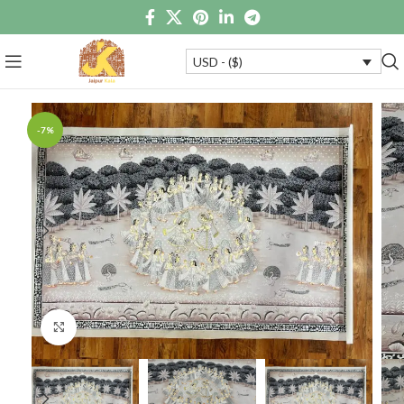
USD - ($)
-7%
Click to enlarge