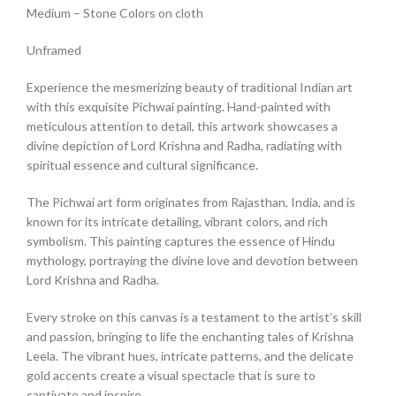
Medium – Stone Colors on cloth
Unframed
Experience the mesmerizing beauty of traditional Indian art
with this exquisite Pichwai painting. Hand-painted with
meticulous attention to detail, this artwork showcases a
divine depiction of Lord Krishna and Radha, radiating with
spiritual essence and cultural significance.
The Pichwai art form originates from Rajasthan, India, and is
known for its intricate detailing, vibrant colors, and rich
symbolism. This painting captures the essence of Hindu
mythology, portraying the divine love and devotion between
Lord Krishna and Radha.
Every stroke on this canvas is a testament to the artist’s skill
and passion, bringing to life the enchanting tales of Krishna
Leela. The vibrant hues, intricate patterns, and the delicate
gold accents create a visual spectacle that is sure to
captivate and inspire.