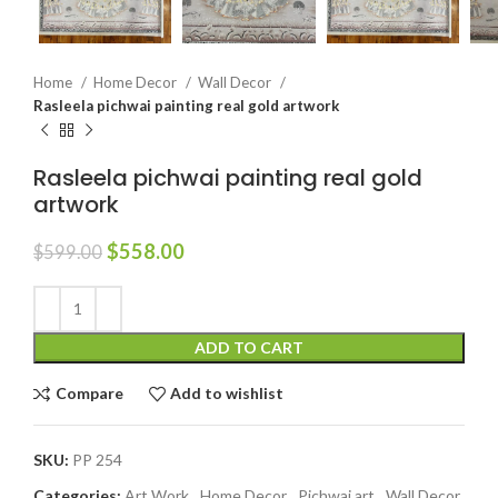
Home
Home Decor
Wall Decor
Rasleela pichwai painting real gold artwork
Rasleela pichwai painting real gold
artwork
$
558.00
$
599.00
ADD TO CART
Compare
Add to wishlist
SKU:
PP 254
Categories:
Art Work
,
Home Decor
,
Pichwai art
,
Wall Decor