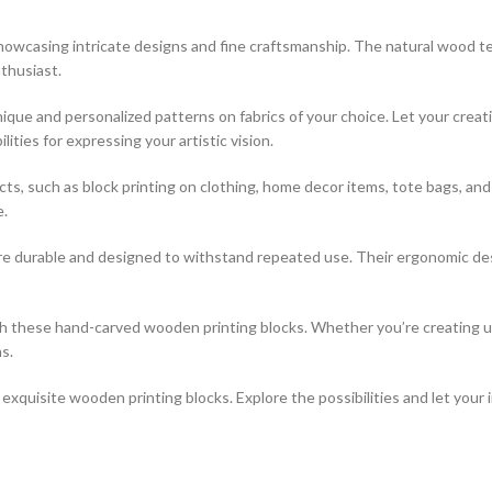
 showcasing intricate designs and fine craftsmanship. The natural wood t
thusiast.
que and personalized patterns on fabrics of your choice. Let your creati
ties for expressing your artistic vision.
jects, such as block printing on clothing, home decor items, tote bags, a
e.
re durable and designed to withstand repeated use. Their ergonomic desi
ith these hand-carved wooden printing blocks. Whether you’re creating 
s.
xquisite wooden printing blocks. Explore the possibilities and let your 