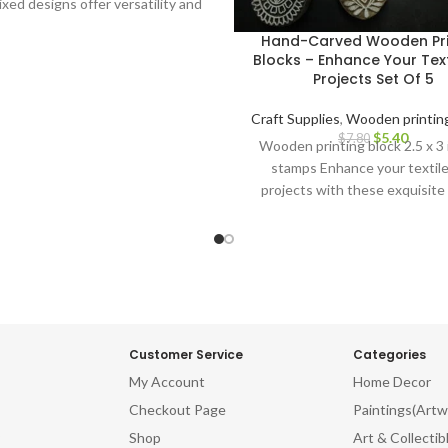
ixed designs offer versatility and
ive possibilities Ideal for block
Hand-Carved Wooden Pri
ng on fabrics, papers, and more
Blocks – Enhance Your Text
e and long-lasting for repeated
Projects Set Of 5
gonomic design for comfortable
d precise application Perfect for
Craft Supplies
,
Wooden printing
ile artists, crafters, and DIY
$
5.40
$
7.80
Wooden printing block 2.5 x 3
siasts Adds a touch of Indian
stamps Enhance your textil
y to your creations Discover the
projects with these exquisite
y of Indian block printing and
Carved Wooden Printing Blo
 your textile projects with this
vating Indian Wooden Textile
mps. Don't miss out on this
tunity to own these stunning
rved printing blocks. Order now
nleash your artistic potential!
Customer Service
Categories
My Account
Home Decor
Checkout Page
Paintings(Artw
Shop
Art & Collectib