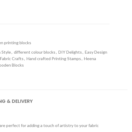
t
 printing blocks
 Style
,
different colour blocks
,
DIY Delights
,
Easy Design
Fabric Crafts
,
Hand crafted Printing Stamps
,
Heena
oden Blocks
NG & DELIVERY
 perfect for adding a touch of artistry to your fabric