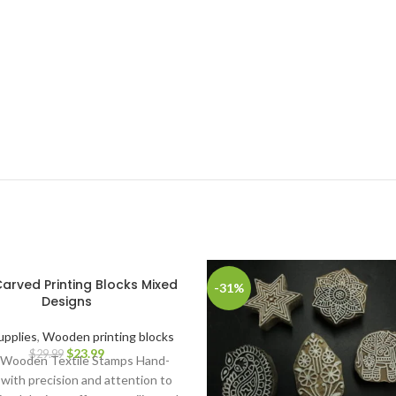
arved Printing Blocks Mixed
-31%
Designs
upplies
,
Wooden printing blocks
$
23.99
$
29.99
 Wooden Textile Stamps Hand-
with precision and attention to