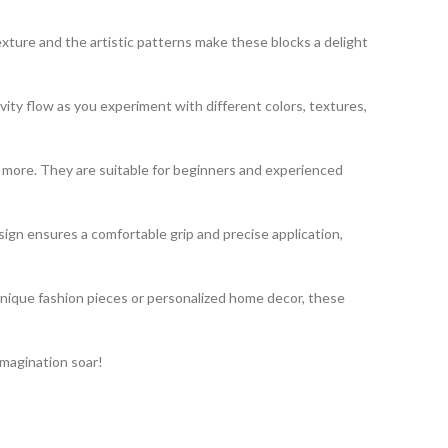
exture and the artistic patterns make these blocks a delight
vity flow as you experiment with different colors, textures,
nd more. They are suitable for beginners and experienced
gn ensures a comfortable grip and precise application,
unique fashion pieces or personalized home decor, these
imagination soar!