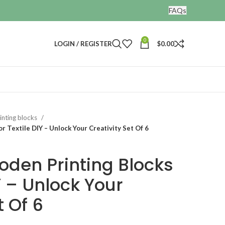
FAQs
0
LOGIN / REGISTER
$
0.00
nting blocks
 Textile DIY – Unlock Your Creativity Set Of 6
den Printing Blocks
IY – Unlock Your
t Of 6