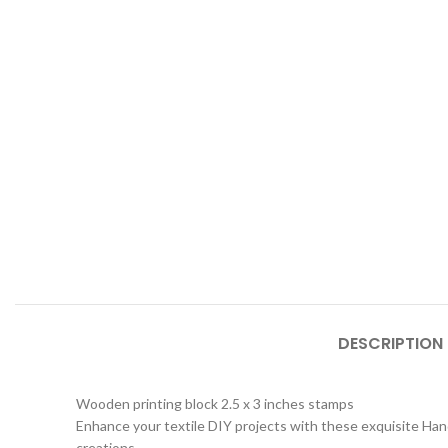
DESCRIPTION
Wooden printing block 2.5 x 3 inches stamps
Enhance your textile DIY projects with these exquisite Hand
creations.