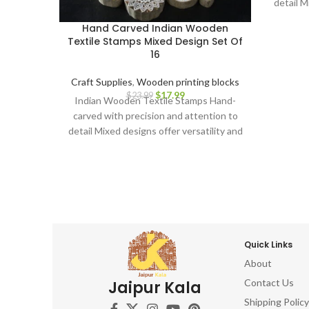
detail M
creat
Hand Carved Indian Wooden
printi
Textile Stamps Mixed Design Set Of
Durabl
16
use Er
grip an
Craft Supplies
,
Wooden printing blocks
text
$
17.99
$
23.99
Indian Wooden Textile Stamps Hand-
enthu
carved with precision and attention to
artistr
detail Mixed designs offer versatility and
beaut
creative possibilities Ideal for block
elevate
printing on fabrics, papers, and more
capti
Durable and long-lasting for repeated
Sta
use Ergonomic design for comfortable
oppor
grip and precise application Perfect for
hand-ca
textile artists, crafters, and DIY
and u
enthusiasts Adds a touch of Indian
Quick Links
artistry to your creations Discover the
About
beauty of Indian block printing and
elevate your textile projects with this
Contact Us
Jaipur Kala
captivating Indian Wooden Textile
Shipping Policy