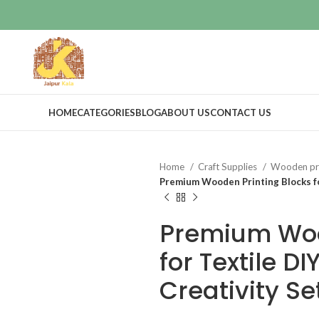
HOME
CATEGORIES
BLOG
ABOUT US
CONTACT US
Home
Craft Supplies
Wooden pri
Premium Wooden Printing Blocks for
Premium Woo
for Textile D
Creativity Se