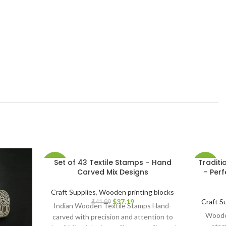
Set of 43 Textile Stamps – Hand
Traditi
-11%
-13%
Carved Mix Designs
– Perf
Craft Supplies
,
Wooden printing blocks
$
37.19
Craft S
$
41.99
Indian Wooden Textile Stamps Hand-
Wooden
carved with precision and attention to