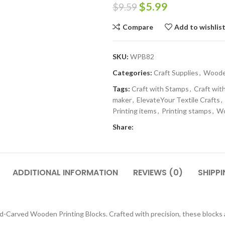
$
5.99
$
9.59
Compare
Add to wishlis
SKU:
WPB82
Categories:
Craft Supplies
,
Wooden
Tags:
Craft with Stamps
,
Craft with
maker
,
ElevateYour Textile Crafts
,
Printing items
,
Printing stamps
,
Wo
Share:
ADDITIONAL INFORMATION
REVIEWS (0)
SHIPPI
-Carved Wooden Printing Blocks. Crafted with precision, these blocks are