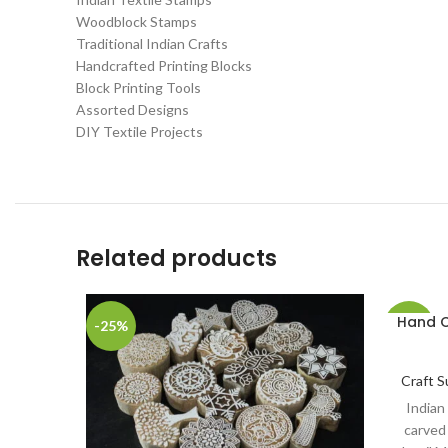
Woodblock Stamps
Traditional Indian Crafts
Handcrafted Printing Blocks
Block Printing Tools
Assorted Designs
DIY Textile Projects
Related products
Hand C
-25%
-20%
Craft S
Indian
carved 