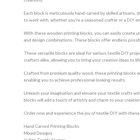
Each block is meticulously hand-carved by skilled artisans,
to work with, whether you’re a seasoned crafter or a DIY en
With these wooden printing blocks, you can easily create uni
and design combinations. These blocks offer endless possibili
These versatile blocks are ideal for various textile DIY pro
crafters alike, allowing you to bring your creative ideas to lif
Crafted from premium quality wood, these printing blocks a
enabling you to achieve professional-looking results.
Unleash your imagination and elevate your textile crafts w
blocks will add a touch of artistry and charm to your creation
Order now and experience the joy of textile DIY with these e
Hand Carved Printing Blocks
Mixed Designs
Indian Textile Stamps