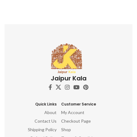
Jaipur Kala
Quick Links
Customer Service
About
My Account
Contact Us
Checkout Page
Shipping Policy
Shop