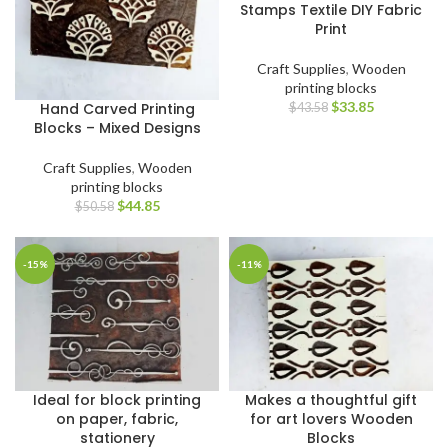
Stamps Textile DIY Fabric
Print
Craft Supplies
,
Wooden
printing blocks
$
33.85
Hand Carved Printing
$
43.58
Blocks – Mixed Designs
Craft Supplies
,
Wooden
printing blocks
$
44.85
$
50.58
-15%
-11%
Ideal for block printing
Makes a thoughtful gift
on paper, fabric,
for art lovers Wooden
stationery
Blocks