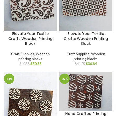
Elevate Your Textile
Elevate Your Textile
Crafts Wooden Printing
Crafts Wooden Printing
Block
Block
Craft Supplies
,
Wooden
Craft Supplies
,
Wooden
printing blocks
printing blocks
$
30.85
$
36.84
$
40.58
$
41.25
-11%
-22%
Hand Crafted Printing