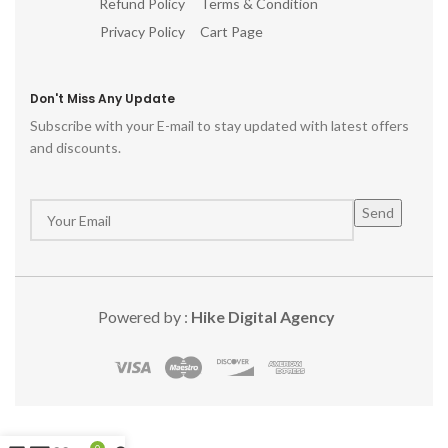
Refund Policy
Terms & Condition
Privacy Policy
Cart Page
Don't Miss Any Update
Subscribe with your E-mail to stay updated with latest offers
and discounts.
Powered by :
Hike Digital Agency