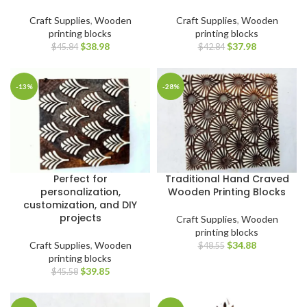
Craft Supplies
,
Wooden
Craft Supplies
,
Wooden
printing blocks
printing blocks
$
38.98
$
37.98
$
45.84
$
42.84
-13%
-28%
Perfect for
Traditional Hand Craved
personalization,
Wooden Printing Blocks
customization, and DIY
projects
Craft Supplies
,
Wooden
printing blocks
Craft Supplies
,
Wooden
$
34.88
$
48.55
printing blocks
$
39.85
$
45.58