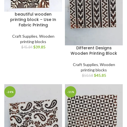
beautiful wooden
printing block – Use In
Fabric Printing
Craft Supplies
,
Wooden
printing blocks
$
39.85
Different Designs
$
45.84
Wooden Printing Block
Craft Supplies
,
Wooden
printing blocks
$
45.85
$
50.58
-24%
-11%