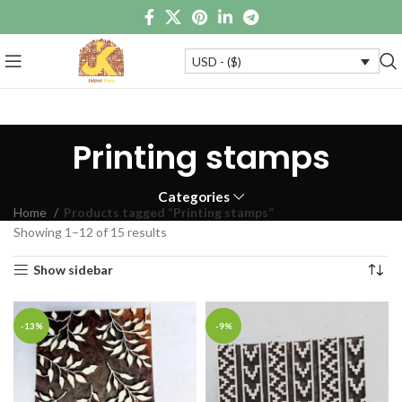
USD - ($)
Printing stamps
Categories
Home
Products tagged “Printing stamps”
Showing 1–12 of 15 results
Show sidebar
-13%
-9%