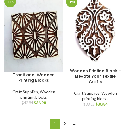
-14%
-19%
Wooden Printing Block –
Traditional Wooden
Elevate Your Textile
Printing Blocks
Crafts
Craft Supplies
,
Wooden
Craft Supplies
,
Wooden
printing blocks
printing blocks
$
36.98
$
42.84
$
30.84
$
38.25
1
2
→