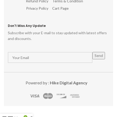
Refund Policy
Terms & Condition
Privacy Policy
Cart Page
Don't Miss Any Update
Subscribe with your E-mail to stay updated with latest offers
and discounts.
Powered by :
Hike Digital Agency