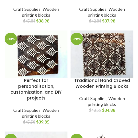
Craft Supplies
,
Wooden
Craft Supplies
,
Wooden
printing blocks
printing blocks
$
38.98
$
37.98
$
45.84
$
42.84
-13%
-28%
Perfect for
Traditional Hand Craved
personalization,
Wooden Printing Blocks
customization, and DIY
projects
Craft Supplies
,
Wooden
printing blocks
Craft Supplies
,
Wooden
$
34.88
$
48.55
printing blocks
$
39.85
$
45.58