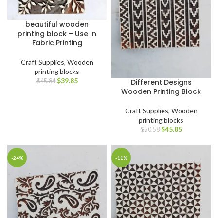
beautiful wooden
printing block – Use In
Fabric Printing
Craft Supplies
,
Wooden
printing blocks
$
39.85
Different Designs
$
45.84
Wooden Printing Block
Craft Supplies
,
Wooden
printing blocks
$
45.85
$
50.58
-24%
-11%