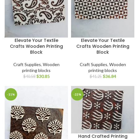
Elevate Your Textile
Elevate Your Textile
Crafts Wooden Printing
Crafts Wooden Printing
Block
Block
Craft Supplies
,
Wooden
Craft Supplies
,
Wooden
printing blocks
printing blocks
$
30.85
$
36.84
$
40.58
$
41.25
-11%
-22%
Hand Crafted Printing