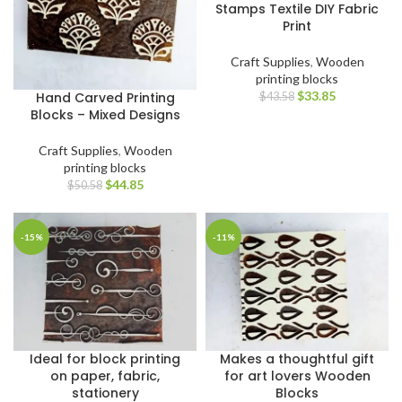
Stamps Textile DIY Fabric
Print
Craft Supplies
,
Wooden
printing blocks
$
33.85
Hand Carved Printing
$
43.58
Blocks – Mixed Designs
Craft Supplies
,
Wooden
printing blocks
$
44.85
$
50.58
-15%
-11%
Ideal for block printing
Makes a thoughtful gift
on paper, fabric,
for art lovers Wooden
stationery
Blocks