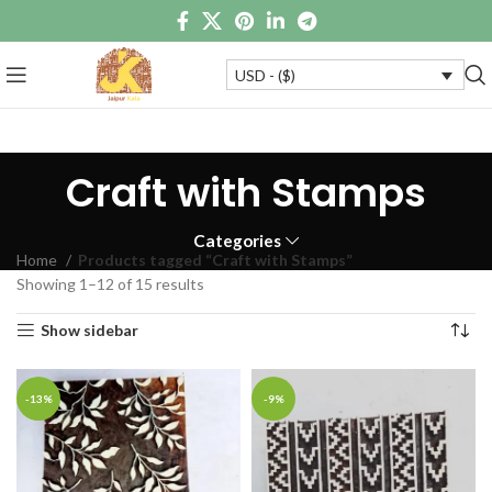
USD - ($)
Craft with Stamps
Categories
Home
Products tagged “Craft with Stamps”
Showing 1–12 of 15 results
Show sidebar
-13%
-9%