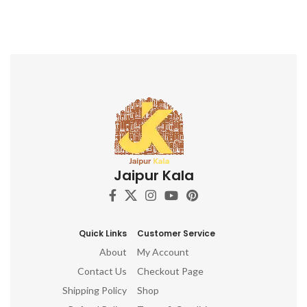
Jaipur Kala
Quick Links
Customer Service
About
My Account
Contact Us
Checkout Page
Shipping Policy
Shop