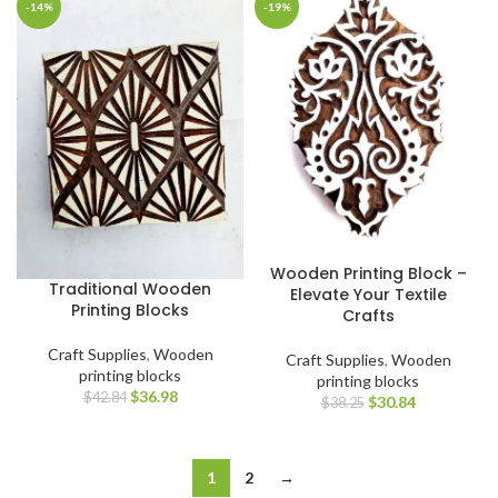
-14%
-19%
Wooden Printing Block –
Traditional Wooden
Elevate Your Textile
Printing Blocks
Crafts
Craft Supplies
,
Wooden
Craft Supplies
,
Wooden
printing blocks
printing blocks
$
36.98
$
42.84
$
30.84
$
38.25
1
2
→