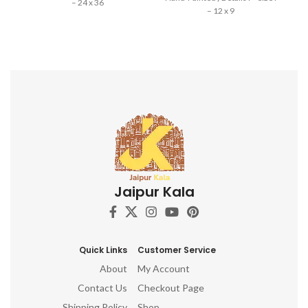
– 24 x 36
– 12 x 9
Jaipur Kala
Quick Links
Customer Service
About
My Account
Contact Us
Checkout Page
Shipping Policy
Shop