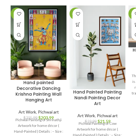
-6%
-10%
-1
H
Th
is
Hand painted
Decorative Dancing
Hand Painted Painting
tr
Krishna Painting Wall
Nandi Painting Decor
as
Hanging Art
Art
pe
Art Work
,
Pichwai art
Art Work
,
Pichwai art
$
203.99
$
215.99
Pichwai Painting of Shrinathji
$
21.59
$
23.99
Pichwai Painting of Cow
Artwork for home décor (
Artwork for home décor (
Hand-Painted ) Details : – Size :
Hand-Painted ) Details : – Size :