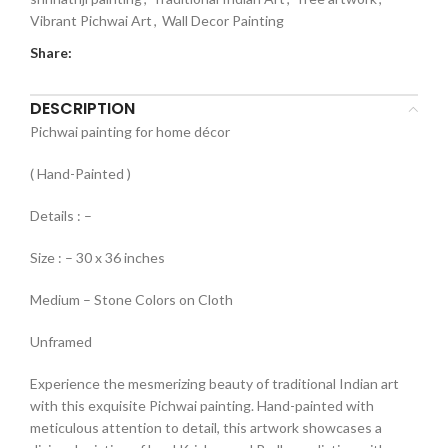
Vibrant Pichwai Art
,
Wall Decor Painting
Share:
DESCRIPTION
Pichwai painting for home décor
( Hand-Painted )
Details : –
Size : – 30 x 36 inches
Medium – Stone Colors on Cloth
Unframed
Experience the mesmerizing beauty of traditional Indian art
with this exquisite Pichwai painting. Hand-painted with
meticulous attention to detail, this artwork showcases a