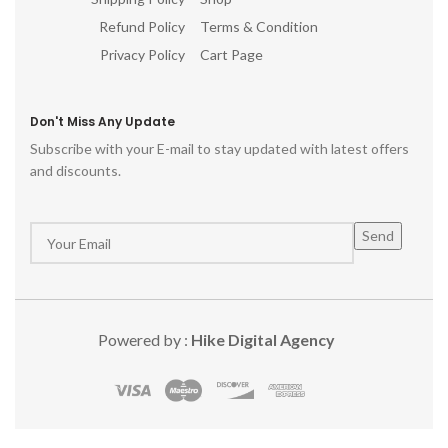
Refund Policy
Terms & Condition
Privacy Policy
Cart Page
Don't Miss Any Update
Subscribe with your E-mail to stay updated with latest offers
and discounts.
Powered by :
Hike Digital Agency