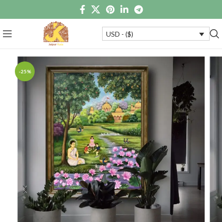
USD - ($)
-25%