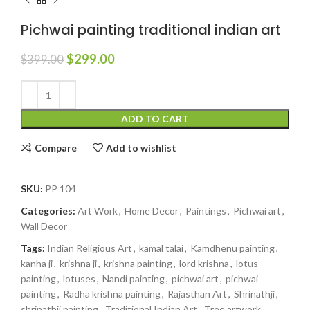
Pichwai painting traditional indian art
$
299.00
$
399.00
ADD TO CART
Compare
Add to wishlist
SKU:
PP 104
Categories:
Art Work
,
Home Decor
,
Paintings
,
Pichwai art
,
Wall Decor
Tags:
Indian Religious Art
,
kamal talai
,
Kamdhenu painting
,
kanha ji
,
krishna ji
,
krishna painting
,
lord krishna
,
lotus
painting
,
lotuses
,
Nandi painting
,
pichwai art
,
pichwai
painting
,
Radha krishna painting
,
Rajasthan Art
,
Shrinathji
,
shrinathji painting
,
Traditional Indian Art
,
Tree artwork
,