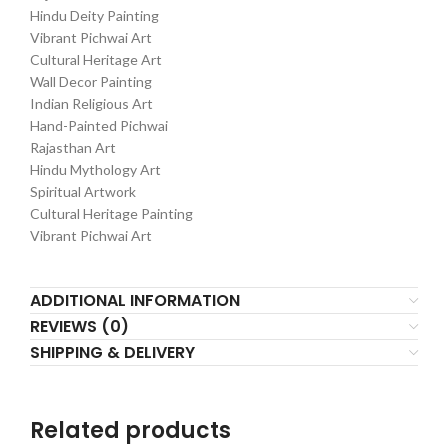
Hindu Deity Painting
Vibrant Pichwai Art
Cultural Heritage Art
Wall Decor Painting
Indian Religious Art
Hand-Painted Pichwai
Rajasthan Art
Hindu Mythology Art
Spiritual Artwork
Cultural Heritage Painting
Vibrant Pichwai Art
ADDITIONAL INFORMATION
REVIEWS (0)
SHIPPING & DELIVERY
Related products