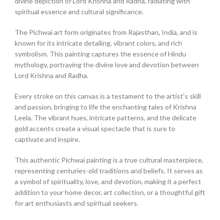
divine depiction of Lord Krishna and Radha, radiating with
spiritual essence and cultural significance.
The Pichwai art form originates from Rajasthan, India, and is
known for its intricate detailing, vibrant colors, and rich
symbolism. This painting captures the essence of Hindu
mythology, portraying the divine love and devotion between
Lord Krishna and Radha.
Every stroke on this canvas is a testament to the artist’s skill
and passion, bringing to life the enchanting tales of Krishna
Leela. The vibrant hues, intricate patterns, and the delicate
gold accents create a visual spectacle that is sure to
captivate and inspire.
This authentic Pichwai painting is a true cultural masterpiece,
representing centuries-old traditions and beliefs. It serves as
a symbol of spirituality, love, and devotion, making it a perfect
addition to your home decor, art collection, or a thoughtful gift
for art enthusiasts and spiritual seekers.