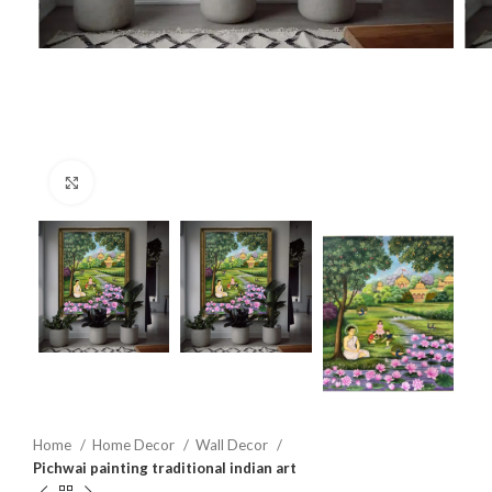
Click to enlarge
Home
Home Decor
Wall Decor
Pichwai painting traditional indian art