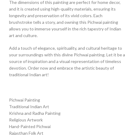
The dimensions of this painting are perfect for home decor,
and it is created using high-quality materials, ensuring its
longevity and preservation of its vivid colors. Each
brushstroke tells a story, and owning this Pichwai painting
allows you to immerse yourself in the rich tapestry of Indian
art and culture.
Add a touch of elegance, spirituality, and cultural heritage to
your surroundings with this divine Pichwai painting. Let it be a
source of inspiration and a visual representation of timeless
devotion. Order now and embrace the artistic beauty of
traditional Indian art!
Pichwai Painting
Traditional Indian Art
Krishna and Radha Painting
Religious Artwork
Hand-Painted Pichwai
Rajasthan Folk Art