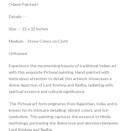
( Hand-Painted )
Details : –
Size : – 22 x 32 inches
Medium – Stone Colors on Cloth
Unframed
Experience the mesmerizing beauty of traditional Indian art
with this exquisite Pichwai painting. Hand-painted with
meticulous attention to detail, this artwork showcases a
divine depiction of Lord Krishna and Radha, radiating with
spiritual essence and cultural significance.
The Pichwai art form originates from Rajasthan, India, and is
known for its intricate detailing, vibrant colors, and rich
symbolism. This painting captures the essence of Hindu
mythology, portraying the divine love and devotion between
Lord Krishna and Radha.