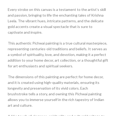
Every stroke on this canvas is a testament to the artist’s skill
and passion, bringing to life the enchanting tales of Krishna
Leela. The vibrant hues, intricate patterns, and the delicate
gold accents create a visual spectacle that is sure to
captivate and inspire.
This authentic Pichwai painting is a true cultural masterpiece,
representing centuries-old traditions and beliefs. It serves as
a symbol of spirituality, love, and devotion, making it a perfect
addition to your home decor, art collection, or a thoughtful gift
for art enthusiasts and spiritual seekers.
The dimensions of this painting are perfect for home decor,
and it is created using high-quality materials, ensuring its
longevity and preservation of its vivid colors. Each
brushstroke tells a story, and owning this Pichwai painting
allows you to immerse yourself in the rich tapestry of Indian
art and culture.