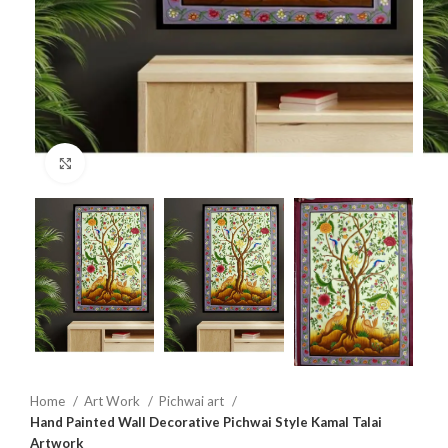
Click to enlarge
Home
Art Work
Pichwai art
Hand Painted Wall Decorative Pichwai Style Kamal Talai
Artwork