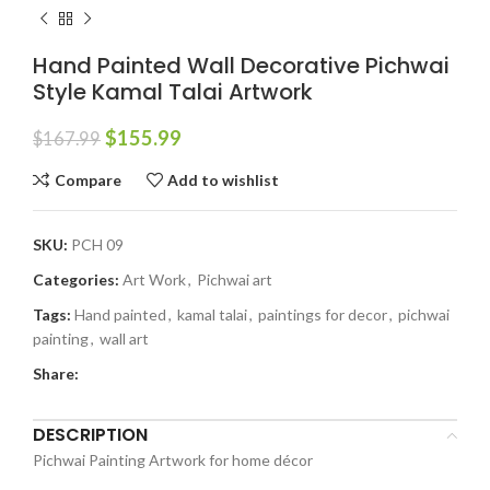
Hand Painted Wall Decorative Pichwai
Style Kamal Talai Artwork
$
155.99
$
167.99
Compare
Add to wishlist
SKU:
PCH 09
Categories:
Art Work
,
Pichwai art
Tags:
Hand painted
,
kamal talai
,
paintings for decor
,
pichwai
painting
,
wall art
Share:
DESCRIPTION
Pichwai Painting Artwork for home décor