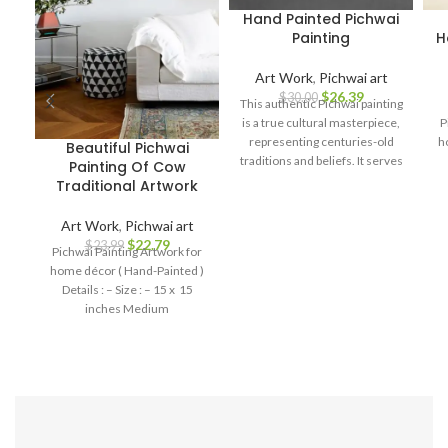
Hand Painted Pichwai
Painting
H
Art Work
,
Pichwai art
$
26.39
$
30.00
This authentic Pichwai painting
is a true cultural masterpiece,
P
representing centuries-old
h
Beautiful Pichwai
traditions and beliefs. It serves
Painting Of Cow
as a symbol of spirituality, love,
Traditional Artwork
and devotion, making it a
perfect addition to your home
Art Work
,
Pichwai art
decor, art collection, or a
$
22.79
$
23.99
Pichwai Painting Artwork for
thoughtful gift for art
home décor ( Hand-Painted )
enthusiasts and spiritual
Details : – Size : – 15 x 15
seekers.
inches Medium