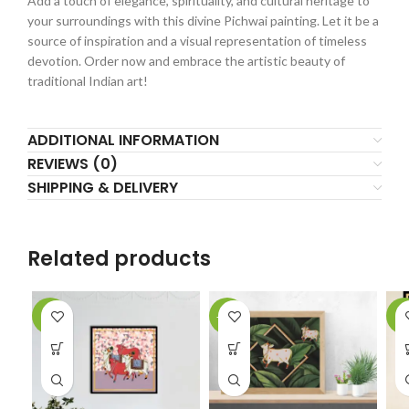
Add a touch of elegance, spirituality, and cultural heritage to
your surroundings with this divine Pichwai painting. Let it be a
source of inspiration and a visual representation of timeless
devotion. Order now and embrace the artistic beauty of
traditional Indian art!
ADDITIONAL INFORMATION
REVIEWS (0)
SHIPPING & DELIVERY
Related products
-5%
-12%
-9