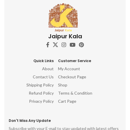
Jaipur Kala
Quick Links
Customer Service
About
My Account
Contact Us
Checkout Page
Shipping Policy
Shop
Refund Policy
Terms & Condition
Privacy Policy
Cart Page
Don't Miss Any Update
Subscribe with your E-mail to stay updated with latest offers