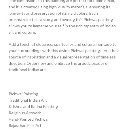
The dimensions of this painting are perfect for home decor,
and it is created using high-quality materials, ensuring its
longevity and preservation of its vivid colors. Each
brushstroke tells a story, and owning this Pichwai painting
allows you to immerse yourself in the rich tapestry of Indian
art and culture.
Add a touch of elegance, spirituality, and cultural heritage to
your surroundings with this divine Pichwai painting. Let it be a
source of inspiration and a visual representation of timeless
devotion. Order now and embrace the artistic beauty of
traditional Indian art!
Pichwai Painting
Traditional Indian Art
Krishna and Radha Painting
Religious Artwork
Hand-Painted Pichwai
Rajasthan Folk Art