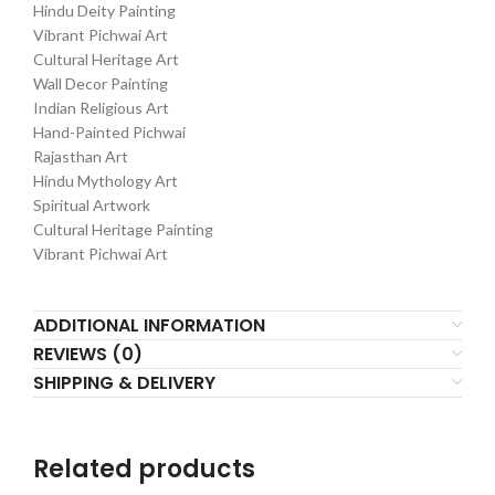
Hindu Deity Painting
Vibrant Pichwai Art
Cultural Heritage Art
Wall Decor Painting
Indian Religious Art
Hand-Painted Pichwai
Rajasthan Art
Hindu Mythology Art
Spiritual Artwork
Cultural Heritage Painting
Vibrant Pichwai Art
ADDITIONAL INFORMATION
REVIEWS (0)
SHIPPING & DELIVERY
Related products