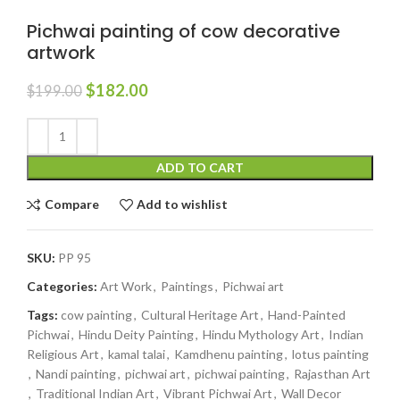
Pichwai painting of cow decorative
artwork
$
182.00
$
199.00
ADD TO CART
Compare
Add to wishlist
SKU:
PP 95
Categories:
Art Work
,
Paintings
,
Pichwai art
Tags:
cow painting
,
Cultural Heritage Art
,
Hand-Painted
Pichwai
,
Hindu Deity Painting
,
Hindu Mythology Art
,
Indian
Religious Art
,
kamal talai
,
Kamdhenu painting
,
lotus painting
,
Nandi painting
,
pichwai art
,
pichwai painting
,
Rajasthan Art
,
Traditional Indian Art
,
Vibrant Pichwai Art
,
Wall Decor