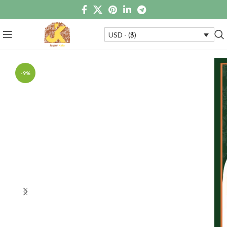
USD - ($)
-9%