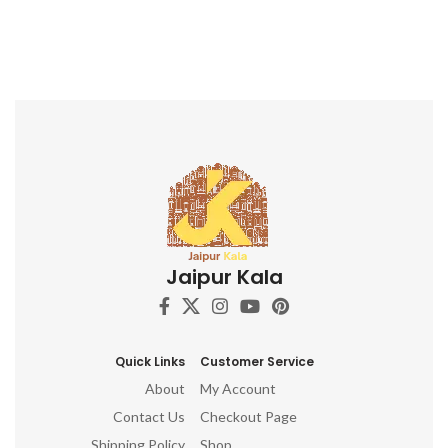
Jaipur Kala
Quick Links
Customer Service
About
My Account
Contact Us
Checkout Page
Shipping Policy
Shop