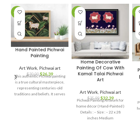
-12%
-10%
-1
Hand Painted Pichwai
Painting
Home Decorative
Painting Of Cow With
Art Work
,
Pichwai art
P
Kamal Talai Pichwai
$
26.39
$
30.00
This authentic Pichwai painting
Art
is a true cultural masterpiece,
representing centuries-old
Art Work
,
Pichwai art
traditions and beliefs. It serves
$
32.39
$
35.99
as a symbol of spirituality, love,
Pichwai Painting Artwork for
P
and devotion, making it a
home décor ( Hand-Painted )
h
perfect addition to your home
Details : – Size : – 22 x 28
decor, art collection, or a
inches Medium
thoughtful gift for art
enthusiasts and spiritual
seekers.