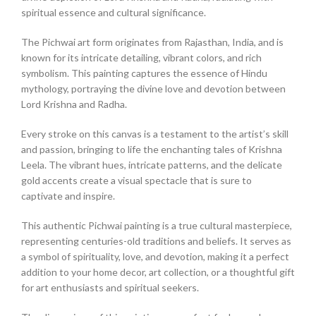
spiritual essence and cultural significance.
The Pichwai art form originates from Rajasthan, India, and is
known for its intricate detailing, vibrant colors, and rich
symbolism. This painting captures the essence of Hindu
mythology, portraying the divine love and devotion between
Lord Krishna and Radha.
Every stroke on this canvas is a testament to the artist’s skill
and passion, bringing to life the enchanting tales of Krishna
Leela. The vibrant hues, intricate patterns, and the delicate
gold accents create a visual spectacle that is sure to
captivate and inspire.
This authentic Pichwai painting is a true cultural masterpiece,
representing centuries-old traditions and beliefs. It serves as
a symbol of spirituality, love, and devotion, making it a perfect
addition to your home decor, art collection, or a thoughtful gift
for art enthusiasts and spiritual seekers.