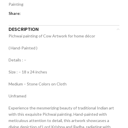
Painting
Share:
DESCRIPTION
Pichwai painting of Cow Artwork for home décor
( Hand-Painted )
Details : –
Size : – 18 x 24 inches
Medium – Stone Colors on Cloth
Unframed
Experience the mesmerizing beauty of traditional Indian art
with this exquisite Pichwai painting. Hand-painted with
meticulous attention to detail, this artwork showcases a
divine depiction of Lord Krishna and Radha, radiating with