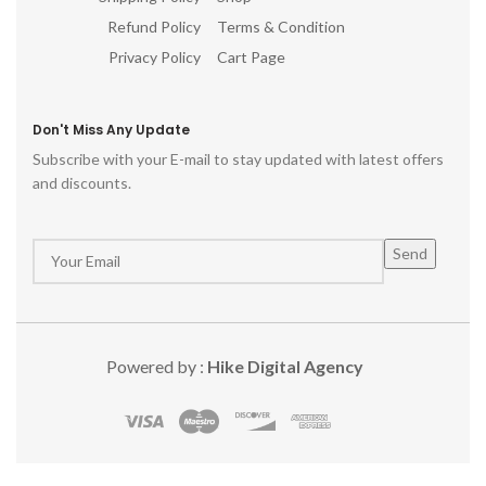
Refund Policy
Terms & Condition
Privacy Policy
Cart Page
Don't Miss Any Update
Subscribe with your E-mail to stay updated with latest offers
and discounts.
Powered by :
Hike Digital Agency