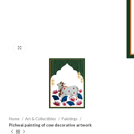
Click to enlarge
Home
Art & Collectibles
Paintings
Pichwai painting of cow decorative artwork