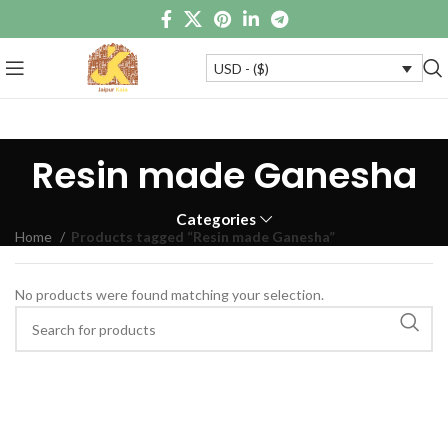
USD - ($)
Resin made Ganesha
Categories
Home
Products tagged “Resin made Ganesha”
No products were found matching your selection.