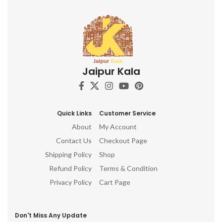
Jaipur Kala
Quick Links
Customer Service
About
My Account
Contact Us
Checkout Page
Shipping Policy
Shop
Refund Policy
Terms & Condition
Privacy Policy
Cart Page
Don't Miss Any Update