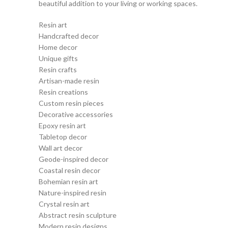
beautiful addition to your living or working spaces.
Resin art
Handcrafted decor
Home decor
Unique gifts
Resin crafts
Artisan-made resin
Resin creations
Custom resin pieces
Decorative accessories
Epoxy resin art
Tabletop decor
Wall art decor
Geode-inspired decor
Coastal resin decor
Bohemian resin art
Nature-inspired resin
Crystal resin art
Abstract resin sculpture
Modern resin designs