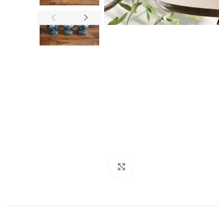
Click to enlarge