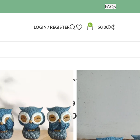
FAQs
0
LOGIN / REGISTER
$
0.00
ines
tatues Bird Figurines Decorative Showpieces
 Polyresin Cute Owl
 Figurines Decorative