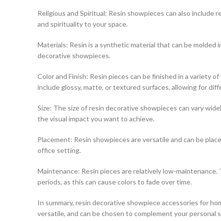
Religious and Spiritual: Resin showpieces can also include rel
and spirituality to your space.
Materials: Resin is a synthetic material that can be molded int
decorative showpieces.
Color and Finish: Resin pieces can be finished in a variety 
include glossy, matte, or textured surfaces, allowing for diff
Size: The size of resin decorative showpieces can vary widely
the visual impact you want to achieve.
Placement: Resin showpieces are versatile and can be placed
office setting.
Maintenance: Resin pieces are relatively low-maintenance. T
periods, as this can cause colors to fade over time.
In summary, resin decorative showpiece accessories for hom
versatile, and can be chosen to complement your personal sty