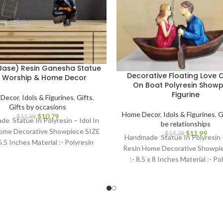
Base) Resin Ganesha Statue
Decorative Floating Love 
r Worship & Home Decor
On Boat Polyresin Showp
Figurine
Decor
,
Idols & Figurines
,
Gifts
,
Gifts by occasions
Home Decor
,
Idols & Figurines
,
G
$
10.79
$
11.99
e Statue In Polyresin – Idol In
be relationships
ome Decorative Showpiece SIZE
$
11.99
$
14.39
Handmade Statue In Polyresin –
 5.5 Inches Material :- Polyresin
Resin Home Decorative Showpi
:- 8.5 x 8 Inches Material :- Po