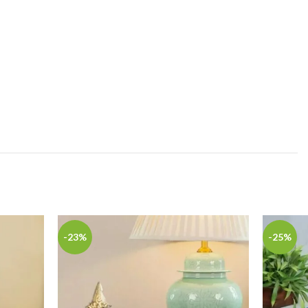
-23%
-25%