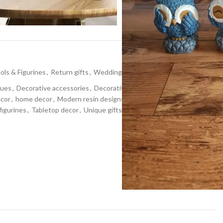
t
dols & Figurines
,
Return gifts
,
Wedding gifts
tues
,
Decorative accessories
,
Decorative Showpiece
,
ecor
,
home decor
,
Modern resin designs
,
Resin art
,
Resin
figurines
,
Tabletop decor
,
Unique gifts