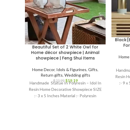
Black(
Fo
Beautiful Set of 2 White Owl for
Home décor showpiece | Animal
Home 
showpiece | Feng Shui Items
Home Decor
,
Idols & Figurines
,
Gifts
,
Handmad
Return gifts
,
Wedding gifts
Resin H
$
19.19
$
23.99
:- 9 x
Handmade Statue In Polyresin – Idol In
Resin Home Decorative Showpiece SIZE
:- 3 x 5 Inches Material :- Polyresin