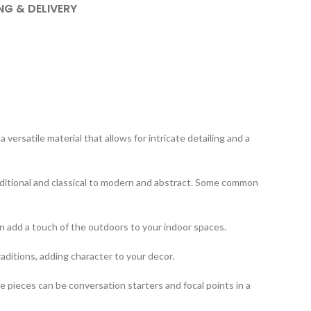
NG & DELIVERY
ersatile material that allows for intricate detailing and a
aditional and classical to modern and abstract. Some common
an add a touch of the outdoors to your indoor spaces.
raditions, adding character to your decor.
 pieces can be conversation starters and focal points in a