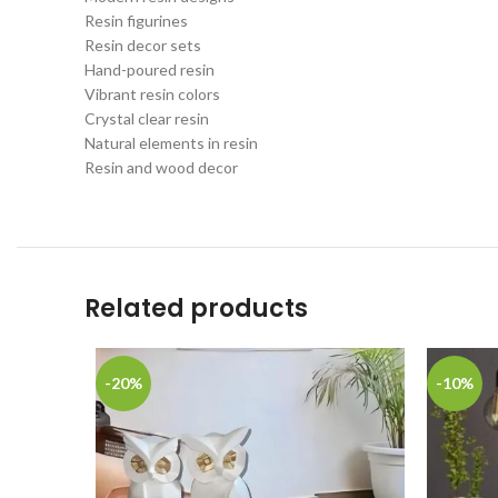
Resin figurines
Resin decor sets
Hand-poured resin
Vibrant resin colors
Crystal clear resin
Natural elements in resin
Resin and wood decor
Related products
-20%
-10%