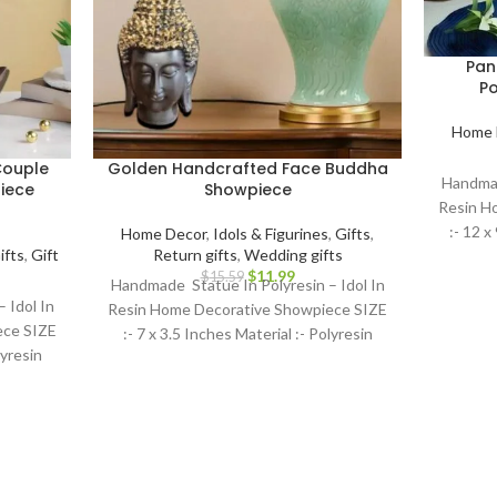
Pan
Po
Home 
Couple
Golden Handcrafted Face Buddha
Handmad
iece
Showpiece
Resin H
:- 12 x
Home Decor
,
Idols & Figurines
,
Gifts
,
ifts
,
Gift
Return gifts
,
Wedding gifts
$
11.99
$
15.59
Handmade Statue In Polyresin – Idol In
 Idol In
Resin Home Decorative Showpiece SIZE
ece SIZE
:- 7 x 3.5 Inches Material :- Polyresin
lyresin