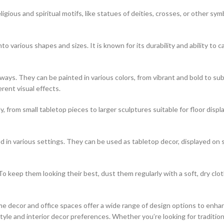
igious and spiritual motifs, like statues of deities, crosses, or other sym
o various shapes and sizes. It is known for its durability and ability to ca
of ways. They can be painted in various colors, from vibrant and bold to
erent visual effects.
, from small tabletop pieces to larger sculptures suitable for floor disp
 in various settings. They can be used as tabletop decor, displayed on 
o keep them looking their best, dust them regularly with a soft, dry clo
e decor and office spaces offer a wide range of design options to enhan
le and interior decor preferences. Whether you’re looking for traditiona