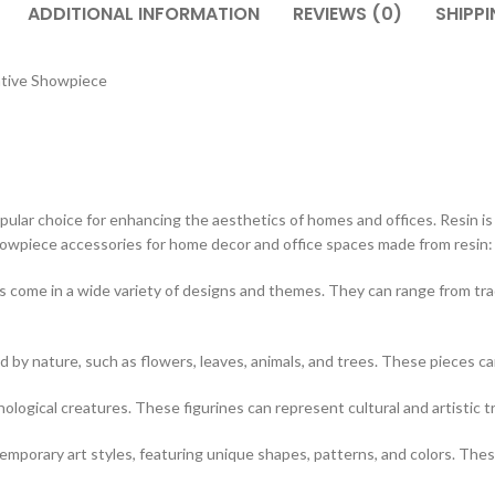
ADDITIONAL INFORMATION
REVIEWS (0)
SHIPPI
ative Showpiece
ar choice for enhancing the aesthetics of homes and offices. Resin is a v
showpiece accessories for home decor and office spaces made from resin:
 come in a wide variety of designs and themes. They can range from tr
d by nature, such as flowers, leaves, animals, and trees. These pieces c
hological creatures. These figurines can represent cultural and artistic t
porary art styles, featuring unique shapes, patterns, and colors. These