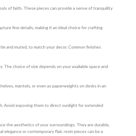
bols of faith. These pieces can provide a sense of tranquility
pture fine details, making it an ideal choice for crafting
 subtle and muted, to match your decor. Common finishes
lay. The choice of size depends on your available space and
shelves, mantels, or even as paperweights on desks in an
th. Avoid exposing them to direct sunlight for extended
ce the aesthetics of your surroundings. They are durable,
l elegance or contemporary flair, resin pieces can be a