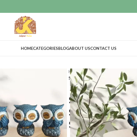
HOME
CATEGORIES
BLOG
ABOUT US
CONTACT US
Home
Home Decor
Idols & Figur
Set of 3 Blue Polyresin Cute Owl S
Set of 3 Blue
Statues Bird
Showpieces