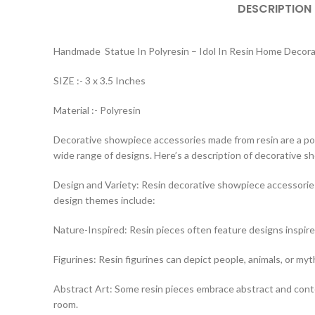
DESCRIPTION
Handmade Statue In Polyresin – Idol In Resin Home Decor
SIZE :- 3 x 3.5 Inches
Material :- Polyresin
Decorative showpiece accessories made from resin are a popul
wide range of designs. Here’s a description of decorative 
Design and Variety: Resin decorative showpiece accessories
design themes include:
Nature-Inspired: Resin pieces often feature designs inspire
Figurines: Resin figurines can depict people, animals, or myt
Abstract Art: Some resin pieces embrace abstract and contem
room.