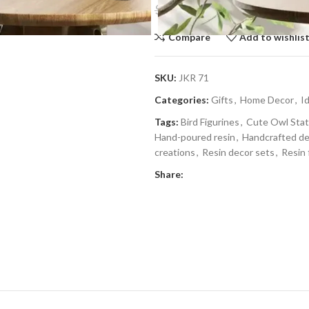
$
15.59
$
23.99
Compare
Add to wishlis
SKU:
JKR 71
Categories:
Gifts
,
Home Decor
,
I
Tags:
Bird Figurines
,
Cute Owl Sta
Hand-poured resin
,
Handcrafted d
creations
,
Resin decor sets
,
Resin 
Share: