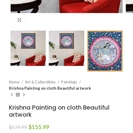
Click to enlarge
Home
Art & Collectibles
Paintings
Krishna Painting on cloth Beautiful artwork
Krishna Painting on cloth Beautiful
artwork
$
155.99
$
179.99