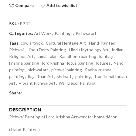
Compare
Add to wishlist
SKU:
PP 74
Categories:
Art Work
,
Paintings
,
Pichwai art
Tags:
cow artwok
,
Cultural Heritage Art
,
Hand-Painted
Pichwai
,
Hindu Deity Painting
,
Hindu Mythology Art
,
Indian
Religious Art
,
kamal talai
,
Kamdhenu painting
,
kanha ji
,
krishna painting
,
lord krishna
,
lotus painting
,
lotuses
,
Nandi
painting
,
pichwai art
,
pichwai painting
,
Radha krishna
painting
,
Rajasthan Art
,
shrinathji painting
,
Traditional Indian
Art
,
Vibrant Pichwai Art
,
Wall Decor Painting
Share:
DESCRIPTION
Pichwai Painting of Lord Krishna Artwork for home décor
( Hand-Painted )