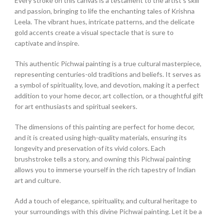
Every stroke on this canvas is a testament to the artist’s skill
and passion, bringing to life the enchanting tales of Krishna
Leela. The vibrant hues, intricate patterns, and the delicate
gold accents create a visual spectacle that is sure to
captivate and inspire.
This authentic Pichwai painting is a true cultural masterpiece,
representing centuries-old traditions and beliefs. It serves as
a symbol of spirituality, love, and devotion, making it a perfect
addition to your home decor, art collection, or a thoughtful gift
for art enthusiasts and spiritual seekers.
The dimensions of this painting are perfect for home decor,
and it is created using high-quality materials, ensuring its
longevity and preservation of its vivid colors. Each
brushstroke tells a story, and owning this Pichwai painting
allows you to immerse yourself in the rich tapestry of Indian
art and culture.
Add a touch of elegance, spirituality, and cultural heritage to
your surroundings with this divine Pichwai painting. Let it be a