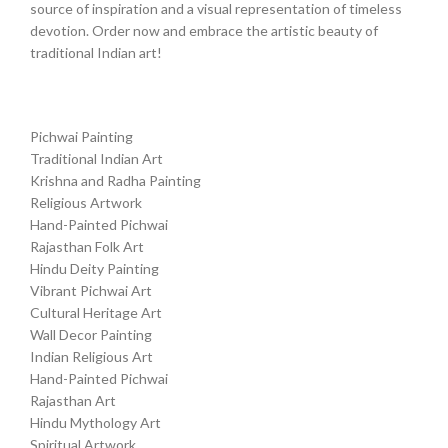
source of inspiration and a visual representation of timeless
devotion. Order now and embrace the artistic beauty of
traditional Indian art!
Pichwai Painting
Traditional Indian Art
Krishna and Radha Painting
Religious Artwork
Hand-Painted Pichwai
Rajasthan Folk Art
Hindu Deity Painting
Vibrant Pichwai Art
Cultural Heritage Art
Wall Decor Painting
Indian Religious Art
Hand-Painted Pichwai
Rajasthan Art
Hindu Mythology Art
Spiritual Artwork