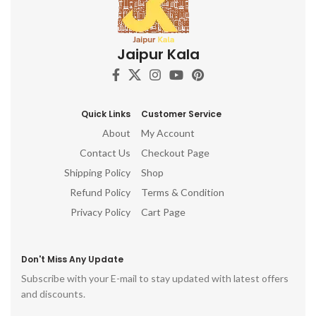
Jaipur Kala
Quick Links
Customer Service
About
My Account
Contact Us
Checkout Page
Shipping Policy
Shop
Refund Policy
Terms & Condition
Privacy Policy
Cart Page
Don't Miss Any Update
Subscribe with your E-mail to stay updated with latest offers
and discounts.