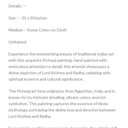
Details : –
Size : – 25 x 30 inches
Medium – Stone Colors on Cloth
Unframed
Experience the mesmerizing beauty of traditional Indian art
with this exquisite Pichwai painting. Hand-painted with
meticulous attention to detail, this artwork showcases a
divine depiction of Lord Krishna and Radha, radiating with
spiritual essence and cultural significance.
The Pichwai art form originates from Rajasthan, India, and is
known for its intricate detailing, vibrant colors, and rich
symbolism. This painting captures the essence of Hindu
mythology, portraying the divine love and devotion between
Lord Krishna and Radha.