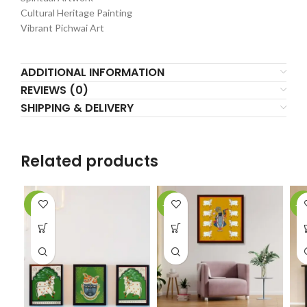
Cultural Heritage Painting
Vibrant Pichwai Art
ADDITIONAL INFORMATION
REVIEWS (0)
SHIPPING & DELIVERY
Related products
-2%
-18%
-1