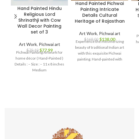
Hand Painted Pichwai
Hand Painted Hindu
Painting Intricate
H
Religious Lord
Details Cultural
Shrinathji with Cow
Heritage of Rajasthan
Wall Decor Painting
set of 3
Art Work
,
Pichwai art
P
$
138.00
$
168.00
Experience the mesmerizing
h
Art Work
,
Pichwai art
beauty of traditional Indian art
$
77.99
$
79.19
Pichwai Painting Artwork for
with this exquisite Pichwai
home décor ( Hand-Painted )
painting. Hand-painted with
Details : – Size : – 11 x 8 inches
meticulous attention to detail,
Medium
this