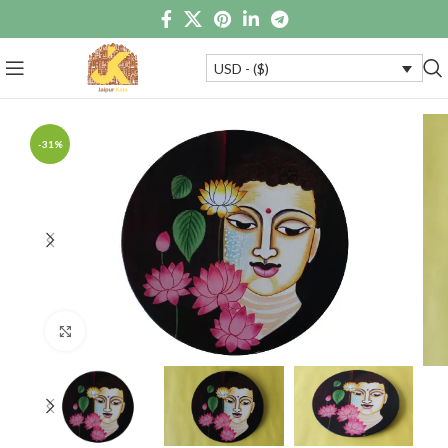
USD - ($)
-31%
Click to enlarge