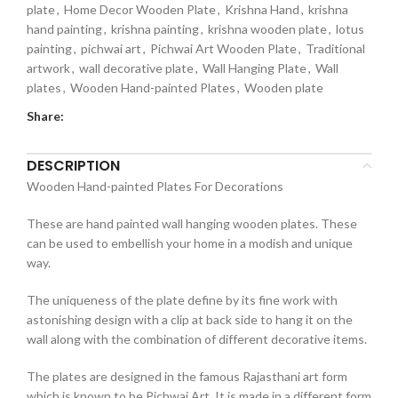
plate
,
Home Decor Wooden Plate
,
Krishna Hand
,
krishna
hand painting
,
krishna painting
,
krishna wooden plate
,
lotus
painting
,
pichwai art
,
Pichwai Art Wooden Plate
,
Traditional
artwork
,
wall decorative plate
,
Wall Hanging Plate
,
Wall
plates
,
Wooden Hand-painted Plates
,
Wooden plate
Share:
DESCRIPTION
Wooden Hand-painted Plates For Decorations
These are hand painted wall hanging wooden plates. These
can be used to embellish your home in a modish and unique
way.
The uniqueness of the plate define by its fine work with
astonishing design with a clip at back side to hang it on the
wall along with the combination of different decorative items.
The plates are designed in the famous Rajasthani art form
which is known to be Pichwai Art. It is made in a different form