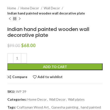
Home
Home Decor
Wall Decor
Indian hand painted wooden wall decorative plate
Indian hand painted wooden wall
decorative plate
$
68.00
$
99.00
ADD TO CART
Compare
Add to wishlist
SKU:
WP 39
Categories:
Home Decor
,
Wall Decor
,
Wall plates
Tags:
Craftsman Wood Art
,
Ganesha painting
,
hand painted