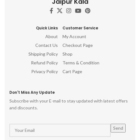
Jaipur Kala
gift, table top, office, living
room, temple, ganesh idol for
pooja room, hindu god idols
Quick Links
Customer Service
About
My Account
Contact Us
Checkout Page
Shipping Policy
Shop
Refund Policy
Terms & Condition
Privacy Policy
Cart Page
Don't Miss Any Update
Subscribe with your E-mail to stay updated with latest offers
and discounts.