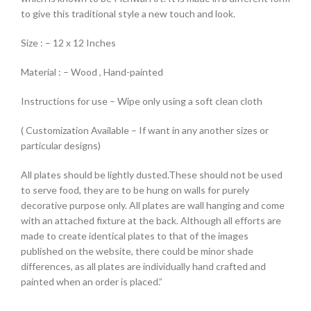
to give this traditional style a new touch and look.
Size : – 12 x 12 Inches
Material : – Wood , Hand-painted
Instructions for use – Wipe only using a soft clean cloth
( Customization Available – If want in any another sizes or
particular designs)
All plates should be lightly dusted.These should not be used
to serve food, they are to be hung on walls for purely
decorative purpose only. All plates are wall hanging and come
with an attached fixture at the back. Although all efforts are
made to create identical plates to that of the images
published on the website, there could be minor shade
differences, as all plates are individually hand crafted and
painted when an order is placed.”