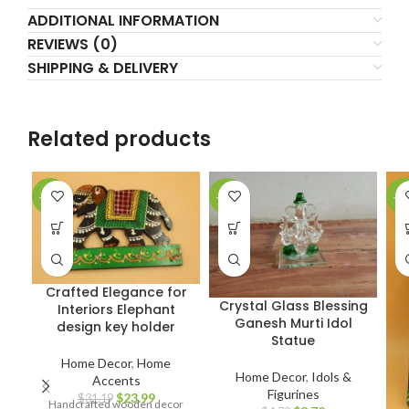
ADDITIONAL INFORMATION
REVIEWS (0)
SHIPPING & DELIVERY
Related products
-23%
-22%
-2
Crafted Elegance for
Crystal Glass Blessing
Interiors Elephant
Ganesh Murti Idol
design key holder
Statue
Home Decor
,
Home
Home Decor
,
Idols &
Accents
Figurines
$
23.99
$
31.19
Handcrafted wooden decor