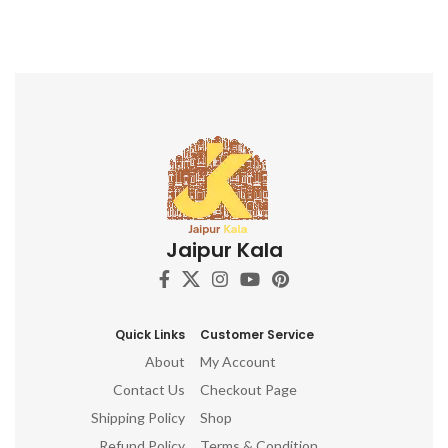
Jaipur Kala
Quick Links
Customer Service
About
My Account
Contact Us
Checkout Page
Shipping Policy
Shop
Refund Policy
Terms & Condition