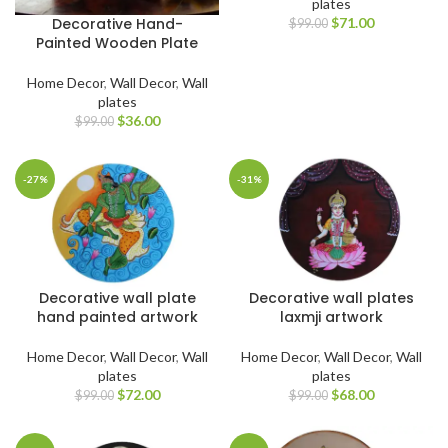
plates
$
71.00
Decorative Hand-
$
99.00
Painted Wooden Plate
Home Decor
,
Wall Decor
,
Wall
plates
$
36.00
$
99.00
-27%
-31%
Decorative wall plate
Decorative wall plates
hand painted artwork
laxmji artwork
Home Decor
,
Wall Decor
,
Wall
Home Decor
,
Wall Decor
,
Wall
plates
plates
$
72.00
$
68.00
$
99.00
$
99.00