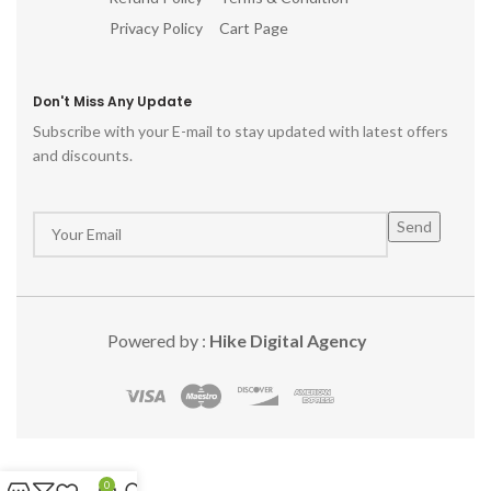
Privacy Policy
Cart Page
Don't Miss Any Update
Subscribe with your E-mail to stay updated with latest offers
and discounts.
Powered by :
Hike Digital Agency
0