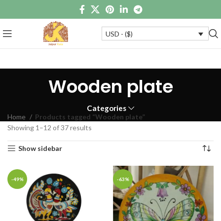
USD - ($)
Wooden plate
Categories
Home
Products tagged “Wooden plate”
Showing 1–12 of 37 results
Show sidebar
-49%
-63%