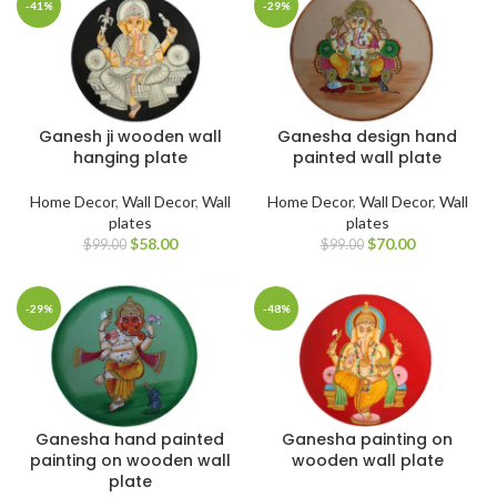
-41%
-29%
Ganesh ji wooden wall
Ganesha design hand
hanging plate
painted wall plate
Home Decor
,
Wall Decor
,
Wall
Home Decor
,
Wall Decor
,
Wall
plates
plates
$
58.00
$
70.00
$
99.00
$
99.00
-29%
-48%
Ganesha hand painted
Ganesha painting on
painting on wooden wall
wooden wall plate
plate