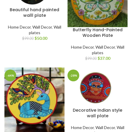
Beautiful hand painted
walll plate
Home Decor
,
Wall Decor
,
Wall
Butterfly Hand-Painted
plates
Wooden Plate
$
50.00
$
99.00
Home Decor
,
Wall Decor
,
Wall
plates
$
37.00
$
99.00
-64%
-28%
Decorative Indian style
wall plate
Home Decor
,
Wall Decor
,
Wall