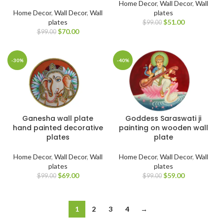
Home Decor
,
Wall Decor
,
Wall
Home Decor
,
Wall Decor
,
Wall
plates
plates
$
51.00
$
99.00
$
70.00
$
99.00
-30%
-40%
Ganesha wall plate
Goddess Saraswati ji
hand painted decorative
painting on wooden wall
plates
plate
Home Decor
,
Wall Decor
,
Wall
Home Decor
,
Wall Decor
,
Wall
plates
plates
$
69.00
$
59.00
$
99.00
$
99.00
1
2
3
4
→